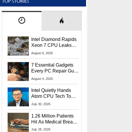
TOP STORIES
Intel Diamond Rapids
Xeon 7 CPU Leaks
With Massive 240MB
August 6, 2026
L3 Cache
7 Essential Gadgets
Every PC Repair Guru
Should Own
August 4, 2026
Intel Quietly Hands
Atom CPU Tech To
Startup Linked To
July 30, 2026
CEO Lip-Bu Tan
1.26 Million Patients
Hit As Medical Breach
Exposes Social
July 28, 2026