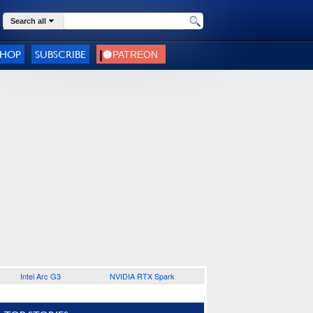
Search all
SHOP
SUBSCRIBE
Intel Arc G3
NVIDIA RTX Spark