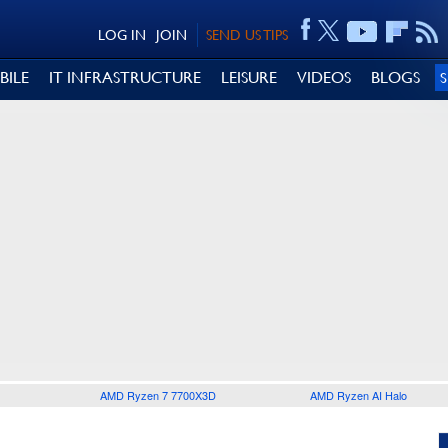
LOG IN
JOIN
SEND US TIPS
BILE
IT INFRASTRUCTURE
LEISURE
VIDEOS
BLOGS
AMD Ryzen 7 7700X3D
AMD Ryzen AI Halo