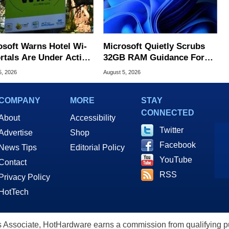
osoft Warns Hotel Wi-
Microsoft Quietly Scrubs
ortals Are Under Active
32GB RAM Guidance For
ck
Windows 11 PCs
5, 2026
August 5, 2026
COMPANY
MORE
STAY
CONNECTED
About
Accessibility
Twitter
Advertise
Shop
Facebook
News Tips
Editorial Policy
YouTube
Contact
RSS
Privacy Policy
HotTech
ssociate, HotHardware earns a commission from qualifying purc