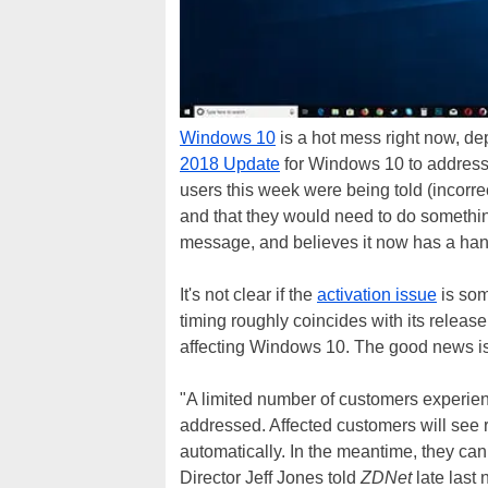
Windows 10
is a hot mess right now, de
2018 Update
for Windows 10 to addres
users this week were being told (incorre
and that they would need to do something
message, and believes it now has a hand
It's not clear if the
activation issue
is som
timing roughly coincides with its release
affecting Windows 10. The good news is,
"A limited number of customers experien
addressed. Affected customers will see r
automatically. In the meantime, they ca
Director Jeff Jones told
ZDNet
late last 