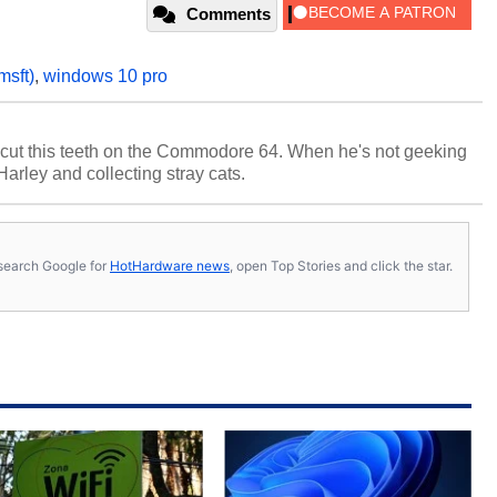
Comments
msft)
,
windows 10 pro
cut this teeth on the Commodore 64. When he's not geeking
 Harley and collecting stray cats.
s, search Google for
HotHardware news
, open Top Stories and click the star.