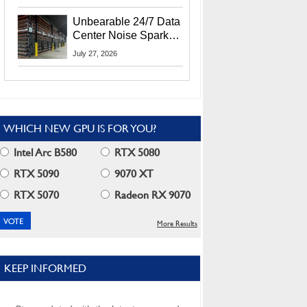
Security Info
Unbearable 24/7 Data
Center Noise Sparks
Lawsuit From Furious
July 27, 2026
Residents
WHICH NEW GPU IS FOR YOU?
Intel Arc B580
RTX 5080
RTX 5090
9070 XT
RTX 5070
Radeon RX 9070
More Results
KEEP INFORMED