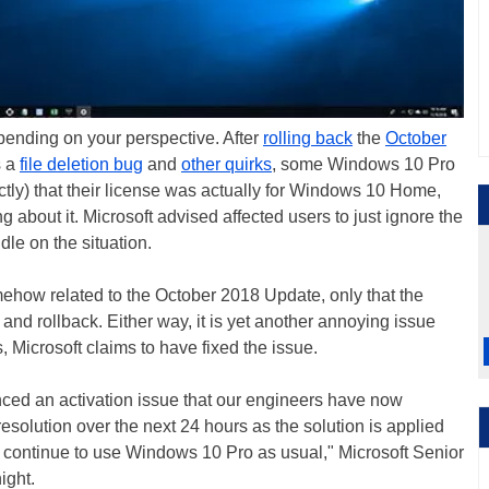
pending on your perspective. After
rolling back
the
October
s a
file deletion bug
and
other quirks
, some Windows 10 Pro
ctly) that their license was actually for Windows 10 Home,
 about it. Microsoft advised affected users to just ignore the
le on the situation.
ehow related to the October 2018 Update, only that the
 and rollback. Either way, it is yet another annoying issue
 Microsoft claims to have fixed the issue.
ced an activation issue that our engineers have now
esolution over the next 24 hours as the solution is applied
n continue to use Windows 10 Pro as usual," Microsoft Senior
night.