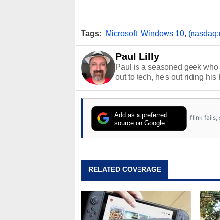
Tags:
Microsoft
,
Windows 10
,
(nasdaq:
Paul Lilly
Paul is a seasoned geek who 
out to tech, he's out riding his
Add as a preferred
If link fail
source on Google
RELATED COVERAGE