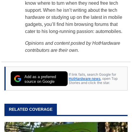
know where to turn when they need free tech
support. When he isn’t writing about the tech
hardware or studying up on the latest in mobile
gadgets, you’ll find him browsing forums that
cater to his long-running passion: automobiles.
Opinions and content posted by HotHardware
contributors are their own.
If link fails, search Google for
Add as a preferred
HotHardware news
, open Top
source on Google
Stories and click the star.
RELATED COVERAGE