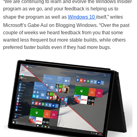
“We are continuing to learn and evolve the Windows Insider
program as we go, and your feedback is helping us to
shape the program as well as
Windows 10
itself,” writes
Microsoft’s Gabe Aul on Blogging Windows. “Over the past
couple of weeks we heard feedback from you that some
wanted less frequent but more stable builds, while others
preferred faster builds even if they had more bugs.