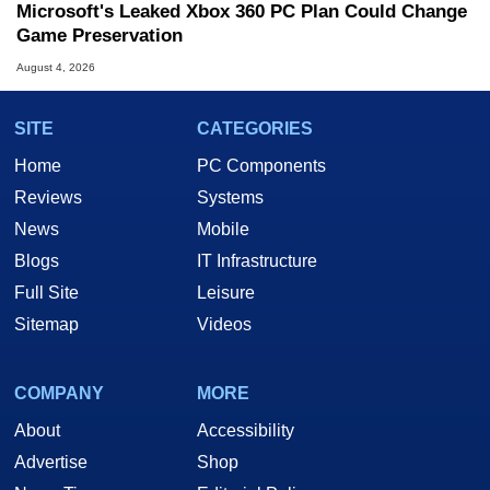
Microsoft's Leaked Xbox 360 PC Plan Could Change
Game Preservation
August 4, 2026
SITE
CATEGORIES
Home
PC Components
Reviews
Systems
News
Mobile
Blogs
IT Infrastructure
Full Site
Leisure
Sitemap
Videos
COMPANY
MORE
About
Accessibility
Advertise
Shop