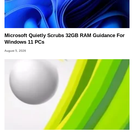
Microsoft Quietly Scrubs 32GB RAM Guidance For
Windows 11 PCs
August 5, 2026