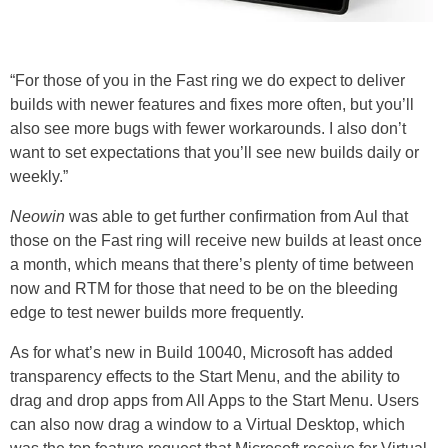
“For those of you in the Fast ring we do expect to deliver
builds with newer features and fixes more often, but you’ll
also see more bugs with fewer workarounds. I also don’t
want to set expectations that you’ll see new builds daily or
weekly.”
Neowin
was able to get further confirmation from Aul that
those on the Fast ring will receive new builds at least once
a month, which means that there’s plenty of time between
now and RTM for those that need to be on the bleeding
edge to test newer builds more frequently.
As for what’s new in Build 10040, Microsoft has added
transparency effects to the Start Menu, and the ability to
drag and drop apps from All Apps to the Start Menu. Users
can also now drag a window to a Virtual Desktop, which