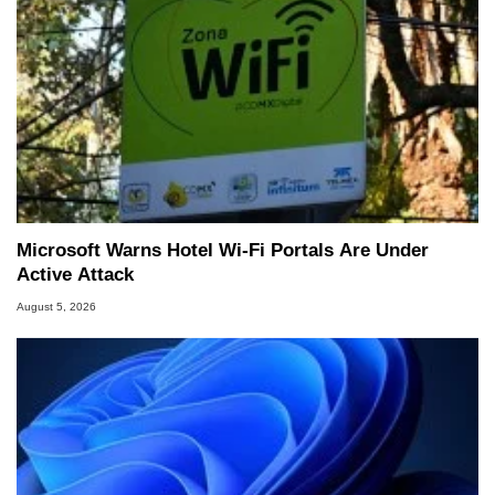
Microsoft Warns Hotel Wi-Fi Portals Are Under
Active Attack
August 5, 2026