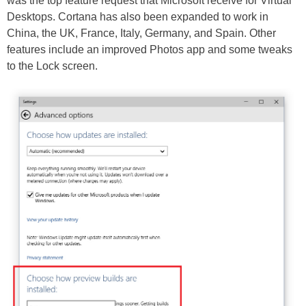
was the top feature request that Microsoft receive for Virtual
Desktops. Cortana has also been expanded to work in
China, the UK, France, Italy, Germany, and Spain. Other
features include an improved Photos app and some tweaks
to the Lock screen.