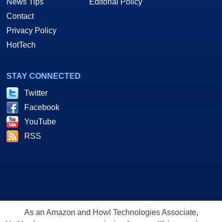
News Tips
Editorial Policy
Contact
Privacy Policy
HotTech
STAY CONNECTED
Twitter
Facebook
YouTube
RSS
As an Amazon and Howl Technologies Associate,