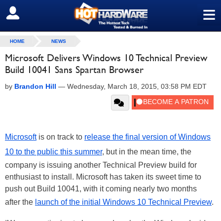
≡
SIGN OUT
HOME
NEWS
Microsoft Delivers Windows 10 Technical Preview
Build 10041 Sans Spartan Browser
by
Brandon Hill
—
Wednesday, March 18, 2015, 03:58 PM EDT
Microsoft
is on track to
release the final version of Windows
10 to the public this summer
, but in the mean time, the
company is issuing another Technical Preview build for
enthusiast to install. Microsoft has taken its sweet time to
push out Build 10041, with it coming nearly two months
after the
launch of the initial Windows 10 Technical Preview
.