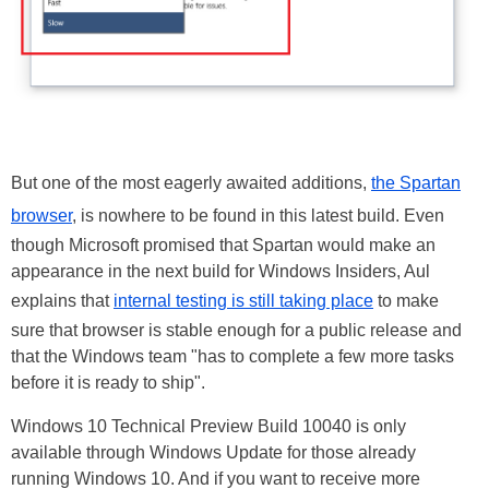
But one of the most eagerly awaited additions,
the Spartan
browser
, is nowhere to be found in this latest build. Even
though Microsoft promised that Spartan would make an
appearance in the next build for Windows Insiders, Aul
explains that
internal testing is still taking place
to make
sure that browser is stable enough for a public release and
that the Windows team "has to complete a few more tasks
before it is ready to ship".
Windows 10 Technical Preview Build 10040 is only
available through Windows Update for those already
running Windows 10. And if you want to receive more