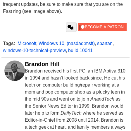
frequent updates, be sure to make sure that you are on the
Fast ring (see image above).
Tags:
Microsoft
,
Windows 10
,
(nasdaq:msft)
,
spartan
,
windows-10-technical-preview
,
build 10041
Brandon Hill
Brandon received his first PC, an IBM Aptiva 310,
in 1994 and hasn’t looked back since. He cut his
teeth on computer building/repair working at a
mom and pop computer shop as a plucky teen in
the mid 90s and went on to join
AnandTech
as
the Senior News Editor in 1999. Brandon would
later help to form
DailyTech
where he served as
Editor-in-Chief from 2008 until 2014. Brandon is
a tech geek at heart, and family members always