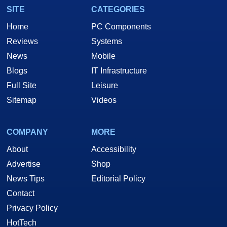
SITE
CATEGORIES
Home
PC Components
Reviews
Systems
News
Mobile
Blogs
IT Infrastructure
Full Site
Leisure
Sitemap
Videos
COMPANY
MORE
About
Accessibility
Advertise
Shop
News Tips
Editorial Policy
Contact
Privacy Policy
HotTech