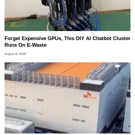
Forget Expensive GPUs, This DIY AI Chatbot Cluster
Runs On E-Waste
August 8, 2026