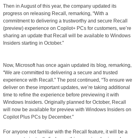
Then in August of this year, the company updated its
progress on releasing Recall, remarking, “With a
commitment to delivering a trustworthy and secure Recall
(preview) experience on Copilot+ PCs for customers, we’re
sharing an update that Recall will be available to Windows
Insiders starting in October.”
Now, Microsoft has once again updated its blog, remarking,
“We are committed to delivering a secure and trusted
experience with Recall.” The post continued, “To ensure we
deliver on these important updates, we’re taking additional
time to refine the experience before previewing it with
Windows Insiders. Originally planned for October, Recall
will now be available for preview with Windows Insiders on
Copilot Plus PCs by December.”
For anyone not familiar with the Recall feature, it will be a