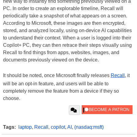
new way to instantly find something previously viewed on a
PC. In order to create an explorable timeline, Recall will
periodically take a snapshot of what appears on a screen.
According to Microsoft, these images are then encrypted,
stored, and analyzed locally, using on-device AI capabilities
to understand their context. When a user is logged into their
Copilot+ PC, they can then retrace their steps visually using
Recall to find things from apps, websites, images, and
documents previously viewed on the device.
It should be noted, once Microsoft finally releases
Recall
, it
will be an opt-in feature, and users will be able to
completely remove the feature from a device if they so
choose.
Tags:
laptop
,
Recall
,
copilot
,
AI
,
(nasdaq:msft)