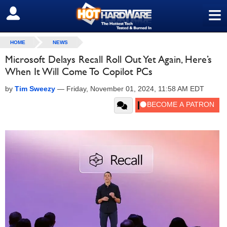
≡
SIGN OUT
HOME
NEWS
Microsoft Delays Recall Roll Out Yet Again, Here’s
When It Will Come To Copilot PCs
by
Tim Sweezy
—
Friday, November 01, 2024, 11:58 AM EDT