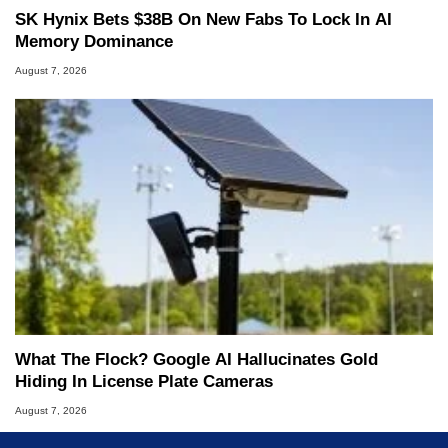
SK Hynix Bets $38B On New Fabs To Lock In AI
Memory Dominance
August 7, 2026
What The Flock? Google AI Hallucinates Gold
Hiding In License Plate Cameras
August 7, 2026