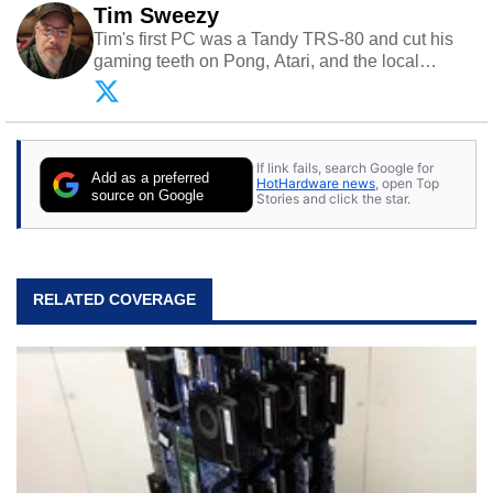
Tim Sweezy
Tim's first PC was a Tandy TRS-80 and cut his
gaming teeth on Pong, Atari, and the local
arcade. He now enjoys sharing his passion for
tech with his sons and grandsons. Opinions and
content posted by HotHardware contributors are
their own.
If link fails, search Google for
Add as a preferred
HotHardware news
, open Top
source on Google
Stories and click the star.
RELATED COVERAGE