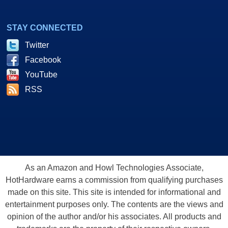
STAY CONNECTED
Twitter
Facebook
YouTube
RSS
As an Amazon and Howl Technologies Associate,
HotHardware earns a commission from qualifying purchases
made on this site. This site is intended for informational and
entertainment purposes only. The contents are the views and
opinion of the author and/or his associates. All products and