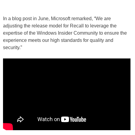
In a blog post in June, Microsoft remarked, “We are
adjusting the release model for Recall to leverage the
expertise of the Windows Insider Community to ensure the
experience meets our high standards for quality and
security.”