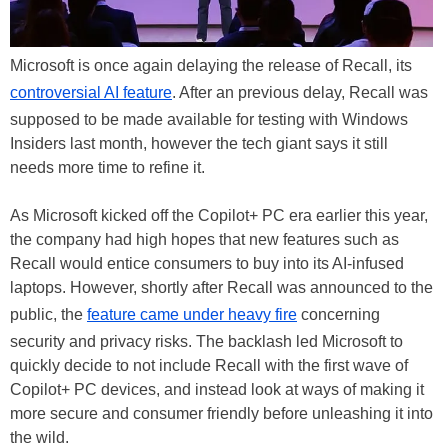
Microsoft is once again delaying the release of Recall, its
controversial AI feature
. After an previous delay, Recall was
supposed to be made available for testing with Windows
Insiders last month, however the tech giant says it still
needs more time to refine it.
As Microsoft kicked off the Copilot+ PC era earlier this year,
the company had high hopes that new features such as
Recall would entice consumers to buy into its AI-infused
laptops. However, shortly after Recall was announced to the
public, the
feature came under heavy fire
concerning
security and privacy risks. The backlash led Microsoft to
quickly decide to not include Recall with the first wave of
Copilot+ PC devices, and instead look at ways of making it
more secure and consumer friendly before unleashing it into
the wild.