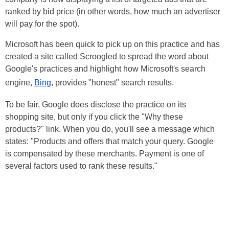
ranked by bid price (in other words, how much an advertiser
will pay for the spot).
Microsoft has been quick to pick up on this practice and has
created a site called Scroogled to spread the word about
Google's practices and highlight how Microsoft's search
engine,
Bing
, provides "honest" search results.
To be fair, Google does disclose the practice on its
shopping site, but only if you click the "Why these
products?" link. When you do, you'll see a message which
states: "Products and offers that match your query. Google
is compensated by these merchants. Payment is one of
several factors used to rank these results."