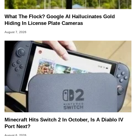
What The Flock? Google AI Hallucinates Gold
Hiding In License Plate Cameras
August 7, 2026
Minecraft Hits Switch 2 In October, Is A Diablo IV
Port Next?
August 6, 2026