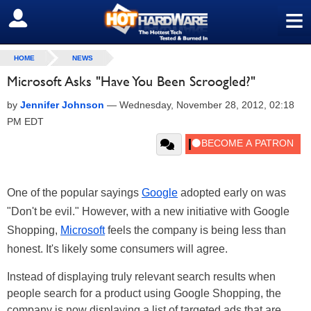
≡
SIGN OUT
HOME
NEWS
Microsoft Asks "Have You Been Scroogled?"
by
Jennifer Johnson
—
Wednesday, November 28, 2012, 02:18
PM EDT
One of the popular sayings
Google
adopted early on was
"Don't be evil." However, with a new initiative with Google
Shopping,
Microsoft
feels the company is being less than
honest. It's likely some consumers will agree.
Instead of displaying truly relevant search results when
people search for a product using Google Shopping, the
company is now displaying a list of targeted ads that are