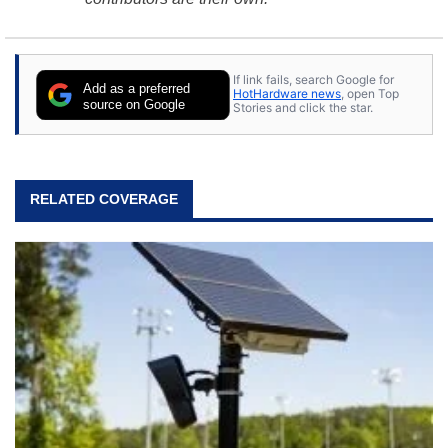
If link fails, search Google for
Add as a preferred
HotHardware news
, open Top
source on Google
Stories and click the star.
RELATED COVERAGE