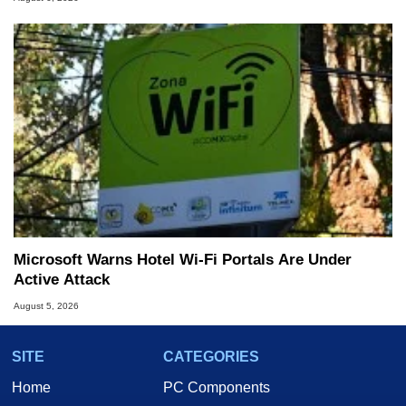
Microsoft Warns Hotel Wi-Fi Portals Are Under
Active Attack
August 5, 2026
SITE
CATEGORIES
Home
PC Components