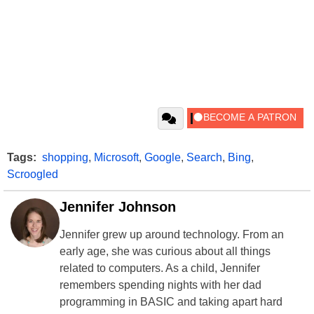
Tags:
shopping
,
Microsoft
,
Google
,
Search
,
Bing
,
Scroogled
Jennifer Johnson
Jennifer grew up around technology. From an
early age, she was curious about all things
related to computers. As a child, Jennifer
remembers spending nights with her dad
programming in BASIC and taking apart hard