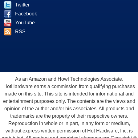
Twitter
Facebook
YouTube
RSS
As an Amazon and Howl Technologies Associate,
HotHardware earns a commission from qualifying purchases
made on this site. This site is intended for informational and
entertainment purposes only. The contents are the views and
opinion of the author and/or his associates. All products and
trademarks are the property of their respective owners.
Reproduction in whole or in part, in any form or medium,
without express written permission of Hot Hardware, Inc. is