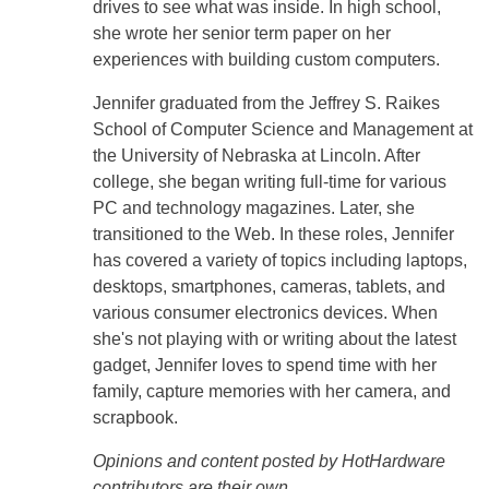
drives to see what was inside. In high school,
she wrote her senior term paper on her
experiences with building custom computers.
Jennifer graduated from the Jeffrey S. Raikes
School of Computer Science and Management at
the University of Nebraska at Lincoln. After
college, she began writing full-time for various
PC and technology magazines. Later, she
transitioned to the Web. In these roles, Jennifer
has covered a variety of topics including laptops,
desktops, smartphones, cameras, tablets, and
various consumer electronics devices. When
she's not playing with or writing about the latest
gadget, Jennifer loves to spend time with her
family, capture memories with her camera, and
scrapbook.
Opinions and content posted by HotHardware
contributors are their own.