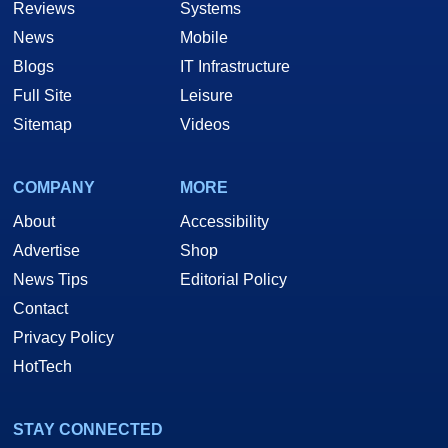
Reviews
Systems
News
Mobile
Blogs
IT Infrastructure
Full Site
Leisure
Sitemap
Videos
COMPANY
MORE
About
Accessibility
Advertise
Shop
News Tips
Editorial Policy
Contact
Privacy Policy
HotTech
STAY CONNECTED