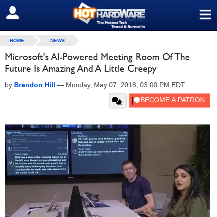
≡
SIGN OUT
HOME
NEWS
Microsoft's AI-Powered Meeting Room Of The
Future Is Amazing And A Little Creepy
by
Brandon Hill
—
Monday, May 07, 2018, 03:00 PM EDT