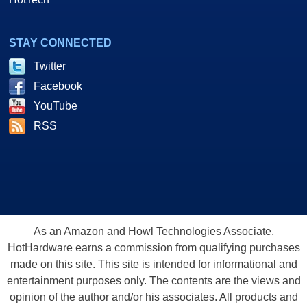
STAY CONNECTED
Twitter
Facebook
YouTube
RSS
As an Amazon and Howl Technologies Associate,
HotHardware earns a commission from qualifying purchases
made on this site. This site is intended for informational and
entertainment purposes only. The contents are the views and
opinion of the author and/or his associates. All products and