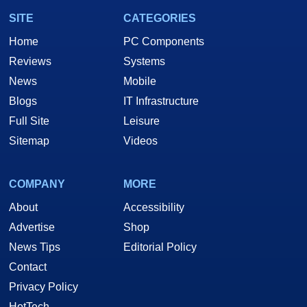
SITE
CATEGORIES
Home
PC Components
Reviews
Systems
News
Mobile
Blogs
IT Infrastructure
Full Site
Leisure
Sitemap
Videos
COMPANY
MORE
About
Accessibility
Advertise
Shop
News Tips
Editorial Policy
Contact
Privacy Policy
HotTech