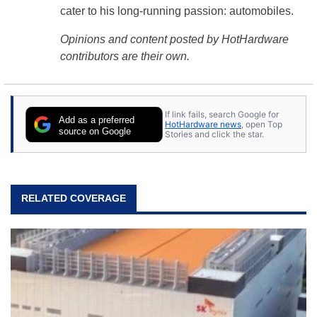
cater to his long-running passion: automobiles.
Opinions and content posted by HotHardware
contributors are their own.
If link fails, search Google for
Add as a preferred
HotHardware news
, open Top
source on Google
Stories and click the star.
RELATED COVERAGE