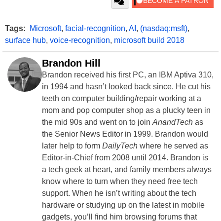
Tags:
Microsoft
,
facial-recognition
,
AI
,
(nasdaq:msft)
,
surface hub
,
voice-recognition
,
microsoft build 2018
Brandon Hill
Brandon received his first PC, an IBM Aptiva 310,
in 1994 and hasn’t looked back since. He cut his
teeth on computer building/repair working at a
mom and pop computer shop as a plucky teen in
the mid 90s and went on to join
AnandTech
as
the Senior News Editor in 1999. Brandon would
later help to form
DailyTech
where he served as
Editor-in-Chief from 2008 until 2014. Brandon is
a tech geek at heart, and family members always
know where to turn when they need free tech
support. When he isn’t writing about the tech
hardware or studying up on the latest in mobile
gadgets, you’ll find him browsing forums that