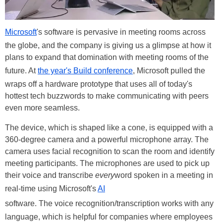
Microsoft
's software is pervasive in meeting rooms across
the globe, and the company is giving us a glimpse at how it
plans to expand that domination with meeting rooms of the
future. At
the year's Build conference
, Microsoft pulled the
wraps off a hardware prototype that uses all of today's
hottest tech buzzwords to make communicating with peers
even more seamless.
The device, which is shaped like a cone, is equipped with a
360-degree camera and a powerful microphone array. The
camera uses facial recognition to scan the room and identify
meeting participants. The microphones are used to pick up
their voice and transcribe
every
word spoken in a meeting in
real-time using Microsoft's
AI
software. The voice recognition/transcription works with any
language, which is helpful for companies where employees