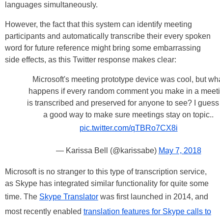
languages simultaneously.
However, the fact that this system can identify meeting
participants and automatically transcribe their every spoken
word for future reference might bring some embarrassing
side effects, as this Twitter response makes clear:
Microsoft's meeting prototype device was cool, but wh
happens if every random comment you make in a meet
is transcribed and preserved for anyone to see? I guess i
a good way to make sure meetings stay on topic..
pic.twitter.com/qTBRo7CX8i
— Karissa Bell (@karissabe)
May 7, 2018
Microsoft is no stranger to this type of transcription service,
as Skype has integrated similar functionality for quite some
time. The
Skype Translator
was first launched in 2014, and
most recently enabled
translation features for Skype calls to