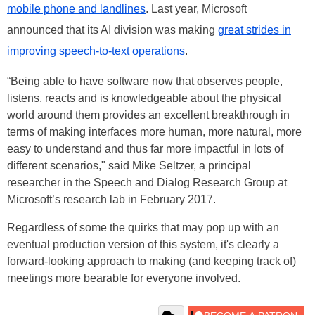
mobile phone and landlines
. Last year, Microsoft
announced that its AI division was making
great strides in
improving speech-to-text operations
.
“Being able to have software now that observes people,
listens, reacts and is knowledgeable about the physical
world around them provides an excellent breakthrough in
terms of making interfaces more human, more natural, more
easy to understand and thus far more impactful in lots of
different scenarios," said Mike Seltzer, a principal
researcher in the Speech and Dialog Research Group at
Microsoft’s research lab in February 2017.
Regardless of some the quirks that may pop up with an
eventual production version of this system, it's clearly a
forward-looking approach to making (and keeping track of)
meetings more bearable for everyone involved.