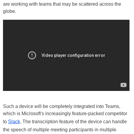
are working with teams that may be scattered across the
globe.
Such a device will be completely integrated into Teams,
which is Microsoft's increasingly feature-packed competitor
to
Slack
. The transcription feature of the device can handle
the speech of multiple meeting participants in multiple