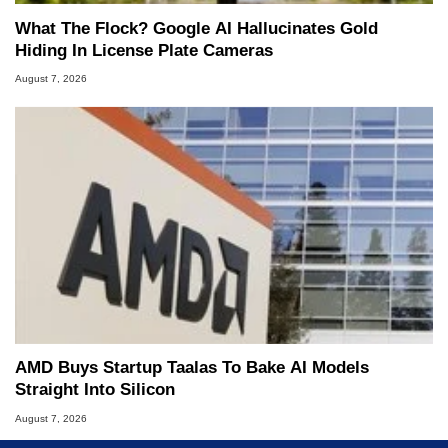
What The Flock? Google AI Hallucinates Gold
Hiding In License Plate Cameras
August 7, 2026
AMD Buys Startup Taalas To Bake AI Models
Straight Into Silicon
August 7, 2026