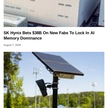
SK Hynix Bets $38B On New Fabs To Lock In AI
Memory Dominance
August 7, 2026