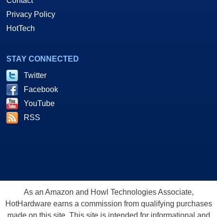
Contact
Privacy Policy
HotTech
STAY CONNECTED
Twitter
Facebook
YouTube
RSS
As an Amazon and Howl Technologies Associate,
HotHardware earns a commission from qualifying purchases
made on this site. This site is intended for informational and