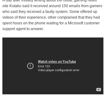
A day after initially writing about the issue, gaming news
site
Kotaku
said it received around 150 emails from gamers
who said they received a faulty system. Some offered up
videos of their experience, other complained that they had
spent hours on the phone waiting for a Microsoft customer
support agent to answer.