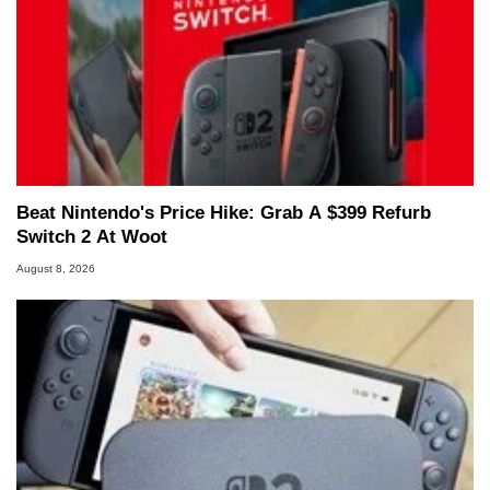
Beat Nintendo's Price Hike: Grab A $399 Refurb
Switch 2 At Woot
August 8, 2026