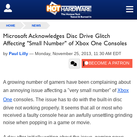
≡
SIGN OUT
HOME
NEWS
Microsoft Acknowledges Disc Drive Glitch
Affecting "Small Number" of Xbox One Consoles
by
Paul Lilly
—
Monday, November 25, 2013, 11:30 AM EDT
A growing number of gamers have been complaining about
an annoying issue affecting a "very small number" of
Xbox
One
consoles. The issue has to do with the built-in disc
drive not working properly. It seems that all or most who
received a faulty console hear an awfully unsettling grinding
noise when popping in a game or movie.