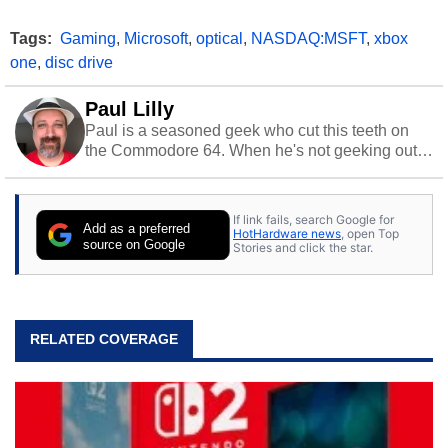
Tags:
Gaming
,
Microsoft
,
optical
,
NASDAQ:MSFT
,
xbox
one
,
disc drive
Paul Lilly
Paul is a seasoned geek who cut this teeth on
the Commodore 64. When he's not geeking out
to tech, he's out riding his Harley and collecting
stray cats.
If link fails, search Google for
Add as a preferred
HotHardware news
, open Top
source on Google
Stories and click the star.
RELATED COVERAGE