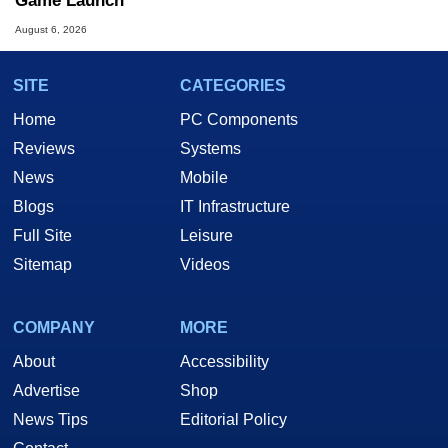
Game Launch
August 6, 2026
SITE
CATEGORIES
Home
PC Components
Reviews
Systems
News
Mobile
Blogs
IT Infrastructure
Full Site
Leisure
Sitemap
Videos
COMPANY
MORE
About
Accessibility
Advertise
Shop
News Tips
Editorial Policy