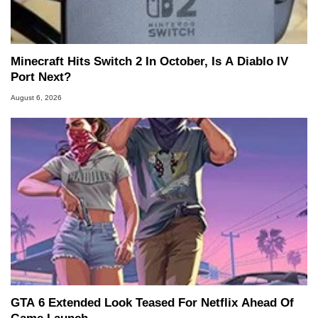
Minecraft Hits Switch 2 In October, Is A Diablo IV
Port Next?
August 6, 2026
GTA 6 Extended Look Teased For Netflix Ahead Of