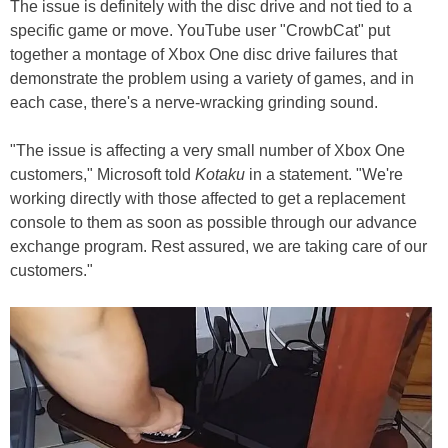
The issue is definitely with the disc drive and not tied to a
specific game or move. YouTube user "CrowbCat" put
together a montage of Xbox One disc drive failures that
demonstrate the problem using a variety of games, and in
each case, there's a nerve-wracking grinding sound.
"The issue is affecting a very small number of Xbox One
customers," Microsoft told
Kotaku
in a statement. "We're
working directly with those affected to get a replacement
console to them as soon as possible through our advance
exchange program. Rest assured, we are taking care of our
customers."