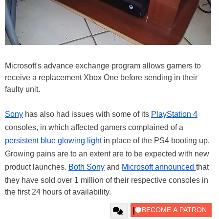
Microsoft's advance exchange program allows gamers to
receive a replacement Xbox One before sending in their
faulty unit.
Sony
has also had issues with some of its
PlayStation 4
consoles, in which affected gamers complained of a
persistent blue glowing light
in place of the PS4 booting up.
Growing pains are to an extent are to be expected with new
product launches.
Both Sony
and
Microsoft announced
that
they have sold over 1 million of their respective consoles in
the first 24 hours of availability.