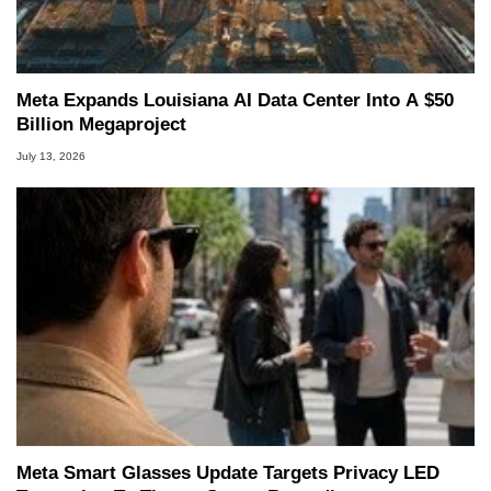
Meta Expands Louisiana AI Data Center Into A $50
Billion Megaproject
July 13, 2026
Meta Smart Glasses Update Targets Privacy LED