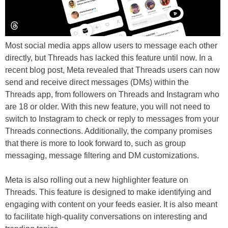
Most social media apps allow users to message each other
directly, but Threads has lacked this feature until now. In a
recent blog post, Meta revealed that Threads users can now
send and receive direct messages (DMs) within the
Threads app, from followers on Threads and Instagram who
are 18 or older. With this new feature, you will not need to
switch to Instagram to check or reply to messages from your
Threads connections. Additionally, the company promises
that there is more to look forward to, such as group
messaging, message filtering and DM customizations.
Meta is also rolling out a new highlighter feature on
Threads. This feature is designed to make identifying and
engaging with content on your feeds easier. It is also meant
to facilitate high-quality conversations on interesting and