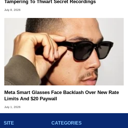
Tampering To Thwart Secret Recordings
July 8, 2026
Meta Smart Glasses Face Backlash Over New Rate
Limits And $20 Paywall
July 1, 2026
SITE
CATEGORIES