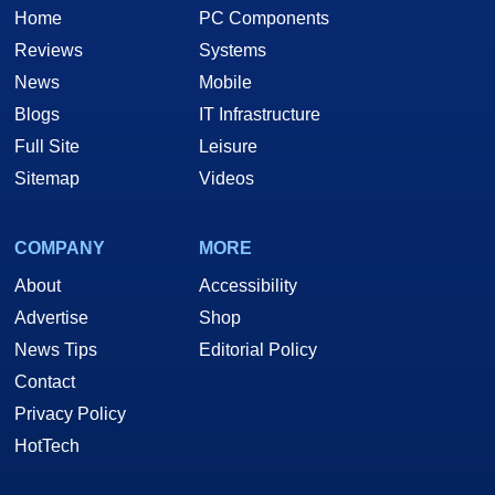
Home
PC Components
Reviews
Systems
News
Mobile
Blogs
IT Infrastructure
Full Site
Leisure
Sitemap
Videos
COMPANY
MORE
About
Accessibility
Advertise
Shop
News Tips
Editorial Policy
Contact
Privacy Policy
HotTech