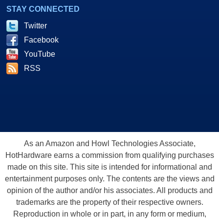
STAY CONNECTED
Twitter
Facebook
YouTube
RSS
As an Amazon and Howl Technologies Associate,
HotHardware earns a commission from qualifying purchases
made on this site. This site is intended for informational and
entertainment purposes only. The contents are the views and
opinion of the author and/or his associates. All products and
trademarks are the property of their respective owners.
Reproduction in whole or in part, in any form or medium,