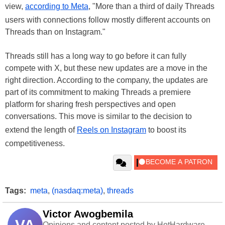
view,
according to Meta
, "More than a third of daily Threads
users with connections follow mostly different accounts on
Threads than on Instagram."
Threads still has a long way to go before it can fully
compete with X, but these new updates are a move in the
right direction. According to the company, the updates are
part of its commitment to making Threads a premiere
platform for sharing fresh perspectives and open
conversations. This move is similar to the decision to
extend the length of
Reels on Instagram
to boost its
competitiveness.
Tags:
meta
,
(nasdaq:meta)
,
threads
Victor Awogbemila
Opinions and content posted by HotHardware