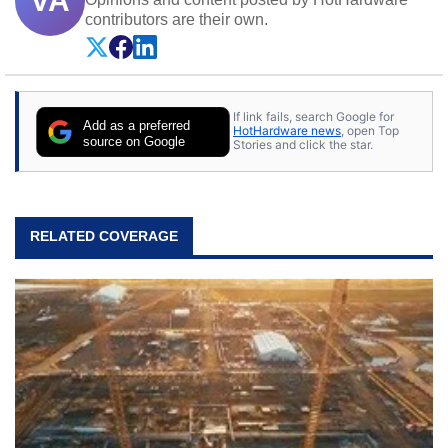
VA
contributors are their own.
If link fails, search Google for
Add as a preferred
HotHardware news
, open Top
source on Google
Stories and click the star.
RELATED COVERAGE