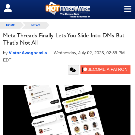
≡
SIGN OUT
HOME
NEWS
Meta Threads Finally Lets You Slide Into DMs But
That's Not All
by
Victor Awogbemila
—
Wednesday, July 02, 2025, 02:39 PM
EDT