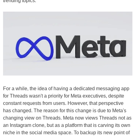
trending topics.
For a while, the idea of having a dedicated messaging app
for Threads wasn't a priority for Meta executives, despite
constant requests from users. However, that perspective
has changed. The reason for this change is due to Meta's
changing view on Threads. Meta now views Threads not as
an Instagram clone, but as a platform that is carving its own
niche in the social media space. To backup its new point of