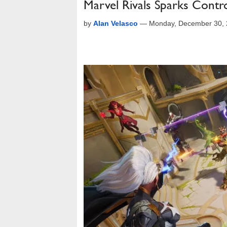
Marvel Rivals Sparks Contr
by
Alan Velasco
—
Monday, December 30, 