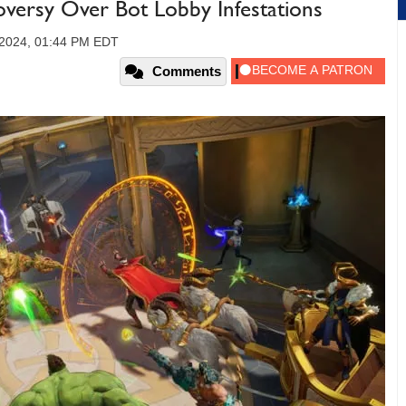
oversy Over Bot Lobby Infestations
2024, 01:44 PM EDT
Comments