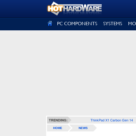
SIGN OUT
PC COMPONENTS
SYSTEMS
MO
ThinkPad X1 Carbon Gen 14
TRENDING:
HOME
NEWS