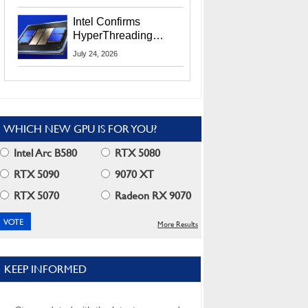
Users
Intel Confirms
HyperThreading
Returns Starting With
July 24, 2026
Coral Rapids In 2028
WHICH NEW GPU IS FOR YOU?
Intel Arc B580
RTX 5080
RTX 5090
9070 XT
RTX 5070
Radeon RX 9070
More Results
KEEP INFORMED