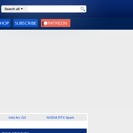
Search all
SHOP
SUBSCRIBE
Intel Arc G3
NVIDIA RTX Spark