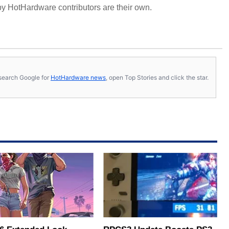
y HotHardware contributors are their own.
s, search Google for
HotHardware news
, open Top Stories and click the star.