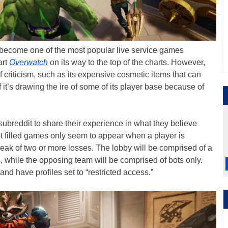
become one of the most popular live service games
art
Overwatch
on its way to the top of the charts. However,
criticism, such as its expensive cosmetic items that can
 it’s drawing the ire of some of its player base because of
subreddit to share their experience in what they believe
t filled games only seem to appear when a player is
reak of two or more losses. The lobby will be comprised of a
 while the opposing team will be comprised of bots only.
and have profiles set to “restricted access.”