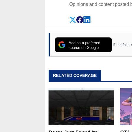
Opinions and content posted b
Add as a preferred
If link fail
source on Google
RELATED COVERAGE