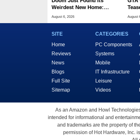
Doom Just Found Its
GTA 
Weirdest New Home:
Teas
Microsoft Paint
Of G
August 6, 2026
August 
SITE
CATEGORIES
Home
PC Components
Reviews
Systems
News
Mobile
Blogs
IT Infrastructure
Full Site
Leisure
Sitemap
Videos
As an Amazon and Howl Technologies A
intended for informational and entertainme
and trademarks are the property of th
permission of Hot Hardware, Inc. i
All