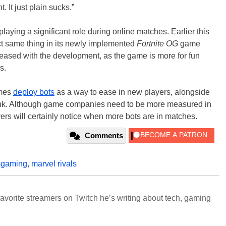
 It just plain sucks.”
playing a significant role during online matches. Earlier this
t same thing in its newly implemented
Fortnite OG
game
eased with the development, as the game is more for fun
s.
ames
deploy bots
as a way to ease in new players, alongside
 funk. Although game companies need to be more measured in
ers will certainly notice when more bots are in matches.
Comments
-gaming
,
marvel rivals
avorite streamers on Twitch he’s writing about tech, gaming