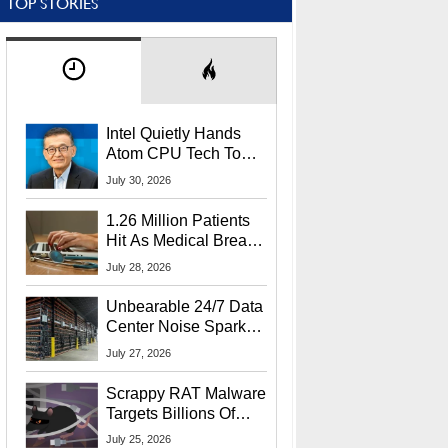
TOP STORIES
Intel Quietly Hands
Atom CPU Tech To
Startup Linked To
July 30, 2026
CEO Lip-Bu Tan
1.26 Million Patients
Hit As Medical Breach
Exposes Social
July 28, 2026
Security Info
Unbearable 24/7 Data
Center Noise Sparks
Lawsuit From Furious
July 27, 2026
Residents
Scrappy RAT Malware
Targets Billions Of
Chrome And Edge
July 25, 2026