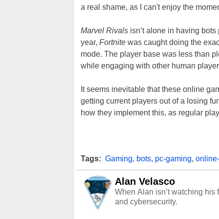
a real shame, as I can't enjoy the moment.
Marvel Rivals
isn’t alone in having bots 
year,
Fortnite
was caught doing the exac
mode. The player base was less than pl
while engaging with other human player
It seems inevitable that these online g
getting current players out of a losing
how they implement this, as regular play
Tags:
Gaming
,
bots
,
pc-gaming
,
online
Alan Velasco
When Alan isn’t watching his f
and cybersecurity.