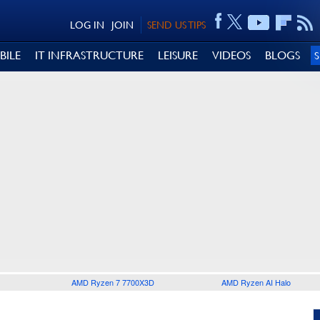
LOG IN
JOIN
SEND US TIPS
BILE
IT INFRASTRUCTURE
LEISURE
VIDEOS
BLOGS
AMD Ryzen 7 7700X3D
AMD Ryzen AI Halo