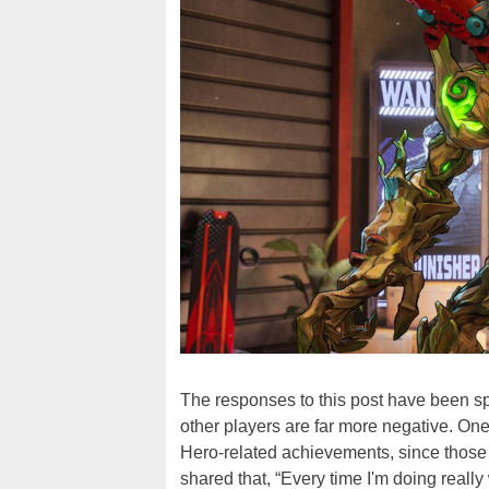
The responses to this post have been sp
other players are far more negative. One 
Hero-related achievements, since those 
shared that, “Every time I'm doing really w