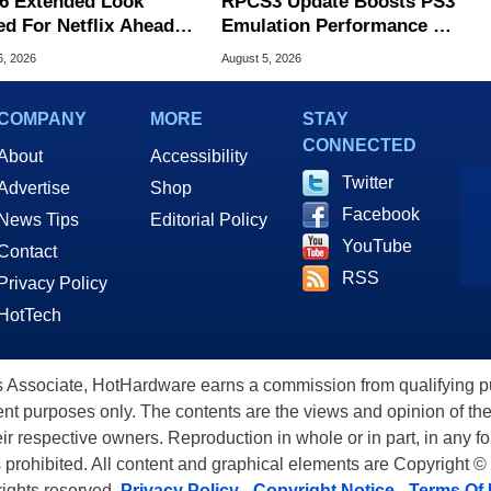
6 Extended Look
RPCS3 Update Boosts PS3
ed For Netflix Ahead
Emulation Performance On
ame Launch
Arm-Powered Handhelds
6, 2026
August 5, 2026
COMPANY
MORE
STAY
CONNECTED
About
Accessibility
Twitter
Advertise
Shop
Facebook
News Tips
Editorial Policy
YouTube
Contact
RSS
Privacy Policy
HotTech
ssociate, HotHardware earns a commission from qualifying purc
nt purposes only. The contents are the views and opinion of the
eir respective owners. Reproduction in whole or in part, in any f
s prohibited. All content and graphical elements are Copyright ©
 rights reserved.
Privacy Policy
-
Copyright Notice
-
Terms Of