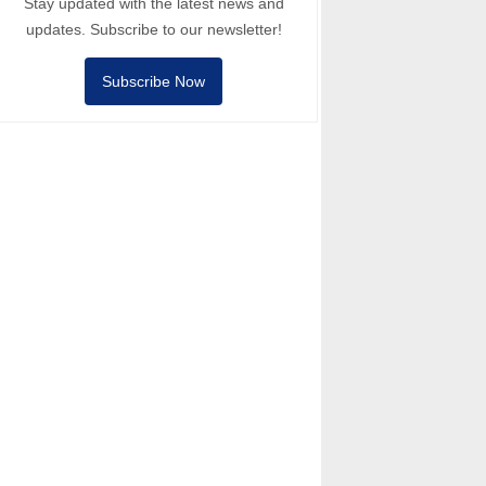
Stay updated with the latest news and
updates. Subscribe to our newsletter!
Subscribe Now