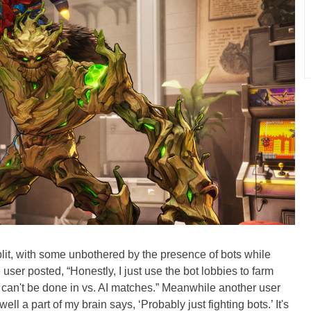
lit, with some unbothered by the presence of bots while
user posted, “Honestly, I just use the bot lobbies to farm
can't be done in vs. AI matches.” Meanwhile another user
ell a part of my brain says, ‘Probably just fighting bots.’ It's