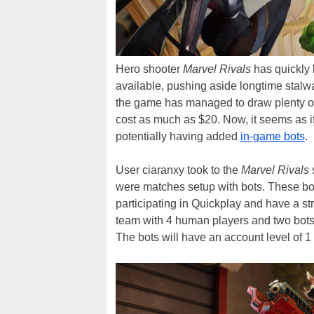
Hero shooter
Marvel Rivals
has quickly 
available, pushing aside longtime stalw
the game has managed to draw plenty of 
cost as much as $20. Now, it seems as if
potentially having added
in-game bots
.
User ciaranxy took to the
Marvel Rivals
were matches setup with bots. These bo
participating in Quickplay and have a st
team with 4 human players and two bots,
The bots will have an account level of 1 