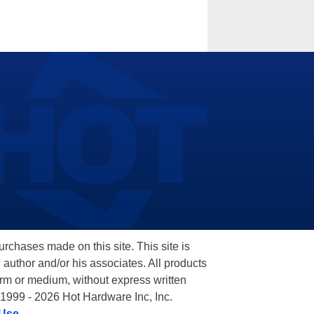
hases made on this site. This site is
 author and/or his associates. All products
orm or medium, without express written
 1999 - 2026 Hot Hardware Inc, Inc.
 Use