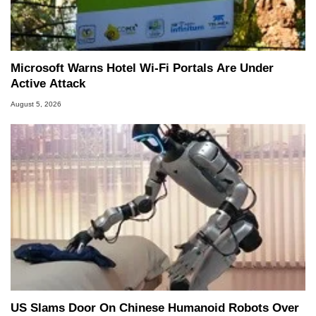
Microsoft Warns Hotel Wi-Fi Portals Are Under
Active Attack
August 5, 2026
US Slams Door On Chinese Humanoid Robots Over