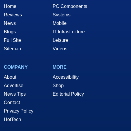
Home
PC Components
Reviews
Systems
News
Mobile
Blogs
IT Infrastructure
Full Site
Leisure
Sitemap
Videos
COMPANY
MORE
About
Accessibility
Advertise
Shop
News Tips
Editorial Policy
Contact
Privacy Policy
HotTech