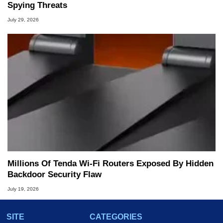
Spying Threats
July 29, 2026
Millions Of Tenda Wi-Fi Routers Exposed By Hidden
Backdoor Security Flaw
July 19, 2026
SITE
CATEGORIES