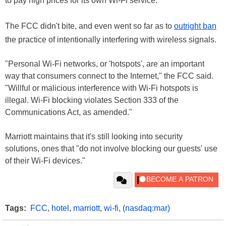
to pay high prices for its own Wi-Fi service.
The FCC didn't bite, and even went so far as to
outright ban
the practice of intentionally interfering with wireless signals.
"Personal Wi-Fi networks, or 'hotspots', are an important
way that consumers connect to the Internet," the FCC said.
"Willful or malicious interference with Wi-Fi hotspots is
illegal. Wi-Fi blocking violates Section 333 of the
Communications Act, as amended."
Marriott maintains that it's still looking into security
solutions, ones that "do not involve blocking our guests' use
of their Wi-Fi devices."
Tags:
FCC
,
hotel
,
marriott
,
wi-fi
,
(nasdaq:mar)