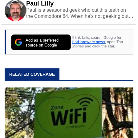
Paul Lilly
Paul is a seasoned geek who cut this teeth on
the Commodore 64. When he's not geeking out
to tech, he's out riding his Harley and collecting
stray cats.
If link fails, search Google for
Add as a preferred
HotHardware news
, open Top
source on Google
Stories and click the star.
RELATED COVERAGE