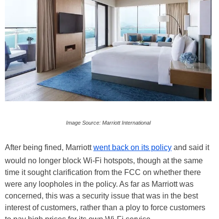
Image Source: Marriott International
After being fined, Marriott
went back on its policy
and said it
would no longer block Wi-Fi hotspots, though at the same
time it sought clarification from the FCC on whether there
were any loopholes in the policy. As far as Marriott was
concerned, this was a security issue that was in the best
interest of customers, rather than a ploy to force customers