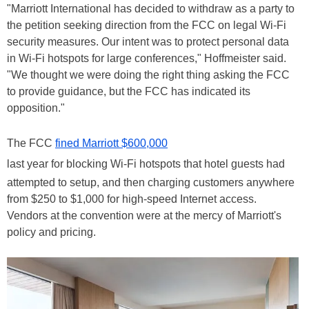
"Marriott International has decided to withdraw as a party to
the petition seeking direction from the FCC on legal Wi-Fi
security measures. Our intent was to protect personal data
in Wi-Fi hotspots for large conferences," Hoffmeister said.
"We thought we were doing the right thing asking the FCC
to provide guidance, but the FCC has indicated its
opposition."
The FCC
fined Marriott $600,000
last year for blocking Wi-Fi hotspots that hotel guests had
attempted to setup, and then charging customers anywhere
from $250 to $1,000 for high-speed Internet access.
Vendors at the convention were at the mercy of Marriott's
policy and pricing.