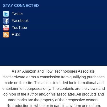
STAY CONNECTED
Twitter
Facebook
YouTube
RSS
As an Amazon and Howl Technologies Associate,
HotHardware earns a commission from qualifying purchases
made on this site. This site is intended for informational and
entertainment purposes only. The contents are the views and
opinion of the author and/or his associates. All products and
trademarks are the property of their respective owners.
Reproduction in whole or in part, in any form or medium,