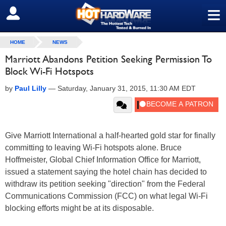
≡
SIGN OUT
HOME
NEWS
Marriott Abandons Petition Seeking Permission To
Block Wi-Fi Hotspots
by
Paul Lilly
—
Saturday, January 31, 2015, 11:30 AM EDT
Give Marriott International a half-hearted gold star for finally
committing to leaving Wi-Fi hotspots alone. Bruce
Hoffmeister, Global Chief Information Office for Marriott,
issued a statement saying the hotel chain has decided to
withdraw its petition seeking "direction" from the Federal
Communications Commission (FCC) on what legal Wi-Fi
blocking efforts might be at its disposable.