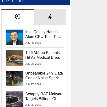
TOP STORIES
Intel Quietly Hands
Atom CPU Tech To
Startup Linked To
July 30, 2026
CEO Lip-Bu Tan
1.26 Million Patients
Hit As Medical Breach
Exposes Social
July 28, 2026
Security Info
Unbearable 24/7 Data
Center Noise Sparks
Lawsuit From Furious
July 27, 2026
Residents
Scrappy RAT Malware
Targets Billions Of
Chrome And Edge
July 25, 2026