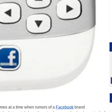
 comes at a time when rumors of a
Facebook
brand