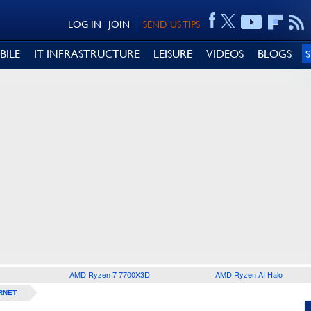
LOG IN
JOIN
SEND US TIPS
BILE
IT INFRASTRUCTURE
LEISURE
VIDEOS
BLOGS
AMD Ryzen 7 7700X3D
AMD Ryzen AI Halo
RNET