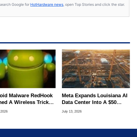
s, search Google for
HotHardware news
, open Top Stories and click the star.
oid Malware RedHook
Meta Expands Louisiana AI
ned A Wireless Trick
Data Center Into A $50
cretly Hijack Your
Billion Megaproject
 2026
July 13, 2026
ce