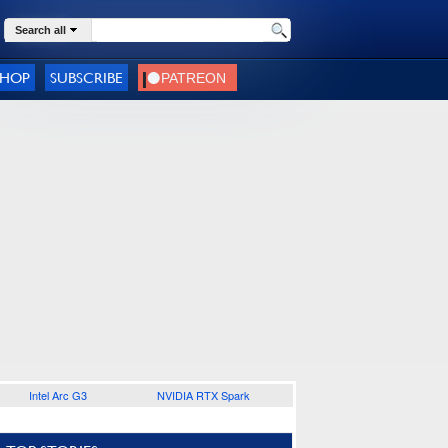
Search all
SHOP
SUBSCRIBE
Intel Arc G3
NVIDIA RTX Spark