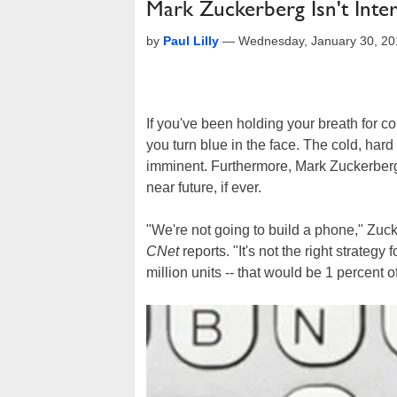
Mark Zuckerberg Isn't Inte
by
Paul Lilly
—
Wednesday, January 30, 2
If you've been holding your breath for co
you turn blue in the face. The cold, hard 
imminent. Furthermore, Mark Zuckerberg 
near future, if ever.
"We're not going to build a phone," Zu
CNet
reports. "It's not the right strategy
million units -- that would be 1 percent 