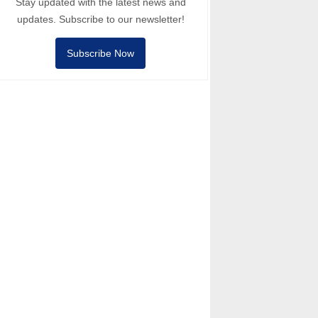
Stay updated with the latest news and
updates. Subscribe to our newsletter!
Subscribe Now