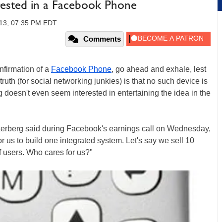
rested in a Facebook Phone
013, 07:35 PM EDT
Comments
nfirmation of a
Facebook Phone
, go ahead and exhale, lest
truth (for social networking junkies) is that no such device is
doesn't even seem interested in entertaining the idea in the
ckerberg said during Facebook's earnings call on Wednesday,
 for us to build one integrated system. Let's say we sell 10
of users. Who cares for us?"