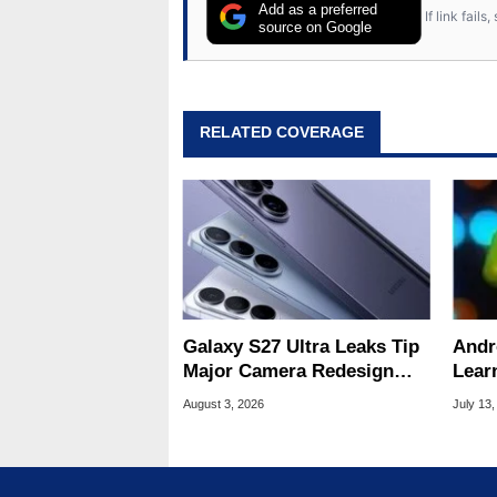
Add as a preferred
If link fail
source on Google
RELATED COVERAGE
Galaxy S27 Ultra Leaks Tip
Andr
Major Camera Redesign
Lear
And Price Hikes
To Se
August 3, 2026
July 13,
Devi