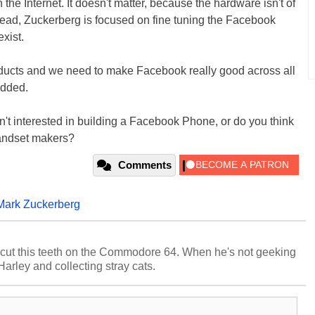
the Internet. It doesn't matter, because the hardware isn't of
nstead, Zuckerberg is focused on fine tuning the Facebook
xist.
oducts and we need to make Facebook really good across all
added.
n't interested in building a Facebook Phone, or do you think
g handset makers?
Comments
Mark Zuckerberg
cut this teeth on the Commodore 64. When he's not geeking
 Harley and collecting stray cats.