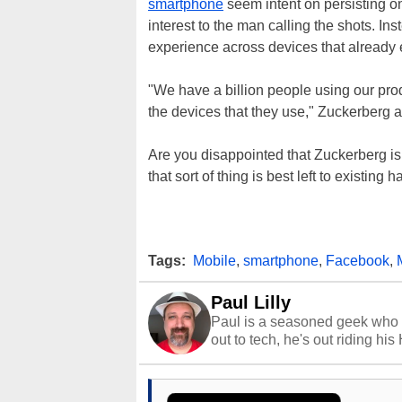
smartphone
seem intent on persisting on 
interest to the man calling the shots. I
experience across devices that already e
"We have a billion people using our pr
the devices that they use," Zuckerberg 
Are you disappointed that Zuckerberg is
that sort of thing is best left to existin
Tags:
Mobile
,
smartphone
,
Facebook
,
Paul Lilly
Paul is a seasoned geek who 
out to tech, he's out riding his