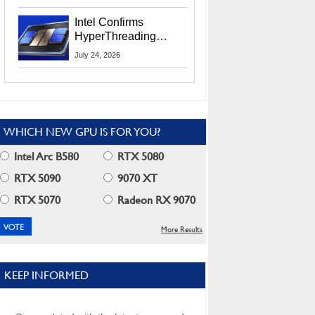
Users
Intel Confirms
HyperThreading
Returns Starting With
July 24, 2026
Coral Rapids In 2028
WHICH NEW GPU IS FOR YOU?
Intel Arc B580
RTX 5080
RTX 5090
9070 XT
RTX 5070
Radeon RX 9070
More Results
KEEP INFORMED