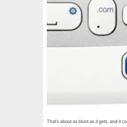
That's about as blunt as it gets, and it