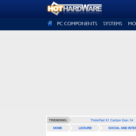
SIGN OUT
PC COMPONENTS
SYSTEMS
MO
ThinkPad X1 Carbon Gen 14
TRENDING:
HOME
LEISURE
SOCIAL AND INTE