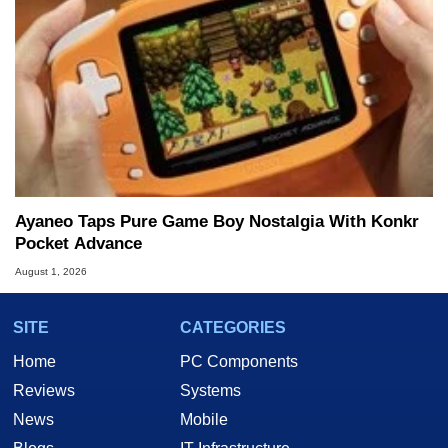
Ayaneo Taps Pure Game Boy Nostalgia With Konkr
Pocket Advance
August 1, 2026
SITE
CATEGORIES
Home
PC Components
Reviews
Systems
News
Mobile