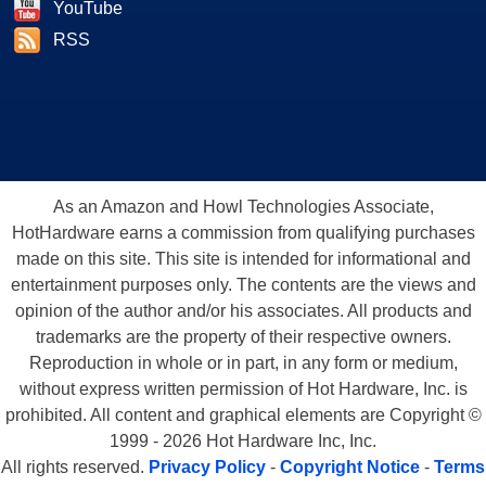
YouTube
RSS
As an Amazon and Howl Technologies Associate,
HotHardware earns a commission from qualifying purchases
made on this site. This site is intended for informational and
entertainment purposes only. The contents are the views and
opinion of the author and/or his associates. All products and
trademarks are the property of their respective owners.
Reproduction in whole or in part, in any form or medium,
without express written permission of Hot Hardware, Inc. is
prohibited. All content and graphical elements are Copyright ©
1999 - 2026 Hot Hardware Inc, Inc.
All rights reserved.
Privacy Policy
-
Copyright Notice
-
Terms