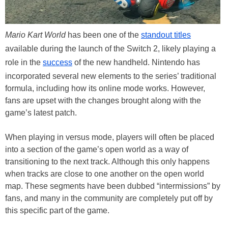
Mario Kart World
has been one of the
standout titles
available during the launch of the Switch 2, likely playing a
role in the
success
of the new handheld. Nintendo has
incorporated several new elements to the series’ traditional
formula, including how its online mode works. However,
fans are upset with the changes brought along with the
game’s latest patch.
When playing in versus mode, players will often be placed
into a section of the game’s open world as a way of
transitioning to the next track. Although this only happens
when tracks are close to one another on the open world
map. These segments have been dubbed “intermissions” by
fans, and many in the community are completely put off by
this specific part of the game.