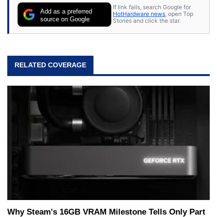
If link fails, search Google for
Add as a preferred
HotHardware news
, open Top
source on Google
Stories and click the star.
RELATED COVERAGE
Why Steam's 16GB VRAM Milestone Tells Only Part