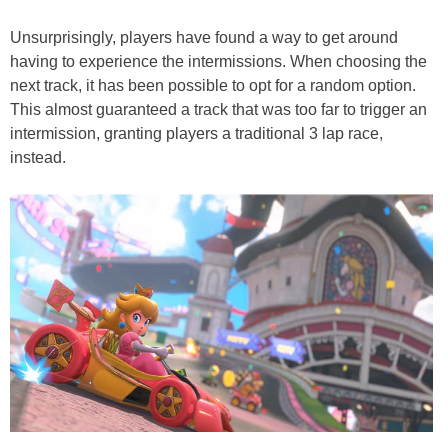
Unsurprisingly, players have found a way to get around
having to experience the intermissions. When choosing the
next track, it has been possible to opt for a random option.
This almost guaranteed a track that was too far to trigger an
intermission, granting players a traditional 3 lap race,
instead.