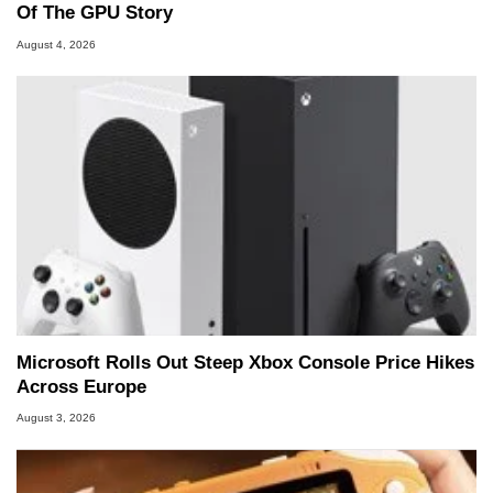
Of The GPU Story
August 4, 2026
Microsoft Rolls Out Steep Xbox Console Price Hikes
Across Europe
August 3, 2026