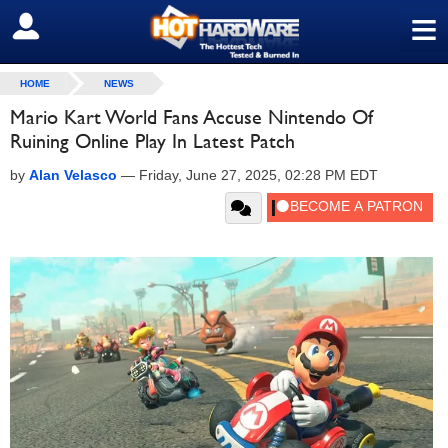
≡
SIGN OUT
HOME
NEWS
Mario Kart World Fans Accuse Nintendo Of
Ruining Online Play In Latest Patch
by
Alan Velasco
—
Friday, June 27, 2025, 02:28 PM EDT