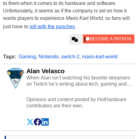
to them when it comes to its hardware and software.
Unfortunately, it seems as if the company is set on how it
wants players to experience
Mario Kart World
, so fans will
just have to
roll with the punches
.
Tags:
Gaming
,
Nintendo
,
switch-2
,
mario-kart-world
Alan Velasco
When Alan isn’t watching his favorite streamers
on Twitch he’s writing about tech, gaming and
cybersecurity.
Opinions and content posted by HotHardware
contributors are their own.