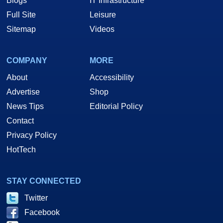
Blogs
IT Infrastructure
Full Site
Leisure
Sitemap
Videos
COMPANY
MORE
About
Accessibility
Advertise
Shop
News Tips
Editorial Policy
Contact
Privacy Policy
HotTech
STAY CONNECTED
Twitter
Facebook