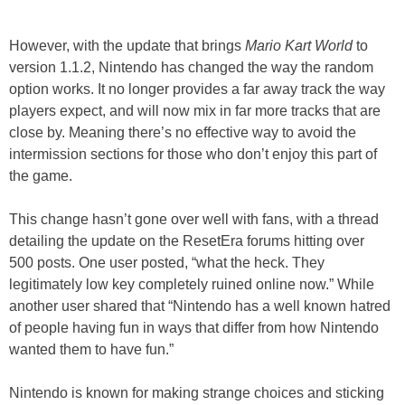
However, with the update that brings
Mario Kart World
to
version 1.1.2, Nintendo has changed the way the random
option works. It no longer provides a far away track the way
players expect, and will now mix in far more tracks that are
close by. Meaning there’s no effective way to avoid the
intermission sections for those who don’t enjoy this part of
the game.
This change hasn’t gone over well with fans, with a thread
detailing the update on the ResetEra forums hitting over
500 posts. One user posted, “what the heck. They
legitimately low key completely ruined online now.” While
another user shared that “Nintendo has a well known hatred
of people having fun in ways that differ from how Nintendo
wanted them to have fun.”
Nintendo is known for making strange choices and sticking