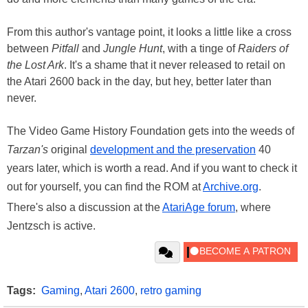
From this author's vantage point, it looks a little like a cross
between
Pitfall
and
Jungle Hunt
, with a tinge of
Raiders of
the Lost Ark
. It's a shame that it never released to retail on
the Atari 2600 back in the day, but hey, better later than
never.
The Video Game History Foundation gets into the weeds of
Tarzan's
original
development and the preservation
40
years later, which is worth a read. And if you want to check it
out for yourself, you can find the ROM at
Archive.org
.
There's also a discussion at the
AtariAge forum
, where
Jentzsch is active.
Tags:
Gaming
,
Atari 2600
,
retro gaming