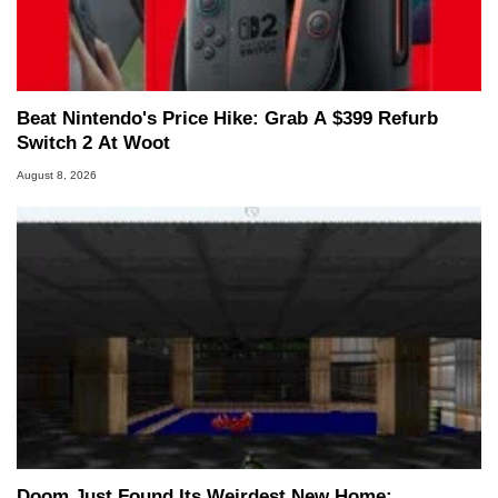
Beat Nintendo's Price Hike: Grab A $399 Refurb
Switch 2 At Woot
August 8, 2026
Doom Just Found Its Weirdest New Home: