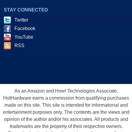
STAY CONNECTED
Twitter
Facebook
YouTube
RSS
As an Amazon and Howl Technologies Associate,
HotHardware earns a commission from qualifying purchases
made on this site. This site is intended for informational and
entertainment purposes only. The contents are the views and
opinion of the author and/or his associates. All products and
trademarks are the property of their respective owners.