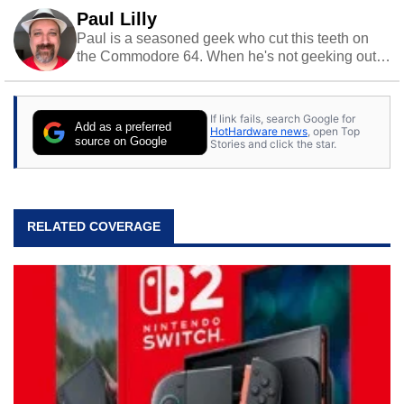
Paul Lilly
Paul is a seasoned geek who cut this teeth on
the Commodore 64. When he's not geeking out
to tech, he's out riding his Harley and collecting
stray cats.
If link fails, search Google for
Add as a preferred
HotHardware news
, open Top
source on Google
Stories and click the star.
RELATED COVERAGE