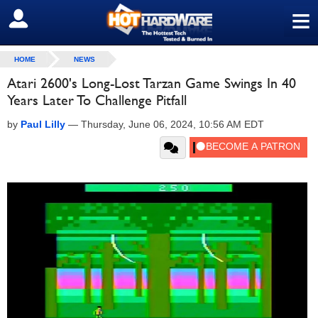
≡
SIGN OUT
HOME
NEWS
Atari 2600's Long-Lost Tarzan Game Swings In 40
Years Later To Challenge Pitfall
by
Paul Lilly
—
Thursday, June 06, 2024, 10:56 AM EDT