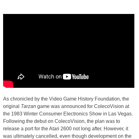
As chronicled by the Video Game History Foundation, the
original
Tarzan
game was announced for ColecoVision at
the 1983 Winter Consumer Electronics Show in Las Vegas.
Following the debut on ColecoVision, the plan was to
release a port for the Atari 2600 not long after. However, it
was ultimately cancelled, even though development on the