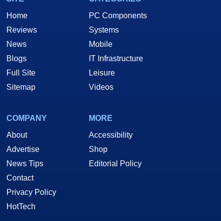
Home
PC Components
Reviews
Systems
News
Mobile
Blogs
IT Infrastructure
Full Site
Leisure
Sitemap
Videos
COMPANY
MORE
About
Accessibility
Advertise
Shop
News Tips
Editorial Policy
Contact
Privacy Policy
HotTech