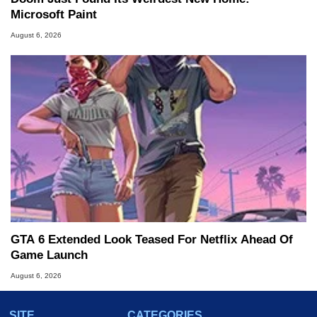
Microsoft Paint
August 6, 2026
GTA 6 Extended Look Teased For Netflix Ahead Of
Game Launch
August 6, 2026
SITE
CATEGORIES