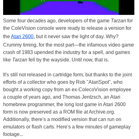
Some four decades ago, developers of the game
Tarzan
for
the ColeVision console were ready to release a version for
the
Atari 2600
, but it never saw the light of day. Why?
Crummy timing, for the most part—the infamous video game
crash of 1983 upended the industry for a spell, and games
like
Tarzan
fell by the wayside. Until now, that is.
It's still not released in cartridge form, but thanks to the joint
efforts of a collector who goes by Rob "AtariSpot", who
bought a working copy from an ex-ColecoVision employee
a couple of years ago, and Thomas Jentzsch, an Atari
homebrew programmer, the long lost game in Atari 2600
form is now preserved as a ROM file at Archive.org.
Additionally, there's a modified version that can run on
emulators or flash carts. Here's a few minutes of gameplay
footage...