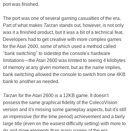
port was finished.
The port was one of several gaming casualties of the era.
Part of what makes
Tarzan
stands out, however, is not only
was it a finished product, but it was a bit of a technical feat.
Developers had to get creative with more complex games
for the Atari 2600, some of which used a method called
"bank switching" to sidestep the console's hardware
limitations—the Atari 2600 was limited to seeing 4 kilobytes
of memory at any given moment, but as the name implies,
bank switching allowed the console to switch from one 4KB
bank to another as needed.
Tarzan
for the Atari 2600 is a 12KB game. It doesn't
possess the same graphical fidelity of the ColecoVision
version and it's missing some gameplay aspects, but it's still
an impressive (for the time period) achievement and a fairly
large title (even on the easiest difficulty setting) with more to
do and more elements than many games of the era.