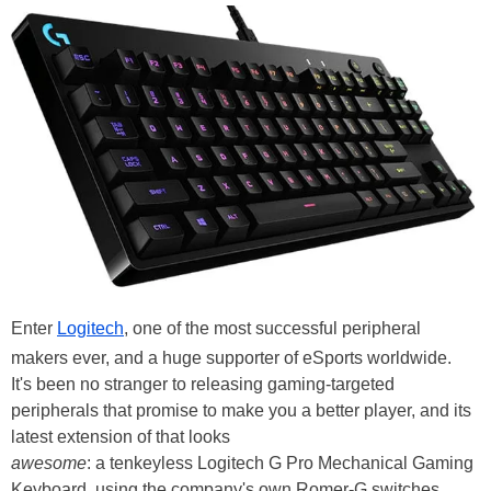
Enter
Logitech
, one of the most successful peripheral
makers ever, and a huge supporter of eSports worldwide.
It's been no stranger to releasing gaming-targeted
peripherals that promise to make you a better player, and its
latest extension of that looks
awesome
: a tenkeyless Logitech G Pro Mechanical Gaming
Keyboard, using the company's own Romer-G switches.