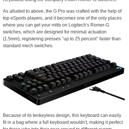
As alluded to above, the G Pro was crafted with the help of
top eSports players, and it becomes one of the only places
where you can get your mitts on Logitech's Romer-G
switches, which are designed for minimal actuation
(1.5mm), registering presses "up to 25 percent" faster than
standard mech switches.
Because of its tenkeyless design, this keyboard can easily
fit in a bag where a full keyboard wouldn't, making it perfect