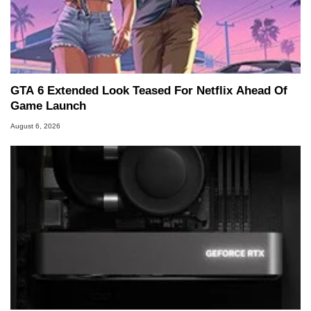
GTA 6 Extended Look Teased For Netflix Ahead Of
Game Launch
August 6, 2026