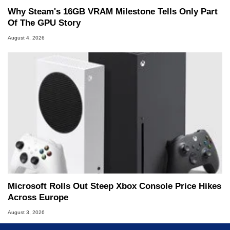
Why Steam's 16GB VRAM Milestone Tells Only Part
Of The GPU Story
August 4, 2026
Microsoft Rolls Out Steep Xbox Console Price Hikes
Across Europe
August 3, 2026