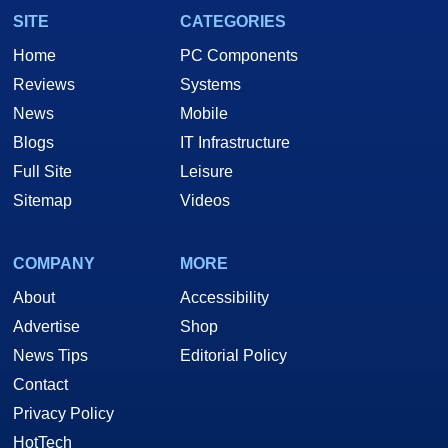
SITE
CATEGORIES
Home
PC Components
Reviews
Systems
News
Mobile
Blogs
IT Infrastructure
Full Site
Leisure
Sitemap
Videos
COMPANY
MORE
About
Accessibility
Advertise
Shop
News Tips
Editorial Policy
Contact
Privacy Policy
HotTech