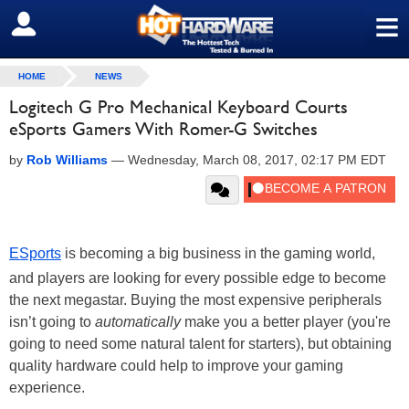
≡
SIGN OUT
HOME
NEWS
Logitech G Pro Mechanical Keyboard Courts
eSports Gamers With Romer-G Switches
by
Rob Williams
—
Wednesday, March 08, 2017, 02:17 PM EDT
ESports
is becoming a big business in the gaming world,
and players are looking for every possible edge to become
the next megastar. Buying the most expensive peripherals
isn’t going to
automatically
make you a better player (you're
going to need some natural talent for starters), but obtaining
quality hardware could help to improve your gaming
experience.