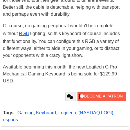
for those who tote their gear around to different events.
Better still, the cable is detachable, helping with transport
and perhaps even with durability.
Of course, no gaming peripheral wouldn't be complete
without
RGB
lighting, so this keyboard of course includes
that functionality. You can configure this RGB a variety of
different ways, either to aide in your gaming, or to distract
your opponents with a crazy light show.
Available beginning this month, the new Logitech G Pro
Mechanical Gaming Keyboard is being sold for $129.99
USD.
Tags:
Gaming
,
Keyboard
,
Logitech
,
(NASDAQ:LOGI)
,
esports