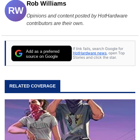
Rob Williams
RW
Opinions and content posted by HotHardware
contributors are their own.
If link fails, search Google for
Add as a preferred
HotHardware news
, open Top
source on Google
Stories and click the star.
RELATED COVERAGE