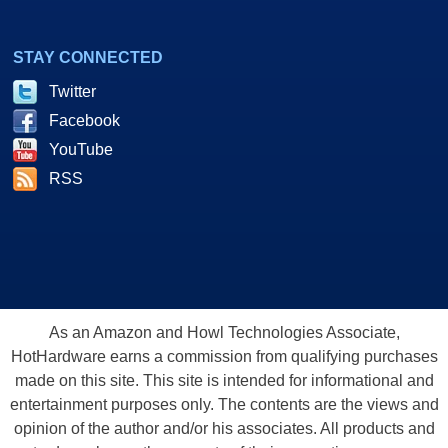
STAY CONNECTED
Twitter
Facebook
YouTube
RSS
As an Amazon and Howl Technologies Associate,
HotHardware earns a commission from qualifying purchases
made on this site. This site is intended for informational and
entertainment purposes only. The contents are the views and
opinion of the author and/or his associates. All products and