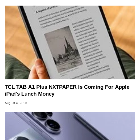
TCL TAB A1 Plus NXTPAPER Is Coming For Apple
iPad's Lunch Money
August 4, 2026