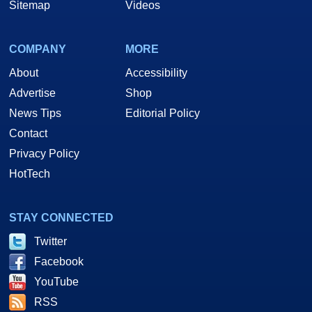
Sitemap
Videos
COMPANY
MORE
About
Accessibility
Advertise
Shop
News Tips
Editorial Policy
Contact
Privacy Policy
HotTech
STAY CONNECTED
Twitter
Facebook
YouTube
RSS