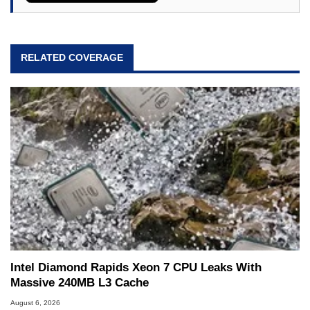
RELATED COVERAGE
Intel Diamond Rapids Xeon 7 CPU Leaks With
Massive 240MB L3 Cache
August 6, 2026