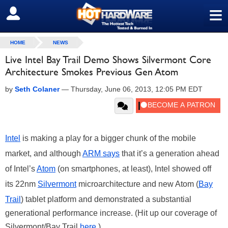
≡
SIGN OUT
HOME
NEWS
Live Intel Bay Trail Demo Shows Silvermont Core
Architecture Smokes Previous Gen Atom
by
Seth Colaner
—
Thursday, June 06, 2013, 12:05 PM EDT
Intel
is making a play for a bigger chunk of the mobile
market, and although
ARM says
that it’s a generation ahead
of Intel’s
Atom
(on smartphones, at least), Intel showed off
its 22nm
Silvermont
microarchitecture and new Atom (
Bay
Trail
) tablet platform and demonstrated a substantial
generational performance increase. (Hit up our coverage of
Silvermont/Bay Trail
here
.)