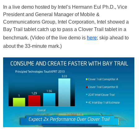
In a live demo hosted by Intel’s Hermann Eul Ph.D., Vice
President and General Manager of Mobile &
Communications Group, Intel Corporation, Intel showed a
Bay Trail tablet catch up to pass a Clover Trail tablet in a
benchmark. (Video of the live demo is
here
; skip ahead to
about the 33-minute mark.)