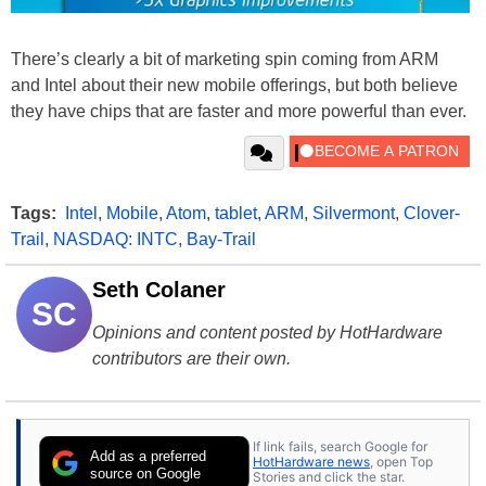
There’s clearly a bit of marketing spin coming from ARM
and Intel about their new mobile offerings, but both believe
they have chips that are faster and more powerful than ever.
Tags:
Intel
,
Mobile
,
Atom
,
tablet
,
ARM
,
Silvermont
,
Clover-
Trail
,
NASDAQ: INTC
,
Bay-Trail
Seth Colaner
SC
Opinions and content posted by HotHardware
contributors are their own.
If link fails, search Google for
Add as a preferred
HotHardware news
, open Top
source on Google
Stories and click the star.