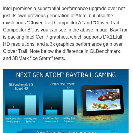
Intel promises a substantial performance upgrade over not
just its own previous generation of Atom, but also the
mysterious “Clover Trail Competitor A” and “Clover Trail
Competitor B”, as you can see in the above image. Bay Trail
is packing Intel Gen 7 graphics, which supports DX11,full
HD resolutions, and a 3x graphics performance gain over
Clover Trail. Note below the difference in GLBenchmark
and 3DMark “Ice Storm” tests.