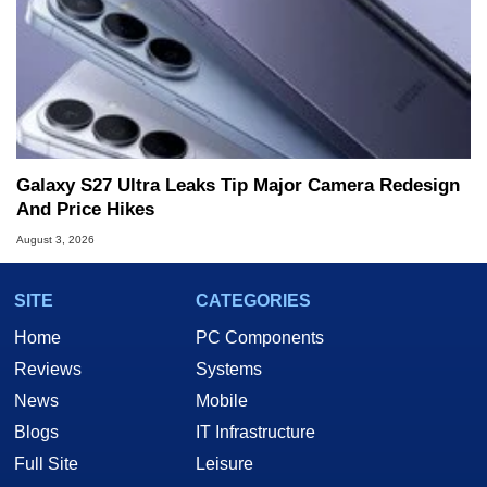
Galaxy S27 Ultra Leaks Tip Major Camera Redesign
And Price Hikes
August 3, 2026
SITE
CATEGORIES
Home
PC Components
Reviews
Systems
News
Mobile
Blogs
IT Infrastructure
Full Site
Leisure