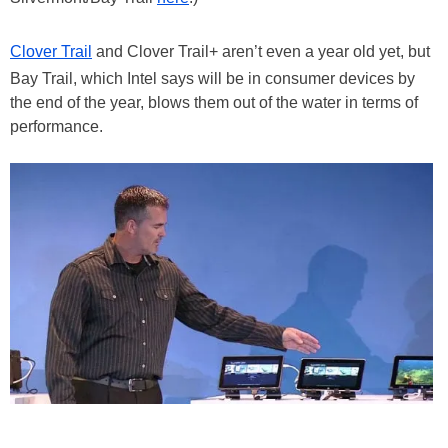
Clover Trail
and Clover Trail+ aren’t even a year old yet, but
Bay Trail, which Intel says will be in consumer devices by
the end of the year, blows them out of the water in terms of
performance.