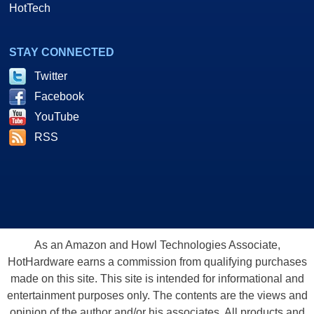
HotTech
STAY CONNECTED
Twitter
Facebook
YouTube
RSS
As an Amazon and Howl Technologies Associate,
HotHardware earns a commission from qualifying purchases
made on this site. This site is intended for informational and
entertainment purposes only. The contents are the views and
opinion of the author and/or his associates. All products and