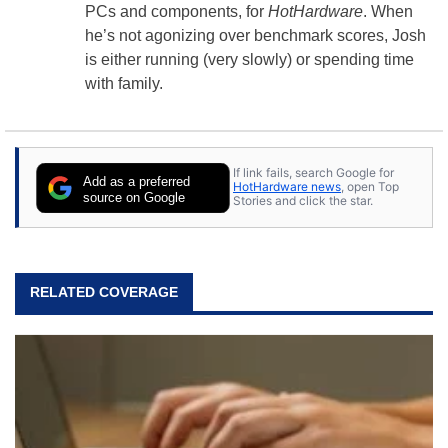
PCs and components, for
HotHardware
. When
he’s not agonizing over benchmark scores, Josh
is either running (very slowly) or spending time
with family.
If link fails, search Google for
Add as a preferred
HotHardware news
, open Top
source on Google
Stories and click the star.
RELATED COVERAGE