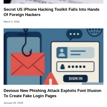
Secret US iPhone Hacking Toolkit Falls Into Hands
Of Foreign Hackers
March 4, 2026
Devious New Phishing Attack Exploits Font Illusion
To Create Fake Login Pages
January 26, 2026