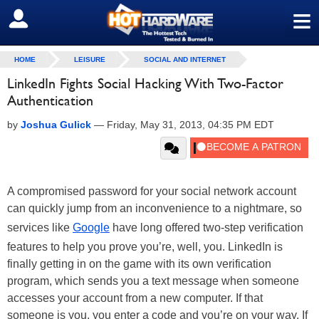
≡
SIGN OUT
HOME
LEISURE
SOCIAL AND INTERNET
LinkedIn Fights Social Hacking With Two-Factor
Authentication
by
Joshua Gulick
—
Friday, May 31, 2013, 04:35 PM EDT
A compromised password for your social network account
can quickly jump from an inconvenience to a nightmare, so
services like
Google
have long offered two-step verification
features to help you prove you’re, well, you. LinkedIn is
finally getting in on the game with its own verification
program, which sends you a text message when someone
accesses your account from a new computer. If that
someone is you, you enter a code and you’re on your way. If