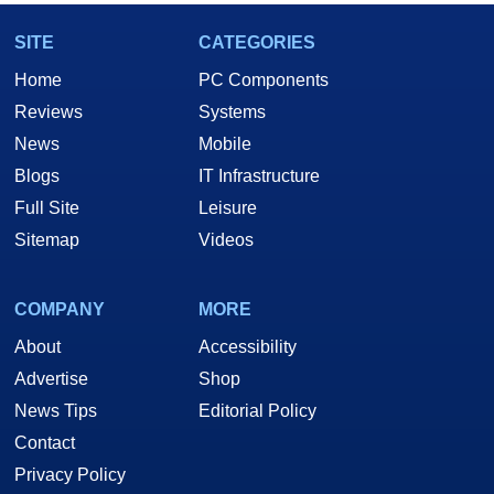
SITE
CATEGORIES
Home
PC Components
Reviews
Systems
News
Mobile
Blogs
IT Infrastructure
Full Site
Leisure
Sitemap
Videos
COMPANY
MORE
About
Accessibility
Advertise
Shop
News Tips
Editorial Policy
Contact
Privacy Policy