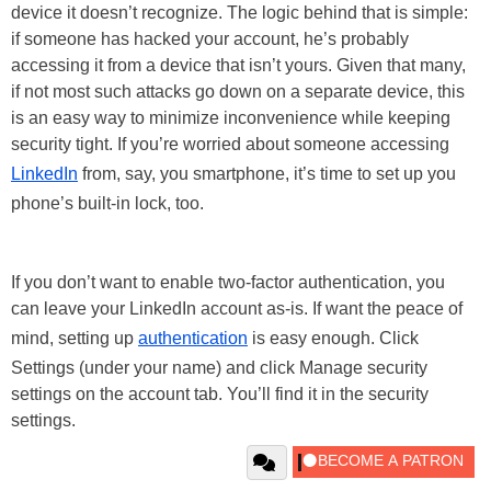
device it doesn’t recognize. The logic behind that is simple:
if someone has hacked your account, he’s probably
accessing it from a device that isn’t yours. Given that many,
if not most such attacks go down on a separate device, this
is an easy way to minimize inconvenience while keeping
security tight. If you’re worried about someone accessing
LinkedIn
from, say, you smartphone, it’s time to set up you
phone’s built-in lock, too.
If you don’t want to enable two-factor authentication, you
can leave your LinkedIn account as-is. If want the peace of
mind, setting up
authentication
is easy enough. Click
Settings (under your name) and click Manage security
settings on the account tab. You’ll find it in the security
settings.