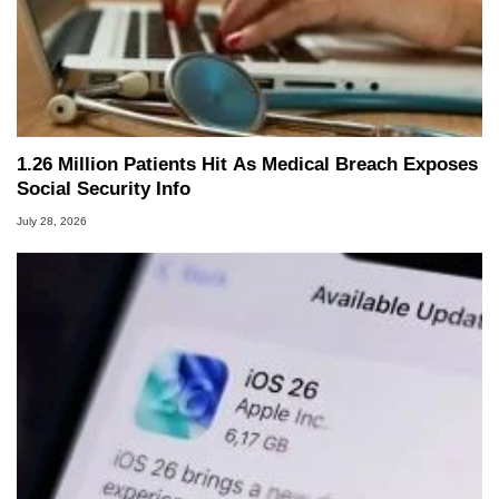
1.26 Million Patients Hit As Medical Breach Exposes
Social Security Info
July 28, 2026