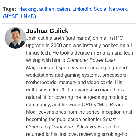
Tags:
Hacking
,
authentication
,
LinkedIn
,
Social Network
,
(NYSE: LNKD)
Joshua Gulick
Josh cut his teeth (and hands) on his first PC
upgrade in 2000 and was instantly hooked on all
things tech. He took a degree in English and tech
writing with him to
Computer Power User
Magazine
and spent years reviewing high-end
workstations and gaming systems, processors,
motherboards, memory and video cards. His
enthusiasm for PC hardware also made him a
natural fit for covering the burgeoning modding
community, and he wrote
CPU
’s “Mad Reader
Mod” cover stories from the series’ inception until
becoming the publication editor for
Smart
Computing Magazine
. A few years ago, he
returned to his first love, reviewing smoking-hot