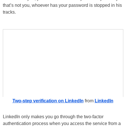
that’s not you, whoever has your password is stopped in his
tracks.
Two-step verification on LinkedIn
from
LinkedIn
LinkedIn only makes you go through the two-factor
authentication process when you access the service from a