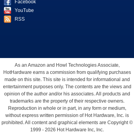
Facebook
YouTube
RSS
As an Amazon and Howl Technologies Associate,
HotHardware earns a commission from qualifying purchases
made on this site. This site is intended for informational and
entertainment purposes only. The contents are the views and
opinion of the author and/or his associates. All products and
trademarks are the property of their respective owners.
Reproduction in whole or in part, in any form or medium,
without express written permission of Hot Hardware, Inc. is
prohibited. All content and graphical elements are Copyright ©
1999 - 2026 Hot Hardware Inc, Inc.