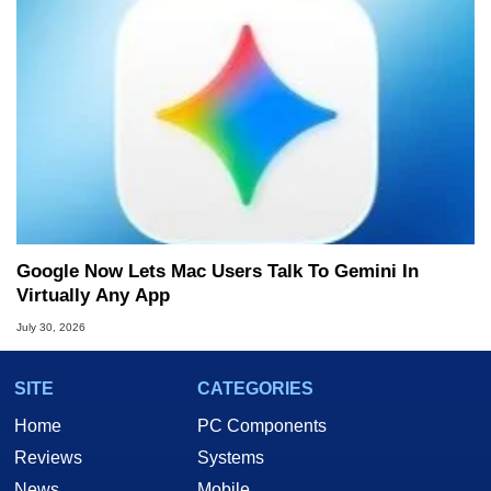
Google Now Lets Mac Users Talk To Gemini In
Virtually Any App
July 30, 2026
SITE
CATEGORIES
Home
PC Components
Reviews
Systems
News
Mobile