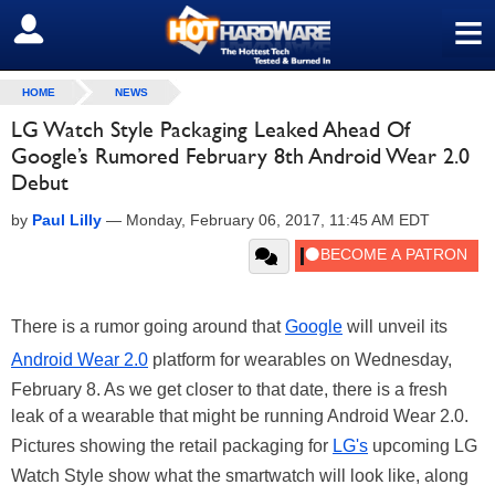
≡
SIGN OUT
HOME
NEWS
LG Watch Style Packaging Leaked Ahead Of
Google’s Rumored February 8th Android Wear 2.0
Debut
by
Paul Lilly
—
Monday, February 06, 2017, 11:45 AM EDT
There is a rumor going around that
Google
will unveil its
Android Wear 2.0
platform for wearables on Wednesday,
February 8. As we get closer to that date, there is a fresh
leak of a wearable that might be running Android Wear 2.0.
Pictures showing the retail packaging for
LG's
upcoming LG
Watch Style show what the smartwatch will look like, along