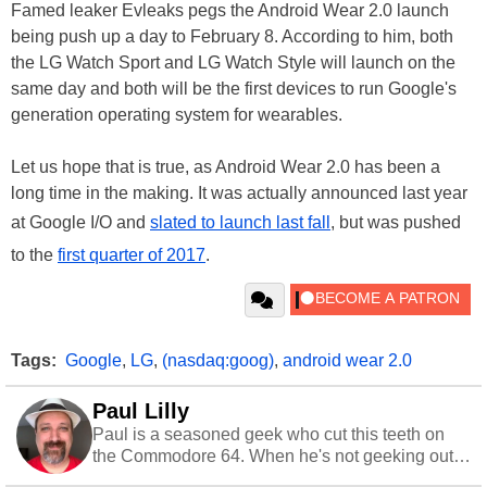
Famed leaker Evleaks pegs the Android Wear 2.0 launch
being push up a day to February 8. According to him, both
the LG Watch Sport and LG Watch Style will launch on the
same day and both will be the first devices to run Google's
generation operating system for wearables.
Let us hope that is true, as Android Wear 2.0 has been a
long time in the making. It was actually announced last year
at Google I/O and
slated to launch last fall
, but was pushed
to the
first quarter of 2017
.
Tags:
Google
,
LG
,
(nasdaq:goog)
,
android wear 2.0
Paul Lilly
Paul is a seasoned geek who cut this teeth on
the Commodore 64. When he's not geeking out
to tech, he's out riding his Harley and collecting