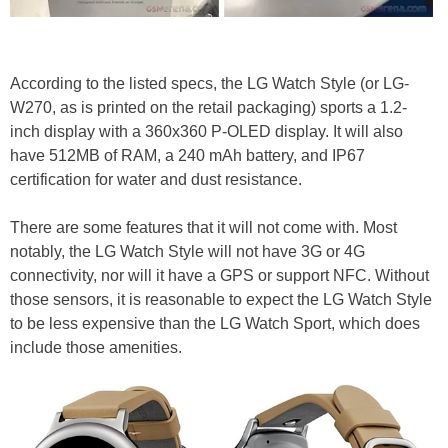
According to the listed specs, the LG Watch Style (or LG-
W270, as is printed on the retail packaging) sports a 1.2-
inch display with a 360x360 P-OLED display. It will also
have 512MB of RAM, a 240 mAh battery, and IP67
certification for water and dust resistance.
There are some features that it will not come with. Most
notably, the LG Watch Style will not have 3G or 4G
connectivity, nor will it have a GPS or support NFC. Without
those sensors, it is reasonable to expect the LG Watch Style
to be less expensive than the LG Watch Sport, which does
include those amenities.