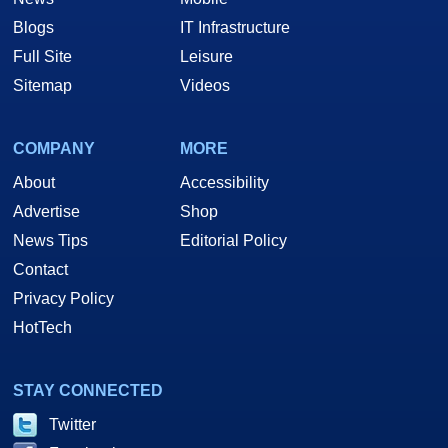
Blogs
IT Infrastructure
Full Site
Leisure
Sitemap
Videos
COMPANY
MORE
About
Accessibility
Advertise
Shop
News Tips
Editorial Policy
Contact
Privacy Policy
HotTech
STAY CONNECTED
Twitter