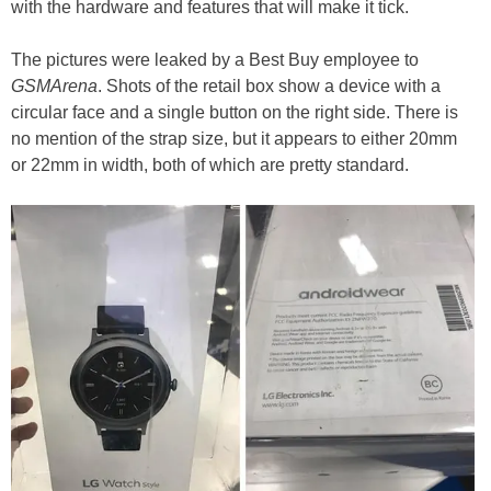
with the hardware and features that will make it tick.
The pictures were leaked by a Best Buy employee to
GSMArena
. Shots of the retail box show a device with a
circular face and a single button on the right side. There is
no mention of the strap size, but it appears to either 20mm
or 22mm in width, both of which are pretty standard.