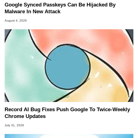
Google Synced Passkeys Can Be Hijacked By
Malware In New Attack
August 4, 2026
Record AI Bug Fixes Push Google To Twice-Weekly
Chrome Updates
July 31, 2026