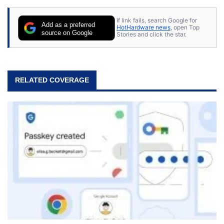
stray cats.
If link fails, search Google for
Add as a preferred
HotHardware news
, open Top
source on Google
Stories and click the star.
RELATED COVERAGE