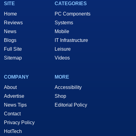
SITE
CATEGORIES
Home
PC Components
Reviews
Systems
News
Mobile
Blogs
IT Infrastructure
Full Site
Leisure
Sitemap
Videos
COMPANY
MORE
About
Accessibility
Advertise
Shop
News Tips
Editorial Policy
Contact
Privacy Policy
HotTech