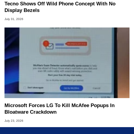
Tecno Shows Off Wild Phone Concept With No
Display Bezels
July 31, 2026
Microsoft Forces LG To Kill McAfee Popups In
Bloatware Crackdown
July 23, 2026