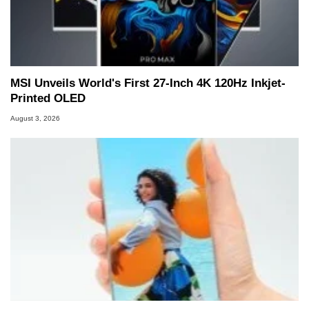
MSI Unveils World's First 27-Inch 4K 120Hz Inkjet-
Printed OLED
August 3, 2026