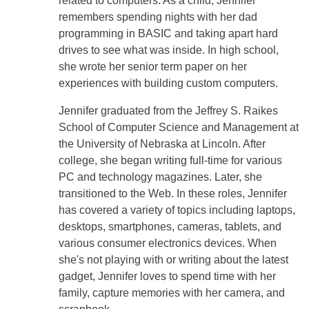
related to computers. As a child, Jennifer
remembers spending nights with her dad
programming in BASIC and taking apart hard
drives to see what was inside. In high school,
she wrote her senior term paper on her
experiences with building custom computers.
Jennifer graduated from the Jeffrey S. Raikes
School of Computer Science and Management at
the University of Nebraska at Lincoln. After
college, she began writing full-time for various
PC and technology magazines. Later, she
transitioned to the Web. In these roles, Jennifer
has covered a variety of topics including laptops,
desktops, smartphones, cameras, tablets, and
various consumer electronics devices. When
she's not playing with or writing about the latest
gadget, Jennifer loves to spend time with her
family, capture memories with her camera, and