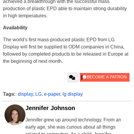
achieved a breakthrough with the successful mass
production of plastic EPD able to maintain strong durability
in high temperatures.
Availability
The world's first mass-produced plastic EPD from LG
Display will first be supplied to ODM companies in China,
followed by completed products to be released in Europe at
the beginning of next month.
Tags:
display
,
LG
,
e-paper
,
lg display
Jennifer Johnson
Jennifer grew up around technology. From an
early age, she was curious about all things