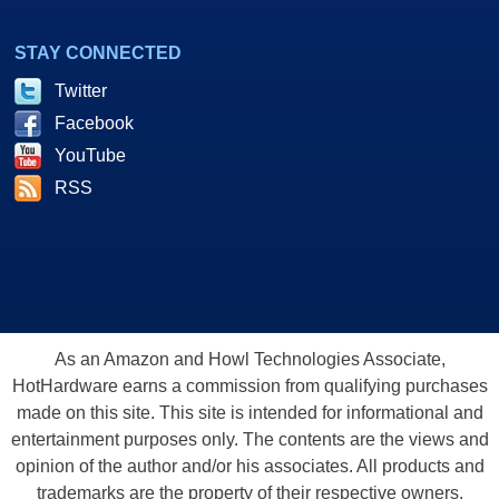
STAY CONNECTED
Twitter
Facebook
YouTube
RSS
As an Amazon and Howl Technologies Associate,
HotHardware earns a commission from qualifying purchases
made on this site. This site is intended for informational and
entertainment purposes only. The contents are the views and
opinion of the author and/or his associates. All products and
trademarks are the property of their respective owners.