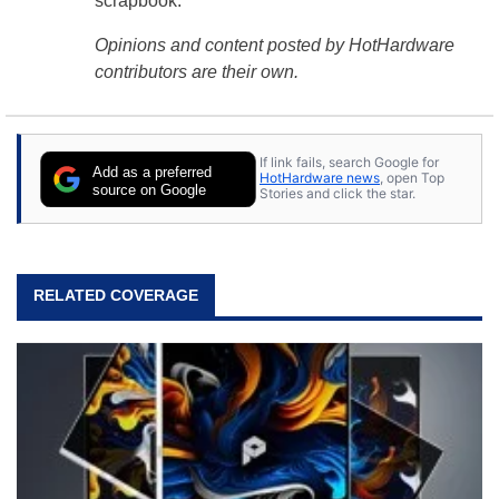
scrapbook.
Opinions and content posted by HotHardware
contributors are their own.
If link fails, search Google for
Add as a preferred
HotHardware news
, open Top
source on Google
Stories and click the star.
RELATED COVERAGE