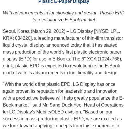
Plastic E-Paper Display
With advancements in functionality and design, Plastic EPD
to revolutionize E-Book market
Seoul, Korea (March 29, 2012) – LG Display [NYSE: LPL,
KRX: 034220], a leading manufacturer of thin-film transistor
liquid crystal display, announced today that it has started
mass production of the world's first plastic electronic paper
display (EPD) for use in E-Books. The 6" XGA (1024x768),
e-ink, plastic EPD is expected to revolutionize the E-Book
market with its advancements in functionality and design.
"With the world's first plastic EPD, LG Display has once
again proven its reputation for leadership and innovation
with a product we believe will help greatly popularize the E-
Book market," said Mr. Sang Duck Yeo, Head of Operations
for LG Display's Mobile/OLED division. "Based on our
success in mass-producing plastic EPD, we are excited as
we look toward applying concepts from this experience to