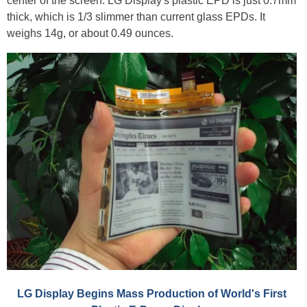
center of the screen. LG Display's plastic EPD is just 0.7mm
thick, which is 1/3 slimmer than current glass EPDs. It
weighs 14g, or about 0.49 ounces.
LG Display Begins Mass Production of World's First