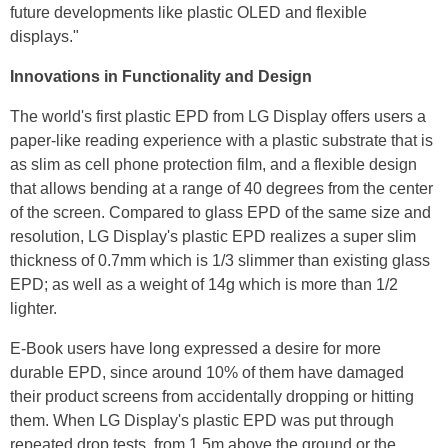
future developments like plastic OLED and flexible
displays."
Innovations in Functionality and Design
The world's first plastic EPD from LG Display offers users a
paper-like reading experience with a plastic substrate that is
as slim as cell phone protection film, and a flexible design
that allows bending at a range of 40 degrees from the center
of the screen. Compared to glass EPD of the same size and
resolution, LG Display's plastic EPD realizes a super slim
thickness of 0.7mm which is 1/3 slimmer than existing glass
EPD; as well as a weight of 14g which is more than 1/2
lighter.
E-Book users have long expressed a desire for more
durable EPD, since around 10% of them have damaged
their product screens from accidentally dropping or hitting
them. When LG Display's plastic EPD was put through
repeated drop tests, from 1.5m above the ground or the