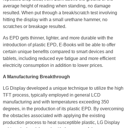
average height of reading when standing, no damage
resulted. When put through a break/scratch test involving
hitting the display with a small urethane hammer, no
scratches or breakage resulted.
As EPD gets thinner, lighter, and more durable with the
introduction of plastic EPD, E-Books will be able to offer
certain unique benefits compared to smart devices and
tablets, including reduced eye fatigue and more efficient
electricity consumption in addition to lower prices.
A Manufacturing Breakthrough
LG Display developed a unique technique to utilize the high
TFT process, typically employed in general LCD
manufacturing and with temperatures exceeding 350
degrees, in the production of its plastic EPD. By overcoming
the obstacles associated with applying the existing
production process to heat susceptible plastic, LG Display