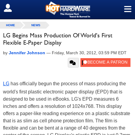
≡
SIGN OUT
HOME
NEWS
LG Begins Mass Production Of World's First
Flexible E-Paper Display
by
Jennifer Johnson
—
Friday, March 30, 2012, 03:59 PM EDT
LG
has officially begun the process of mass producing the
world's first plastic electronic paper display (EPD) that is
designed to be used in eBooks. LG's EPD measures 6
inches and offers a resolution of 1024x768. This display
offers a paper-like reading experience on a plastic substrate
that is as slim as cell phone protection film. The film is
flexible and can be bent at a range of 40 degrees from the