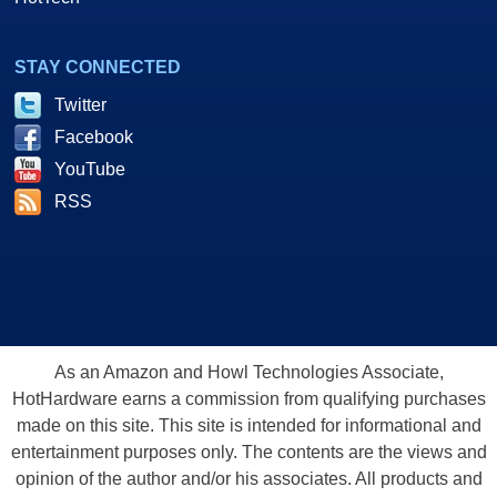
STAY CONNECTED
Twitter
Facebook
YouTube
RSS
As an Amazon and Howl Technologies Associate,
HotHardware earns a commission from qualifying purchases
made on this site. This site is intended for informational and
entertainment purposes only. The contents are the views and
opinion of the author and/or his associates. All products and