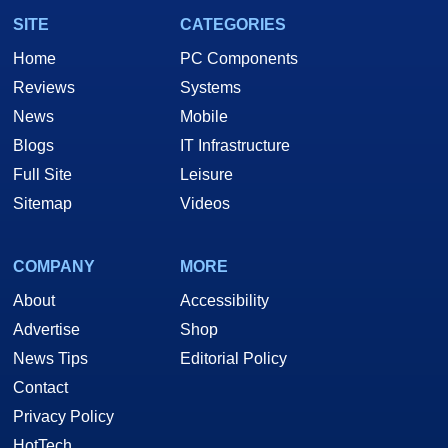
SITE
CATEGORIES
Home
PC Components
Reviews
Systems
News
Mobile
Blogs
IT Infrastructure
Full Site
Leisure
Sitemap
Videos
COMPANY
MORE
About
Accessibility
Advertise
Shop
News Tips
Editorial Policy
Contact
Privacy Policy
HotTech