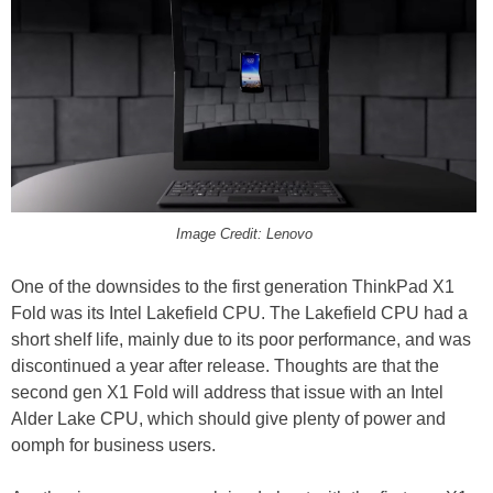
Image Credit: Lenovo
One of the downsides to the first generation ThinkPad X1
Fold was its Intel Lakefield CPU. The Lakefield CPU had a
short shelf life, mainly due to its poor performance, and was
discontinued a year after release. Thoughts are that the
second gen X1 Fold will address that issue with an Intel
Alder Lake CPU, which should give plenty of power and
oomph for business users.