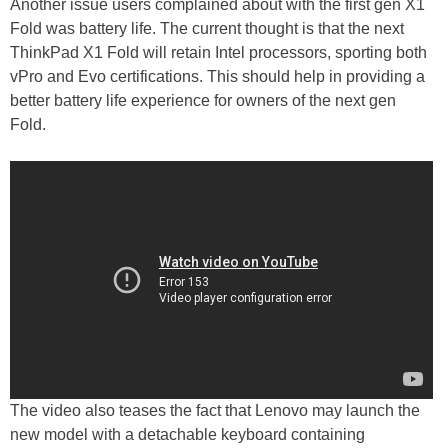
Another issue users complained about with the first gen X1
Fold was battery life. The current thought is that the next
ThinkPad X1 Fold will retain Intel processors, sporting both
vPro and Evo certifications. This should help in providing a
better battery life experience for owners of the next gen
Fold.
The video also teases the fact that Lenovo may launch the
new model with a detachable keyboard containing