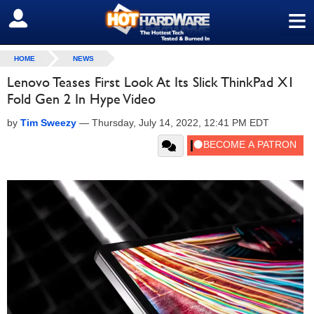
≡
SIGN OUT
HOME
NEWS
Lenovo Teases First Look At Its Slick ThinkPad X1
Fold Gen 2 In Hype Video
by
Tim Sweezy
—
Thursday, July 14, 2022, 12:41 PM EDT