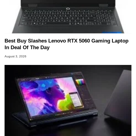
Best Buy Slashes Lenovo RTX 5060 Gaming Laptop
In Deal Of The Day
August 3, 2026