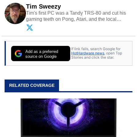
Tim Sweezy
Tim's first PC was a Tandy TRS-80 and cut his
gaming teeth on Pong, Atari, and the local
arcade. He now enjoys sharing his passion for
tech with his sons and grandsons. Opinions and
content posted by HotHardware contributors are
their own.
If link fails, search Google for
Add as a preferred
HotHardware news
, open Top
source on Google
Stories and click the star.
RELATED COVERAGE