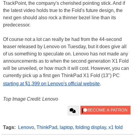
TrackPoint, the company's cherished pointing stick. And if
the latest video holds true to the Fold's future design, the
next gen should also rock a thinner bezel line than its
predecessor.
Of course not a lot can really be had from the 44-second
teaser released by Lenovo on Tuesday, but it does give all
of us something to speculate on. Lenovo has not made any
announcements as to when the second generation X1 Fold
will be unveiled, or how much it will cost. However, you can
currently pick up a first gen ThinkPad X1 Fold (13") PC
starting at $1,399 on Lenovo's official website
.
Top Image Credit: Lenovo
Tags:
Lenovo
,
ThinkPad
,
laptop
,
folding display
,
x1 fold