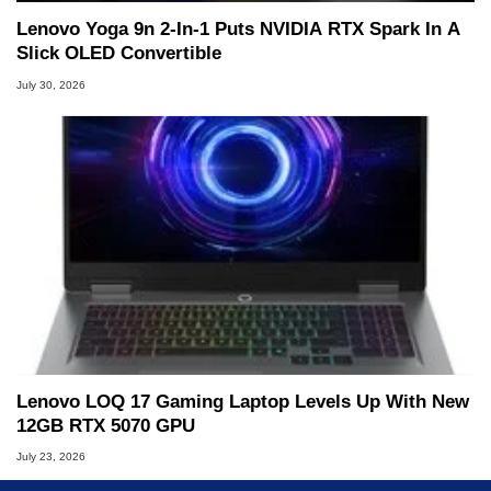
Lenovo Yoga 9n 2-In-1 Puts NVIDIA RTX Spark In A
Slick OLED Convertible
July 30, 2026
Lenovo LOQ 17 Gaming Laptop Levels Up With New
12GB RTX 5070 GPU
July 23, 2026