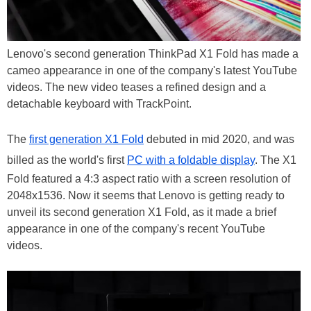
Lenovo's second generation ThinkPad X1 Fold has made a
cameo appearance in one of the company's latest YouTube
videos. The new video teases a refined design and a
detachable keyboard with TrackPoint.
The
first generation X1 Fold
debuted in mid 2020, and was
billed as the world's first
PC with a foldable display
. The X1
Fold featured a 4:3 aspect ratio with a screen resolution of
2048x1536. Now it seems that Lenovo is getting ready to
unveil its second generation X1 Fold, as it made a brief
appearance in one of the company's recent YouTube
videos.