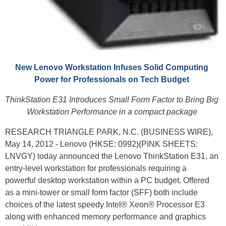
New Lenovo Workstation Infuses Solid Computing
Power for Professionals on Tech Budget
ThinkStation E31 Introduces Small Form Factor to Bring Big
Workstation Performance in a compact package
RESEARCH TRIANGLE PARK, N.C. (BUSINESS WIRE),
May 14, 2012 - Lenovo (HKSE: 0992)(PINK SHEETS:
LNVGY) today announced the Lenovo ThinkStation E31, an
entry-level workstation for professionals requiring a
powerful desktop workstation within a PC budget. Offered
as a mini-tower or small form factor (SFF) both include
choices of the latest speedy Intel® Xeon® Processor E3
along with enhanced memory performance and graphics