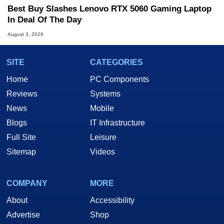
Best Buy Slashes Lenovo RTX 5060 Gaming Laptop
In Deal Of The Day
August 3, 2026
SITE
CATEGORIES
Home
PC Components
Reviews
Systems
News
Mobile
Blogs
IT Infrastructure
Full Site
Leisure
Sitemap
Videos
COMPANY
MORE
About
Accessibility
Advertise
Shop