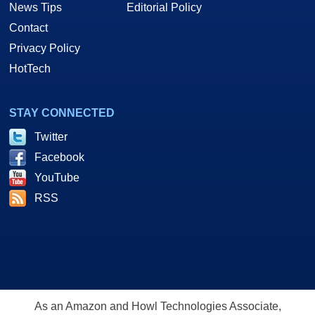
News Tips
Editorial Policy
Contact
Privacy Policy
HotTech
STAY CONNECTED
Twitter
Facebook
YouTube
RSS
As an Amazon and Howl Technologies Associate,