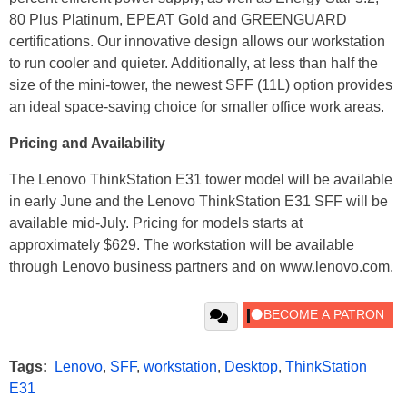
80 Plus Platinum, EPEAT Gold and GREENGUARD
certifications. Our innovative design allows our workstation
to run cooler and quieter. Additionally, at less than half the
size of the mini-tower, the newest SFF (11L) option provides
an ideal space-saving choice for smaller office work areas.
Pricing and Availability
The Lenovo ThinkStation E31 tower model will be available
in early June and the Lenovo ThinkStation E31 SFF will be
available mid-July. Pricing for models starts at
approximately $629. The workstation will be available
through Lenovo business partners and on www.lenovo.com.
Tags:
Lenovo
,
SFF
,
workstation
,
Desktop
,
ThinkStation
E31