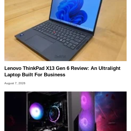
Lenovo ThinkPad X13 Gen 6 Review: An Ultralight
Laptop Built For Business
August 7, 2026