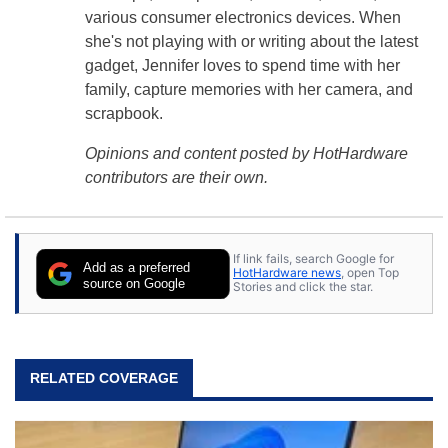
various consumer electronics devices. When
she's not playing with or writing about the latest
gadget, Jennifer loves to spend time with her
family, capture memories with her camera, and
scrapbook.
Opinions and content posted by HotHardware
contributors are their own.
If link fails, search Google for
Add as a preferred
HotHardware news
, open Top
source on Google
Stories and click the star.
RELATED COVERAGE