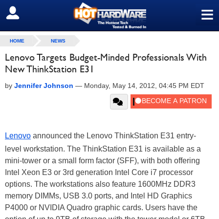
≡
SIGN OUT
HOME
NEWS
Lenovo Targets Budget-Minded Professionals With
New ThinkStation E31
by
Jennifer Johnson
—
Monday, May 14, 2012, 04:45 PM EDT
Lenovo
announced the Lenovo ThinkStation E31 entry-
level workstation. The ThinkStation E31 is available as a
mini-tower or a small form factor (SFF), with both offering
Intel Xeon E3 or 3rd generation Intel Core i7 processor
options. The workstations also feature 1600MHz DDR3
memory DIMMs, USB 3.0 ports, and Intel HD Graphics
P4000 or NVIDIA Quadro graphic cards. Users have the