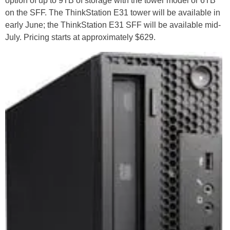
option of up to 9TB of storage with the tower model or 6TB
on the SFF. The ThinkStation E31 tower will be available in
early June; the ThinkStation E31 SFF will be available mid-
July. Pricing starts at approximately $629.