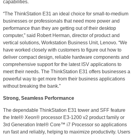
capabilities.
“The ThinkStation E31 an ideal choice for small-to-medium
businesses or professionals that need more power and
performance than they are getting out of their desktop
computer,” said Robert Herman, director of product and
vertical solutions, Workstation Business Unit, Lenovo. “We
have worked closely with customers to figure out how to
deliver compact design, reliable hardware components and
comprehensive support for the latest ISV applications to
meet their needs. The ThinkStation E31 offers businesses a
powerful way to get more from their business applications
without breaking the bank.”
Strong, Seamless Performance
The dependable ThinkStation E31 tower and SFF feature
the Intel® Xeon® processor E3-1200 v2 product family or
3rd Generation Intel® Core™ i7 Processor so applications
run fast and reliably, helping to maximize productivity. Users