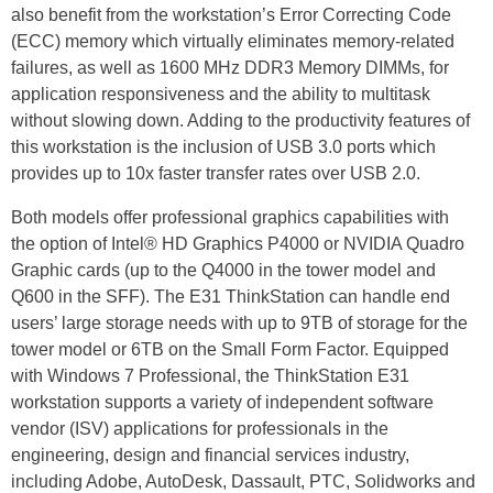
also benefit from the workstation’s Error Correcting Code
(ECC) memory which virtually eliminates memory-related
failures, as well as 1600 MHz DDR3 Memory DIMMs, for
application responsiveness and the ability to multitask
without slowing down. Adding to the productivity features of
this workstation is the inclusion of USB 3.0 ports which
provides up to 10x faster transfer rates over USB 2.0.
Both models offer professional graphics capabilities with
the option of Intel® HD Graphics P4000 or NVIDIA Quadro
Graphic cards (up to the Q4000 in the tower model and
Q600 in the SFF). The E31 ThinkStation can handle end
users’ large storage needs with up to 9TB of storage for the
tower model or 6TB on the Small Form Factor. Equipped
with Windows 7 Professional, the ThinkStation E31
workstation supports a variety of independent software
vendor (ISV) applications for professionals in the
engineering, design and financial services industry,
including Adobe, AutoDesk, Dassault, PTC, Solidworks and