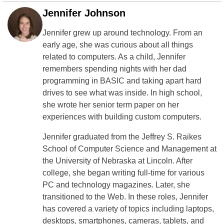
Jennifer Johnson
Jennifer grew up around technology. From an
early age, she was curious about all things
related to computers. As a child, Jennifer
remembers spending nights with her dad
programming in BASIC and taking apart hard
drives to see what was inside. In high school,
she wrote her senior term paper on her
experiences with building custom computers.
Jennifer graduated from the Jeffrey S. Raikes
School of Computer Science and Management at
the University of Nebraska at Lincoln. After
college, she began writing full-time for various
PC and technology magazines. Later, she
transitioned to the Web. In these roles, Jennifer
has covered a variety of topics including laptops,
desktops, smartphones, cameras, tablets, and