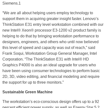
Siemens.1
“We are all about helping users employ technology to
support them in acquiring greater insight faster. Lenovo’s
ThinkStation E31 entry level workstation combined with our
new Intel® Xeon® processor E3-1200 v2 product family is
helping to do that by bringing workstation performance to
designers, engineers, and others who until now believed
this level of speed and capacity was out of reach,” said
Frank Soqui, Workstation Group General Manager, Intel
Corporation. “The ThinkStation E31 with Intel® HD
Graphics P4000 is also an ideal upgrade for users who
have been using consumer technologies to perform basic
2D, 3D, video editing, and financial modeling and require
the support for up to three monitors.”
Sustainable Green Machine
The workstation’s eco-conscious design offers up to a 92
percent efficient power supply, as well as Energy Star 5.2,