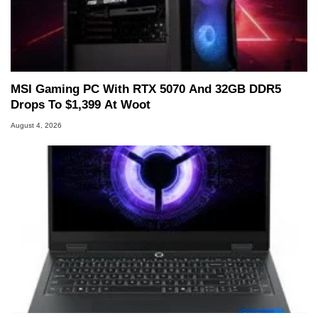
MSI Gaming PC With RTX 5070 And 32GB DDR5
Drops To $1,399 At Woot
August 4, 2026