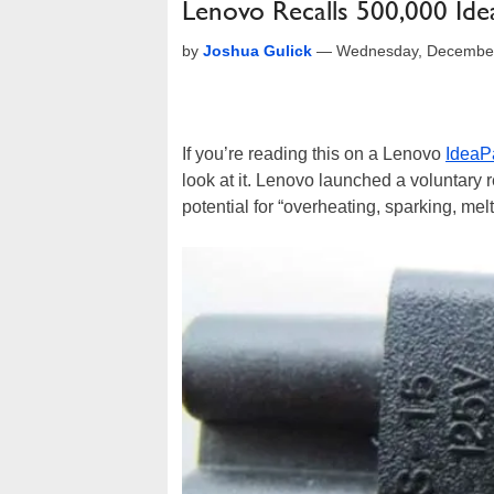
Lenovo Recalls 500,000 Ide
by
Joshua Gulick
—
Wednesday, December
If you’re reading this on a Lenovo
IdeaP
look at it. Lenovo launched a voluntary r
potential for “overheating, sparking, mel