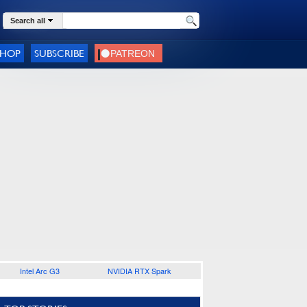
Search all
SHOP
SUBSCRIBE
Intel Arc G3
NVIDIA RTX Spark