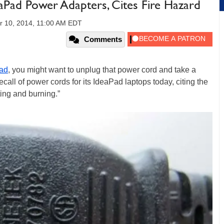
aPad Power Adapters, Cites Fire Hazard
 10, 2014, 11:00 AM EDT
Comments
ad
, you might want to unplug that power cord and take a
ecall of power cords for its IdeaPad laptops today, citing the
ting and burning.”