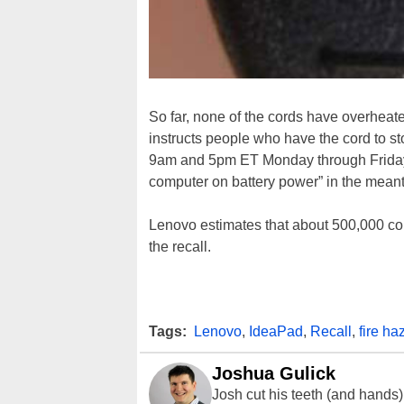
So far, none of the cords have overheate
instructs people who have the cord to s
9am and 5pm ET Monday through Friday. 
computer on battery power” in the mean
Lenovo estimates that about 500,000 co
the recall.
Tags:
Lenovo
,
IdeaPad
,
Recall
,
fire ha
Joshua Gulick
Josh cut his teeth (and hands