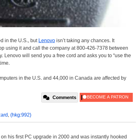
d in the U.S., but
Lenovo
isn’t taking any chances. It
top using it and call the company at 800-426-7378 between
Lenovo will send you a free cord and asks you to “use the
time.
mputers in the U.S. and 44,000 in Canada are affected by
Comments
zard
,
(hkg:992)
) on his first PC upgrade in 2000 and was instantly hooked