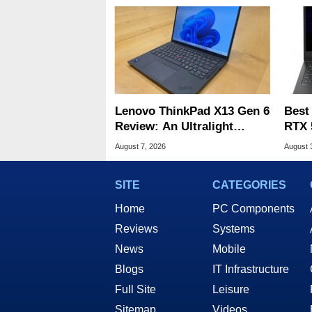
Lenovo ThinkPad X13 Gen 6
Best
Review: An Ultralight
RTX 
Laptop Built For Business
Deal
August 7, 2026
August 
SITE
CATEGORIES
Home
PC Components
Reviews
Systems
News
Mobile
Blogs
IT Infrastructure
Full Site
Leisure
Sitemap
Videos