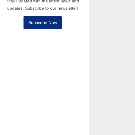
Stay updated with the latest news and
updates. Subscribe to our newsletter!
Subscribe Now