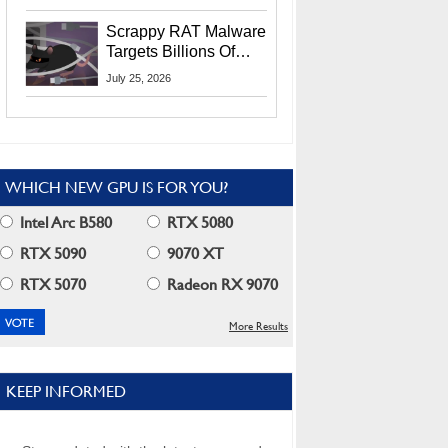
Residents
Scrappy RAT Malware
Targets Billions Of
Chrome And Edge
July 25, 2026
Users
WHICH NEW GPU IS FOR YOU?
Intel Arc B580
RTX 5080
RTX 5090
9070 XT
RTX 5070
Radeon RX 9070
More Results
KEEP INFORMED