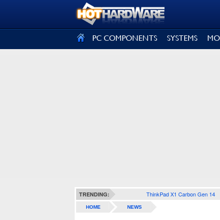
SIGN OUT
PC COMPONENTS
SYSTEMS
MO
ThinkPad X1 Carbon Gen 14
TRENDING:
HOME
NEWS