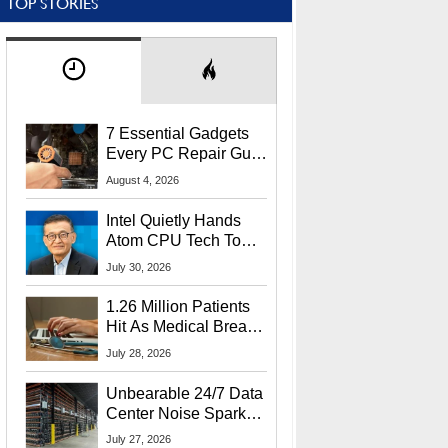
TOP STORIES
7 Essential Gadgets
Every PC Repair Guru
Should Own
August 4, 2026
Intel Quietly Hands
Atom CPU Tech To
Startup Linked To
July 30, 2026
CEO Lip-Bu Tan
1.26 Million Patients
Hit As Medical Breach
Exposes Social
July 28, 2026
Security Info
Unbearable 24/7 Data
Center Noise Sparks
Lawsuit From Furious
July 27, 2026