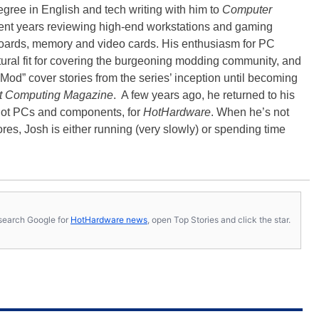
degree in English and tech writing with him to
Computer
nt years reviewing high-end workstations and gaming
oards, memory and video cards. His enthusiasm for PC
ral fit for covering the burgeoning modding community, and
Mod” cover stories from the series’ inception until becoming
t Computing Magazine
. A few years ago, he returned to his
-hot PCs and components, for
HotHardware
. When he’s not
es, Josh is either running (very slowly) or spending time
s, search Google for
HotHardware news
, open Top Stories and click the star.