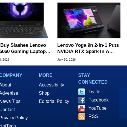
 Buy Slashes Lenovo
Lenovo Yoga 9n 2-In-1 Puts
5060 Gaming Laptop In
NVIDIA RTX Spark In A
 Of The Day
Slick OLED Convertible
3, 2026
July 30, 2026
COMPANY
MORE
STAY
CONNECTED
About
Accessibility
Twitter
Advertise
Shop
Facebook
News Tips
Editorial Policy
YouTube
Contact
RSS
Privacy Policy
HotTech