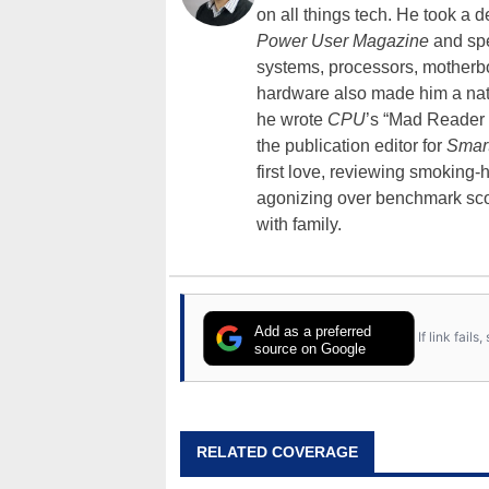
on all things tech. He took a 
Power User Magazine
and spe
systems, processors, motherb
hardware also made him a natu
he wrote
CPU
’s “Mad Reader 
the publication editor for
Smar
first love, reviewing smoking
agonizing over benchmark scor
with family.
Add as a preferred
If link fail
source on Google
RELATED COVERAGE