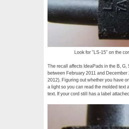
Look for "LS-15" on the cor
The recall affects IdeaPads in the B, G, 
between February 2011 and December 2
2012). Figuring out whether you have one
a light so you can read the molded text a
text. If your cord still has a label attac