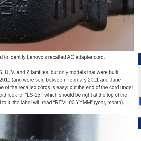
d to identify Lenovo's recalled AC adapter cord.
S, U, V, and Z families, but only models that were built
011 (and were sold between February 2011 and June
 of the recalled cords is easy: put the end of the cord under
nd look for “LS-15,” which should be right at the top of the
hed to it, the label will read “REV: 00 YYMM” (year, month).