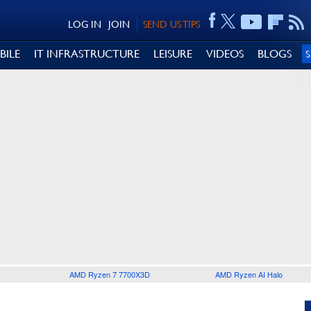
LOG IN
JOIN
SEND US TIPS
BILE
IT INFRASTRUCTURE
LEISURE
VIDEOS
BLOGS
AMD Ryzen 7 7700X3D
AMD Ryzen AI Halo