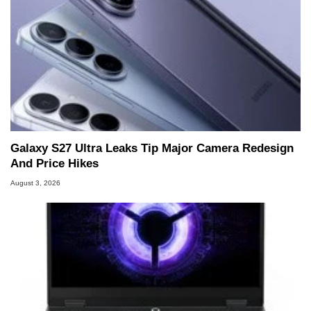
Galaxy S27 Ultra Leaks Tip Major Camera Redesign
And Price Hikes
August 3, 2026