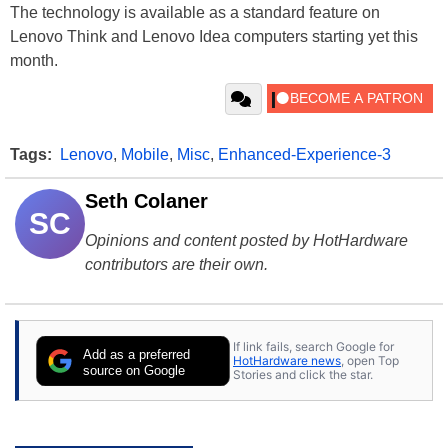
The technology is available as a standard feature on
Lenovo Think and Lenovo Idea computers starting yet this
month.
Tags:
Lenovo
,
Mobile
,
Misc
,
Enhanced-Experience-3
Seth Colaner
SC
Opinions and content posted by HotHardware
contributors are their own.
If link fails, search Google for
Add as a preferred
HotHardware news
, open Top
source on Google
Stories and click the star.