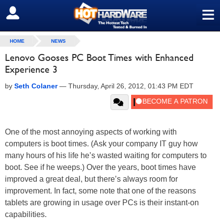
≡
SIGN OUT
HOME
NEWS
Lenovo Gooses PC Boot Times with Enhanced
Experience 3
by
Seth Colaner
—
Thursday, April 26, 2012, 01:43 PM EDT
One of the most annoying aspects of working with
computers is boot times. (Ask your company IT guy how
many hours of his life he’s wasted waiting for computers to
boot. See if he weeps.) Over the years, boot times have
improved a great deal, but there’s always room for
improvement. In fact, some note that one of the reasons
tablets are growing in usage over PCs is their instant-on
capabilities.