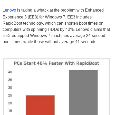
Lenovo
is taking a whack at the problem with Enhanced
Experience 3 (EE3) for Windows 7. EE3 includes
RapidBoot technology, which can shorten boot times on
computers with spinning HDDs by 40%. Lenovo claims that
EE3-equipped Windows 7 machines average 24-second
boot times, while those without average 41 seconds.