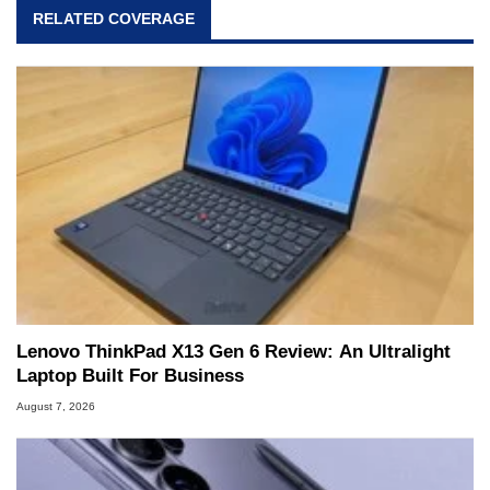
RELATED COVERAGE
Lenovo ThinkPad X13 Gen 6 Review: An Ultralight
Laptop Built For Business
August 7, 2026