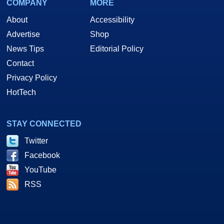
COMPANY
MORE
About
Accessibility
Advertise
Shop
News Tips
Editorial Policy
Contact
Privacy Policy
HotTech
STAY CONNECTED
Twitter
Facebook
YouTube
RSS