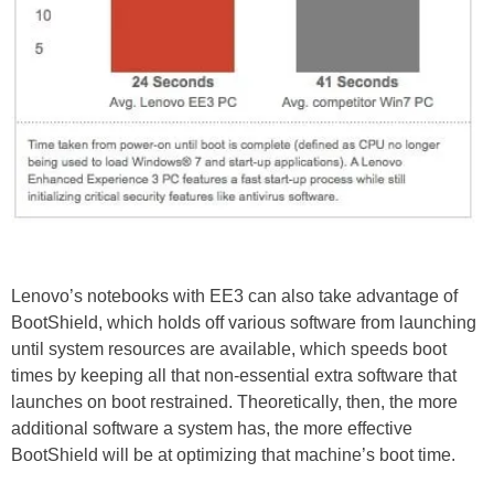
Lenovo’s notebooks with EE3 can also take advantage of
BootShield, which holds off various software from launching
until system resources are available, which speeds boot
times by keeping all that non-essential extra software that
launches on boot restrained. Theoretically, then, the more
additional software a system has, the more effective
BootShield will be at optimizing that machine’s boot time.