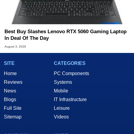
Best Buy Slashes Lenovo RTX 5060 Gaming Laptop
In Deal Of The Day
August 3, 2026
SITE
CATEGORIES
Home
PC Components
Reviews
Systems
News
Mobile
Blogs
IT Infrastructure
Full Site
Leisure
Sitemap
Videos