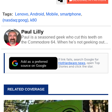
Tags:
Lenovo
,
Android
,
Mobile
,
smartphone
,
(nasdaq:goog)
,
k80
Paul Lilly
Paul is a seasoned geek who cut this teeth on
the Commodore 64. When he's not geeking out
to tech, he's out riding his Harley and collecting
stray cats.
If link fails, search Google for
Add as a preferred
HotHardware news
, open Top
source on Google
Stories and click the star.
RELATED COVERAGE