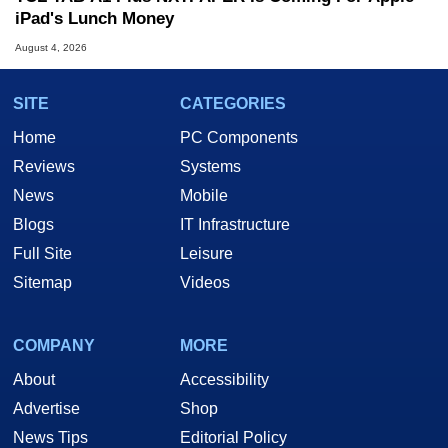
iPad's Lunch Money
August 4, 2026
SITE
CATEGORIES
Home
PC Components
Reviews
Systems
News
Mobile
Blogs
IT Infrastructure
Full Site
Leisure
Sitemap
Videos
COMPANY
MORE
About
Accessibility
Advertise
Shop
News Tips
Editorial Policy