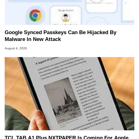
Google Synced Passkeys Can Be Hijacked By
Malware In New Attack
August 4, 2026
TCL TAB A1 Plus NXTPAPER Is Coming For Apple