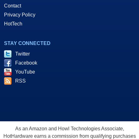
Contact
Privacy Policy
HotTech
STAY CONNECTED
Twitter
Facebook
YouTube
RSS
As an Amazon and Howl Technologies Associate,
HotHardware earns a commission from qualifying purchases