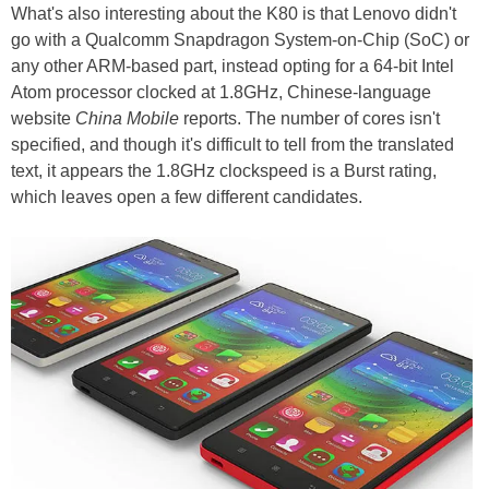
What's also interesting about the K80 is that Lenovo didn't
go with a Qualcomm Snapdragon System-on-Chip (SoC) or
any other ARM-based part, instead opting for a 64-bit Intel
Atom processor clocked at 1.8GHz, Chinese-language
website
China Mobile
reports. The number of cores isn't
specified, and though it's difficult to tell from the translated
text, it appears the 1.8GHz clockspeed is a Burst rating,
which leaves open a few different candidates.