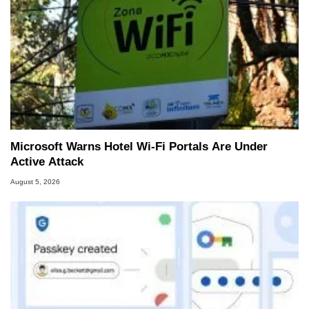
Microsoft Warns Hotel Wi-Fi Portals Are Under
Active Attack
August 5, 2026