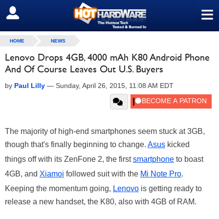
≡
SIGN OUT
HOME
NEWS
Lenovo Drops 4GB, 4000 mAh K80 Android Phone
And Of Course Leaves Out U.S. Buyers
by
Paul Lilly
—
Sunday, April 26, 2015, 11:08 AM EDT
The majority of high-end smartphones seem stuck at 3GB,
though that's finally beginning to change.
Asus
kicked
things off with its ZenFone 2, the first
smartphone
to boast
4GB, and
Xiamoi
followed suit with the
Mi Note Pro
.
Keeping the momentum going,
Lenovo
is getting ready to
release a new handset, the K80, also with 4GB of RAM.