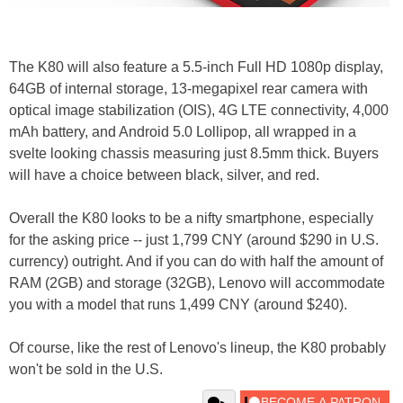
The K80 will also feature a 5.5-inch Full HD 1080p display,
64GB of internal storage, 13-megapixel rear camera with
optical image stabilization (OIS), 4G LTE connectivity, 4,000
mAh battery, and Android 5.0 Lollipop, all wrapped in a
svelte looking chassis measuring just 8.5mm thick. Buyers
will have a choice between black, silver, and red.
Overall the K80 looks to be a nifty smartphone, especially
for the asking price -- just 1,799 CNY (around $290 in U.S.
currency) outright. And if you can do with half the amount of
RAM (2GB) and storage (32GB), Lenovo will accommodate
you with a model that runs 1,499 CNY (around $240).
Of course, like the rest of Lenovo's lineup, the K80 probably
won't be sold in the U.S.