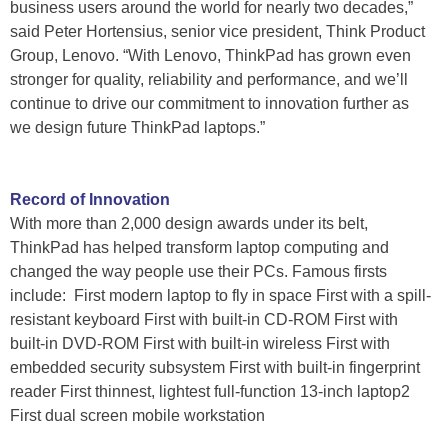
business users around the world for nearly two decades,”
said Peter Hortensius, senior vice president, Think Product
Group, Lenovo. “With Lenovo, ThinkPad has grown even
stronger for quality, reliability and performance, and we’ll
continue to drive our commitment to innovation further as
we design future ThinkPad laptops.”
Record of Innovation
With more than 2,000 design awards under its belt,
ThinkPad has helped transform laptop computing and
changed the way people use their PCs. Famous firsts
include: First modern laptop to fly in space First with a spill-
resistant keyboard First with built-in CD-ROM First with
built-in DVD-ROM First with built-in wireless First with
embedded security subsystem First with built-in fingerprint
reader First thinnest, lightest full-function 13-inch laptop2
First dual screen mobile workstation