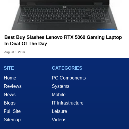
Best Buy Slashes Lenovo RTX 5060 Gaming Laptop
In Deal Of The Day
August 3, 2026
SITE
CATEGORIES
Home
PC Components
Reviews
Systems
News
Mobile
Blogs
IT Infrastructure
Full Site
Leisure
Sitemap
Videos