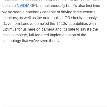
discrete
NVIDIA
GPU simultaneously but it's also first time
we've seen a notebook capable of driving three external
monitors, as well as the notebook's LCD simultaneously.
Dave from Lenovo demo'ed the T410s' capabilities with
Optimus for us here on camera and it's safe to say it's the
most complete, full-featured implementation of the
technology that we've seen thus far.