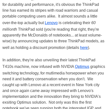
for durability and performance, it's obvious the ThinkPad
line has earned its stripes with road warriors and casual
portable computing users alike. It almost sounds a little
over-the-top actually but
Lenovo
is celebrating their
60
millionth
ThinkPad sold (you're reading that right, they're
apparently the McDonalds of notebooks... at least volume-
wise) by announcing updates to three ThinkPad models, as
well as holding a discount promotion (details
here
).
In addition, they're also unveiling their latest ThinkPad
T410s machine, now infused with NVIDIA
Optimus
graphics
switching technology, for mutlimedia horsepower when you
need it and battery conservation when you don't. We
caught up with Lenovo at a recent event in New York city
and once again came away impressed with Lenovo's
implementation and the innovation they bring to NVIDIA's
exsiting Optimus solution. Not only was this the first
notebook we've seen running both the integrated IGP and