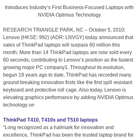
Introduces Industry’s First Business-Focused Laptops with
NVIDIA Optimus Technology
RESEARCH TRIANGLE PARK, NC – October 5, 2010:
Lenovo (HKSE: 992) (ADR: LNVGY) today announced that
sales of ThinkPad laptops will surpass 60 million this
month. More than 14 ThinkPad laptops are now sold every
60 seconds, contributing to Lenovo’s position as the fastest
growing major PC company1. Throughout its evolution,
begun 18 years ago to date, ThinkPad has recorded many
ground-breaking innovation firsts like the first spill resistant
keyboard and protective roll cage. Also today, Lenovo is
elevating graphics performance by adding NVIDIA Optimus
technology on
ThinkPad T410, T410s and T510 laptops
“Long recognized as a hallmark for innovation and
excellence, ThinkPad has been the trusted laptop brand for