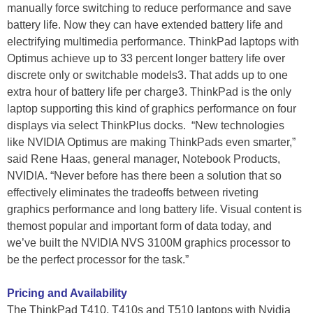
manually force switching to reduce performance and save
battery life. Now they can have extended battery life and
electrifying multimedia performance. ThinkPad laptops with
Optimus achieve up to 33 percent longer battery life over
discrete only or switchable models3. That adds up to one
extra hour of battery life per charge3. ThinkPad is the only
laptop supporting this kind of graphics performance on four
displays via select ThinkPlus docks. “New technologies
like NVIDIA Optimus are making ThinkPads even smarter,”
said Rene Haas, general manager, Notebook Products,
NVIDIA. “Never before has there been a solution that so
effectively eliminates the tradeoffs between riveting
graphics performance and long battery life. Visual content is
themost popular and important form of data today, and
we’ve built the NVIDIA NVS 3100M graphics processor to
be the perfect processor for the task.”
Pricing and Availability
The ThinkPad T410, T410s and T510 laptops with Nvidia