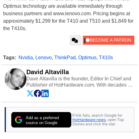
Optimus technology are available immediately through
business partners and www.lenovo.com. Pricing begins at
approximately $1,299 for the T410 and T510 and $1,849 for
the T410s.
Tags:
Nvidia
,
Lenovo
,
ThinkPad
,
Optimus
,
T410s
David Altavilla
Dave Altavilla is the founder, Editor In Chief and
Publisher of HotHardware.com. With decades of
experience as a semiconductor sales engineer,
Dave Altavilla founded HotHardware.com over
25 years ago. Dave is also a published
contributor to various technology-based
If link fails, search Google for
publications and is a featured Tech Analyst
Add as a preferred
HotHardware news
, open Top
expert on various network media shows.
source on Google
Stories and click the star.