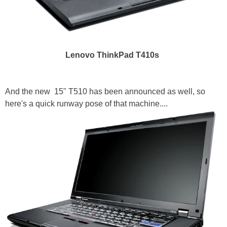
Lenovo ThinkPad T410s
And the new 15" T510 has been announced as well, so
here's a quick runway pose of that machine....