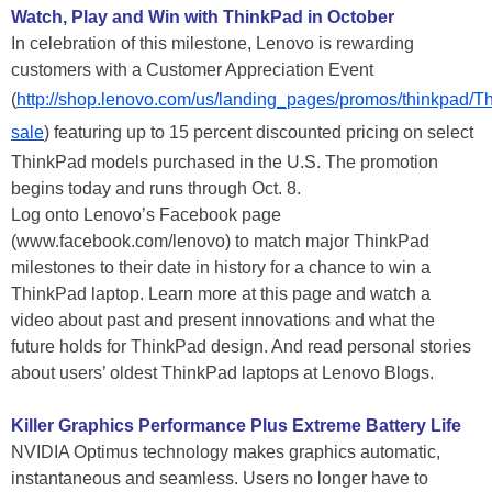
Watch, Play and Win with ThinkPad in October
In celebration of this milestone, Lenovo is rewarding
customers with a Customer Appreciation Event
(
http://shop.lenovo.com/us/landing_pages/promos/thinkpad/T
sale
) featuring up to 15 percent discounted pricing on select
ThinkPad models purchased in the U.S. The promotion
begins today and runs through Oct. 8.
Log onto Lenovo’s Facebook page
(www.facebook.com/lenovo) to match major ThinkPad
milestones to their date in history for a chance to win a
ThinkPad laptop. Learn more at this page and watch a
video about past and present innovations and what the
future holds for ThinkPad design. And read personal stories
about users’ oldest ThinkPad laptops at Lenovo Blogs.
Killer Graphics Performance Plus Extreme Battery Life
NVIDIA Optimus technology makes graphics automatic,
instantaneous and seamless. Users no longer have to