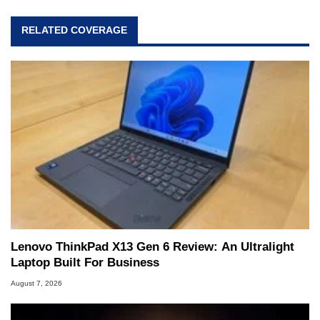
RELATED COVERAGE
Lenovo ThinkPad X13 Gen 6 Review: An Ultralight
Laptop Built For Business
August 7, 2026