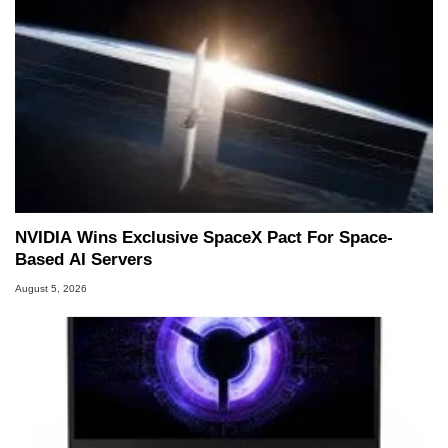
NVIDIA Wins Exclusive SpaceX Pact For Space-
Based AI Servers
August 5, 2026