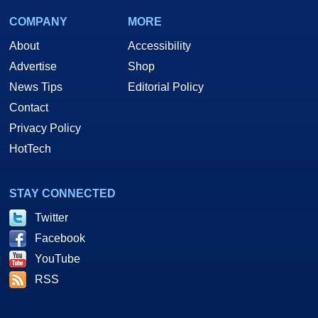
COMPANY
MORE
About
Accessibility
Advertise
Shop
News Tips
Editorial Policy
Contact
Privacy Policy
HotTech
STAY CONNECTED
Twitter
Facebook
YouTube
RSS