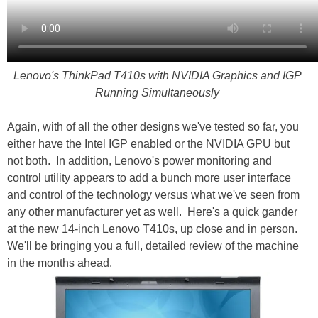
Lenovo's ThinkPad T410s with NVIDIA Graphics and IGP
Running Simultaneously
Again, with of all the other designs we've tested so far, you
either have the Intel IGP enabled or the NVIDIA GPU but
not both. In addition, Lenovo's power monitoring and
control utility appears to add a bunch more user interface
and control of the technology versus what we've seen from
any other manufacturer yet as well. Here's a quick gander
at the new 14-inch Lenovo T410s, up close and in person.
We'll be bringing you a full, detailed review of the machine
in the months ahead.