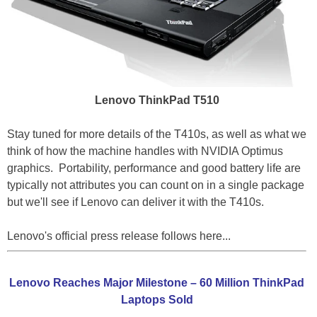
Lenovo ThinkPad T510
Stay tuned for more details of the T410s, as well as what we
think of how the machine handles with NVIDIA Optimus
graphics. Portability, performance and good battery life are
typically not attributes you can count on in a single package
but we'll see if Lenovo can deliver it with the T410s.
Lenovo's official press release follows here...
Lenovo Reaches Major Milestone – 60 Million ThinkPad
Laptops Sold