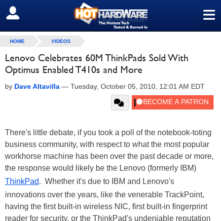
≡
SIGN OUT
HOME
VIDEOS
Lenovo Celebrates 60M ThinkPads Sold With
Optimus Enabled T410s and More
by
Dave Altavilla
—
Tuesday, October 05, 2010, 12:01 AM EDT
There's little debate, if you took a poll of the notebook-toting
business community, with respect to what the most popular
workhorse machine has been over the past decade or more,
the response would likely be the Lenovo (formerly IBM)
ThinkPad
. Whether it's due to IBM and Lenovo's
innovations over the years, like the venerable TrackPoint,
having the first built-in wireless NIC, first built-in fingerprint
reader for security, or the ThinkPad's undeniable reputation