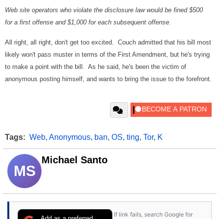
Web site operators who violate the disclosure law would be fined $500
for a first offense and $1,000 for each subsequent offense.
All right, all right, don't get too excited. Couch admitted that his bill most
likely won't pass muster in terms of the First Amendment, but he's trying
to make a point with the bill. As he said, he's been the victim of
anonymous posting himself, and wants to bring the issue to the forefront.
Tags:
Web
,
Anonymous
,
ban
,
OS
,
ting
,
Tor
,
K
Michael Santo
MS
If link fails, search Google for
Add as a preferred