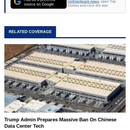
HotHardware news
, open Top
source on Google
Stories and click the star.
RELATED COVERAGE
Trump Admin Prepares Massive Ban On Chinese
Data Center Tech