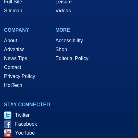
Full Site
Leisure
Sitemap
Videos
COMPANY
MORE
About
Accessibility
Advertise
Shop
News Tips
Editorial Policy
Contact
Privacy Policy
HotTech
STAY CONNECTED
Twitter
Facebook
YouTube