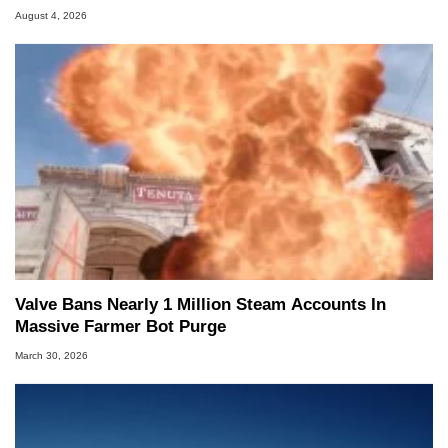
August 4, 2026
Valve Bans Nearly 1 Million Steam Accounts In
Massive Farmer Bot Purge
March 30, 2026