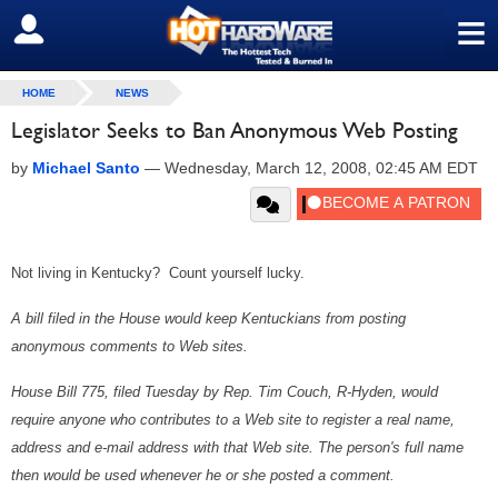
≡
SIGN OUT
HOME
NEWS
Legislator Seeks to Ban Anonymous Web Posting
by
Michael Santo
—
Wednesday, March 12, 2008, 02:45 AM EDT
Not living in Kentucky? Count yourself lucky.
A bill filed in the House would keep Kentuckians from posting
anonymous comments to Web sites.
House Bill 775, filed Tuesday by Rep. Tim Couch, R-Hyden, would
require anyone who contributes to a Web site to register a real name,
address and e-mail address with that Web site. The person's full name
then would be used whenever he or she posted a comment.