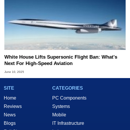
White House Lifts Supersonic Flight Ban: What's
Next For High-Speed Aviation
June 10, 2025
SITE
CATEGORIES
Home
PC Components
Reviews
Systems
News
Mobile
Blogs
IT Infrastructure