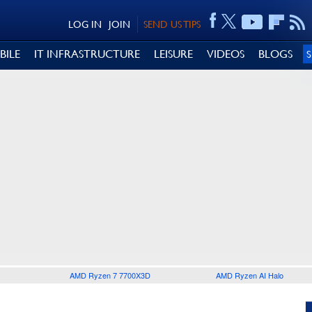
LOG IN
JOIN
SEND US TIPS
BILE
IT INFRASTRUCTURE
LEISURE
VIDEOS
BLOGS
AMD Ryzen 7 7700X3D
AMD Ryzen AI Halo