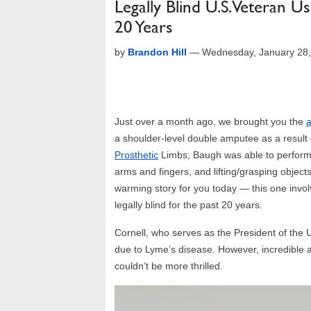
Legally Blind U.S. Veteran U
20 Years
by
Brandon Hill
—
Wednesday, January 28
Just over a month ago, we brought you the
a
a shoulder-level double amputee as a result 
Prosthetic
Limbs, Baugh was able to perform t
arms and fingers, and lifting/grasping object
warming story for you today — this one invo
legally blind for the past 20 years.
Cornell, who serves as the President of the 
due to Lyme’s disease. However, incredible 
couldn’t be more thrilled.