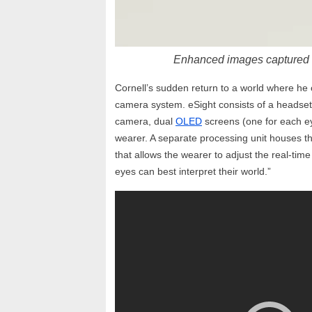
Enhanced images captured 
Cornell’s sudden return to a world where he
camera system. eSight consists of a headse
camera, dual
OLED
screens (one for each eye
wearer. A separate processing unit houses the
that allows the wearer to adjust the real-tim
eyes can best interpret their world.”