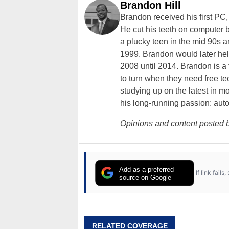
Brandon Hill
Brandon received his first PC
He cut his teeth on computer 
a plucky teen in the mid 90s a
1999. Brandon would later hel
2008 until 2014. Brandon is 
to turn when they need free te
studying up on the latest in mo
his long-running passion: aut
Opinions and content posted b
Add as a preferred
If link fail
source on Google
RELATED COVERAGE