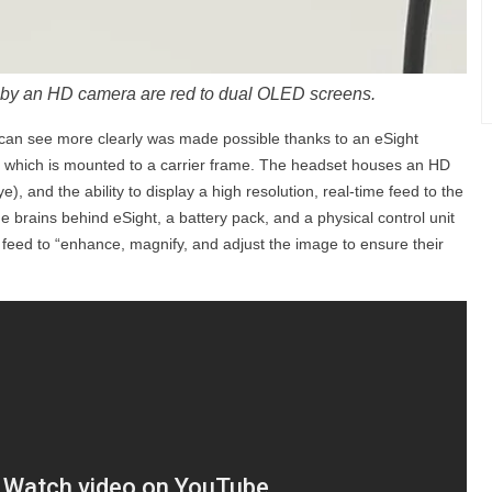
by an HD camera are red to dual OLED screens.
 can see more clearly was made possible thanks to an eSight
t which is mounted to a carrier frame. The headset houses an HD
), and the ability to display a high resolution, real-time feed to the
 brains behind eSight, a battery pack, and a physical control unit
e feed to “enhance, magnify, and adjust the image to ensure their