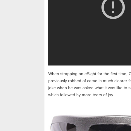
When strapping on eSight for the first time, 
previously robbed of came in much clearer f
joke when he was asked what it was like to s
which followed by more tears of joy.