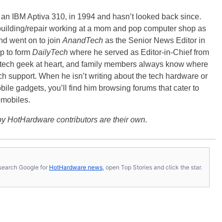
, an IBM Aptiva 310, in 1994 and hasn’t looked back since.
building/repair working at a mom and pop computer shop as
nd went on to join
AnandTech
as the Senior News Editor in
p to form
DailyTech
where he served as Editor-in-Chief from
a tech geek at heart, and family members always know where
ch support. When he isn’t writing about the tech hardware or
bile gadgets, you’ll find him browsing forums that cater to
omobiles.
y HotHardware contributors are their own.
s, search Google for
HotHardware news
, open Top Stories and click the star.