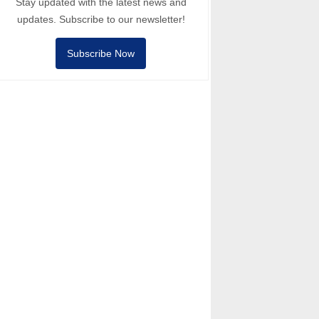
Stay updated with the latest news and
updates. Subscribe to our newsletter!
Subscribe Now