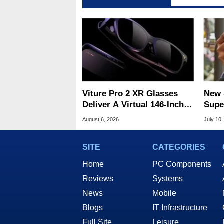
Viture Pro 2 XR Glasses
New 
Deliver A Virtual 146-Inch
Supe
Screen For $299
Figh
August 6, 2026
July 10,
Take
SITE
CATEGORIES
Home
PC Components
Reviews
Systems
News
Mobile
Blogs
IT Infrastructure
Full Site
Leisure