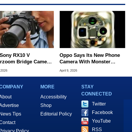
Sony RX10 V
Oppo Says Its New Phone
rzoom Bridge Camera
Camera With Monster
ts The Mirrorless
Specs Beats The iPhone 17
 2026
April 9, 2026
over
Pro
COMPANY
MORE
STAY
CONNECTED
About
Accessibility
Twitter
Advertise
Shop
Facebook
News Tips
Editorial Policy
YouTube
Contact
RSS
Privacy Policy