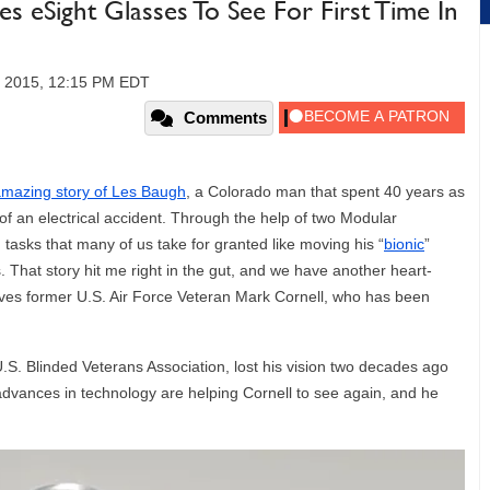
ses eSight Glasses To See For First Time In
, 2015, 12:15 PM EDT
Comments
mazing story of Les Baugh
, a Colorado man that spent 40 years as
of an electrical accident. Through the help of two Modular
asks that many of us take for granted like moving his “
bionic
”
s. That story hit me right in the gut, and we have another heart-
lves former U.S. Air Force Veteran Mark Cornell, who has been
U.S. Blinded Veterans Association, lost his vision two decades ago
advances in technology are helping Cornell to see again, and he