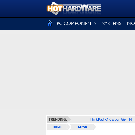
SIGN OUT
PC COMPONENTS
SYSTEMS
MO
ThinkPad X1 Carbon Gen 14
TRENDING:
HOME
NEWS