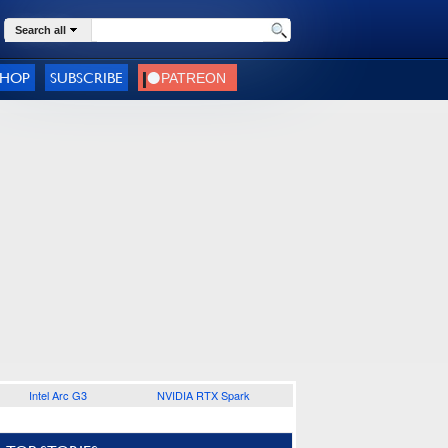
Search all
SHOP
SUBSCRIBE
Intel Arc G3
NVIDIA RTX Spark