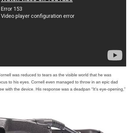
Cornell was reduced to tears as the visible world that he was
ocus to his eyes. Cornell even managed to throw in an epic dad
ee with the device. His response was a deadpan “It’s eye-opening,”