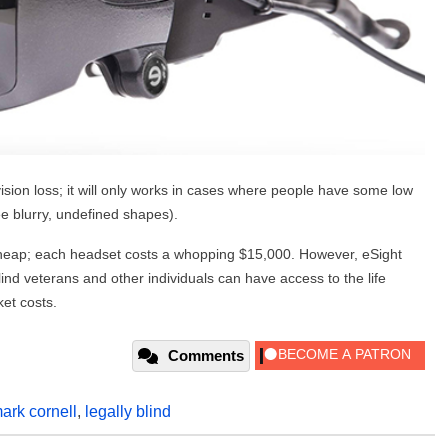
vision loss; it will only works in cases where people have some low
see blurry, undefined shapes).
heap; each headset costs a whopping $15,000. However, eSight
lind veterans and other individuals can have access to the life
et costs.
Comments
ark cornell
,
legally blind