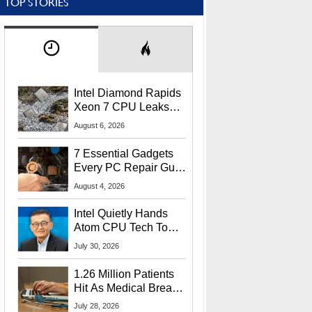
TOP STORIES
Intel Diamond Rapids
Xeon 7 CPU Leaks
With Massive 240MB
August 6, 2026
L3 Cache
7 Essential Gadgets
Every PC Repair Guru
Should Own
August 4, 2026
Intel Quietly Hands
Atom CPU Tech To
Startup Linked To
July 30, 2026
CEO Lip-Bu Tan
1.26 Million Patients
Hit As Medical Breach
Exposes Social
July 28, 2026