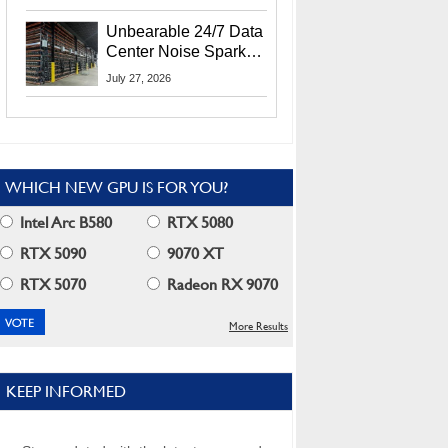
Security Info
Unbearable 24/7 Data
Center Noise Sparks
Lawsuit From Furious
July 27, 2026
Residents
WHICH NEW GPU IS FOR YOU?
Intel Arc B580
RTX 5080
RTX 5090
9070 XT
RTX 5070
Radeon RX 9070
More Results
KEEP INFORMED