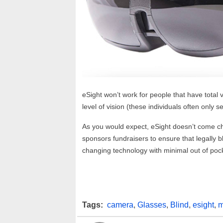
eSight won’t work for people that have total 
level of vision (these individuals often only 
As you would expect, eSight doesn’t come c
sponsors fundraisers to ensure that legally b
changing technology with minimal out of pock
Tags:
camera
,
Glasses
,
Blind
,
esight
,
m