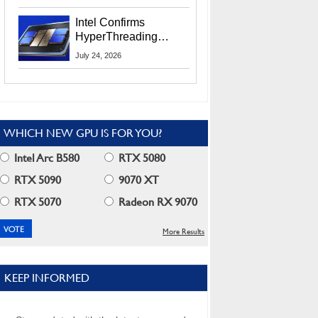
Users
Intel Confirms
HyperThreading
Returns Starting With
July 24, 2026
Coral Rapids In 2028
WHICH NEW GPU IS FOR YOU?
Intel Arc B580
RTX 5080
RTX 5090
9070 XT
RTX 5070
Radeon RX 9070
More Results
KEEP INFORMED