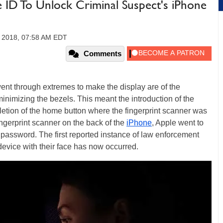
 ID To Unlock Criminal Suspect's iPhone
, 2018, 07:58 AM EDT
Comments
 went through extremes to make the display are of the
inimizing the bezels. This meant the introduction of the
eletion of the home button where the fingerprint scanner was
ingerprint scanner on the back of the
iPhone
, Apple went to
password. The first reported instance of law enforcement
evice with their face has now occurred.