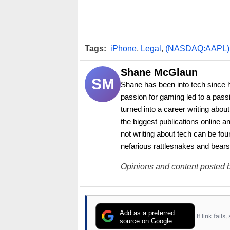
Tags:
iPhone
,
Legal
,
(NASDAQ:AAPL)
Shane McGlaun
SM
Shane has been into tech since 
passion for gaming led to a pass
turned into a career writing abo
the biggest publications online a
not writing about tech can be foun
nefarious rattlesnakes and bears
Opinions and content posted b
Add as a preferred
If link fail
source on Google