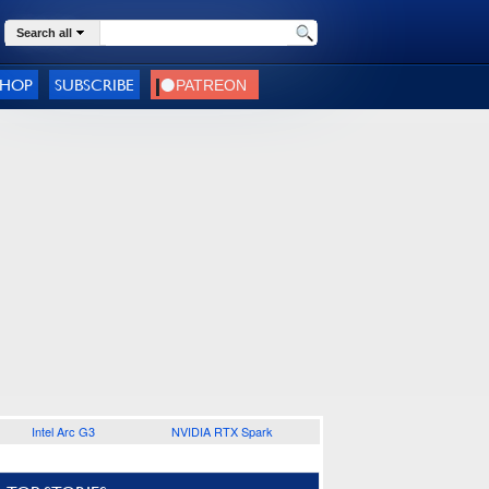
Search all
SHOP
SUBSCRIBE
Intel Arc G3
NVIDIA RTX Spark