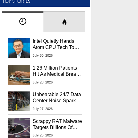
TOP STORIES
Intel Quietly Hands
Atom CPU Tech To
Startup Linked To
July 30, 2026
CEO Lip-Bu Tan
1.26 Million Patients
Hit As Medical Breach
Exposes Social
July 28, 2026
Security Info
Unbearable 24/7 Data
Center Noise Sparks
Lawsuit From Furious
July 27, 2026
Residents
Scrappy RAT Malware
Targets Billions Of
Chrome And Edge
July 25, 2026