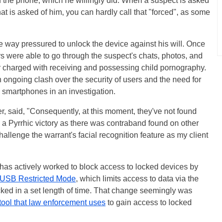
 of the phone, which he willingly did. When a suspect is asked
at is asked of him, you can hardly call that "forced", as some
 way pressured to unlock the device against his will. Once
s were able to go through the suspect's chats, photos, and
r charged with receiving and possessing child pornography.
ongoing clash over the security of users and the need for
e smartphones in an investigation.
r, said, "Consequently, at this moment, they've not found
 a Pyrrhic victory as there was contraband found on other
allenge the warrant's facial recognition feature as my client
and has actively worked to block access to locked devices by
USB Restricted Mode
, which limits access to data via the
cked in a set length of time. That change seemingly was
ool that law enforcement uses
to gain access to locked