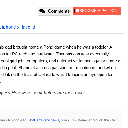
Comments
,
iphone x
,
face id
his dad brought home a Pong game when he was a toddler. A 
ion for PC tech and hardware. That passion was eventually 
ut cool gadgets, computers, and automotive technology for some of 
nd in print. Shane also has a passion for the outdoors and when 
d hiking the trails of Colorado whilst keeping an eye open for 
.
y HotHardware contributors are their own.
s, search Google for
HotHardware news
, open Top Stories and click the star.