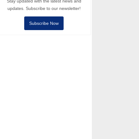
Stay updated with the latest news and
updates. Subscribe to our newsletter!
Subscribe Now