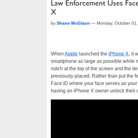
Law Enforcement Uses Face
X
by
Shane McGlaun
—
Monday, October 01
When
Apple
launched the
iPhone X
, it
smartphone as large as possible while m
notch at the top of the screen and the d
previously placed. Rather than put the f
Face ID where your face serves as your 
having an iPhone X owner unlock their d