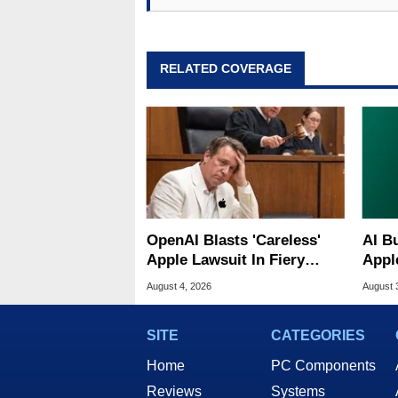
RELATED COVERAGE
OpenAI Blasts 'Careless'
AI B
Apple Lawsuit In Fiery
Appl
Public Response
MacO
August 4, 2026
August 
SITE
CATEGORIES
Home
PC Components
Reviews
Systems