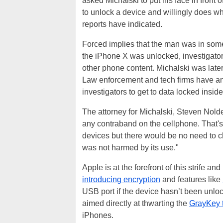
asked Michalski to put his face in front
to unlock a device and willingly does wh
reports have indicated.
Forced implies that the man was in some
the iPhone X was unlocked, investigator
other phone content. Michalski was late
Law enforcement and tech firms have an 
investigators to get to data locked insid
The attorney for Michalski, Steven Nolde
any contraband on the cellphone. That's
devices but there would be no need to ch
was not harmed by its use."
Apple is at the forefront of this strife 
introducing encryption
and features like
USB port if the device hasn’t been unlo
aimed directly at thwarting the
GrayKey t
iPhones.