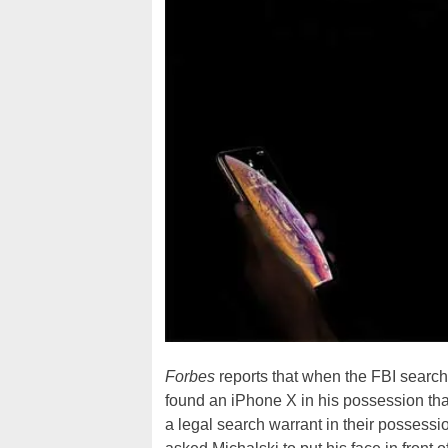
Forbes
reports that when the FBI search
found an iPhone X in his possession th
a legal search warrant in their possessi