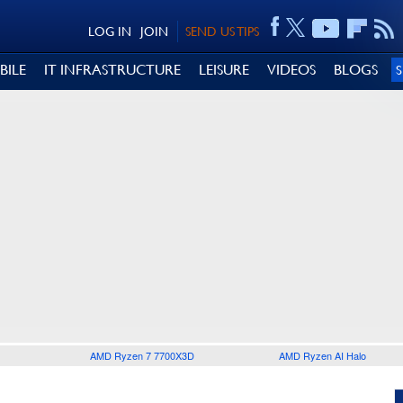
LOG IN
JOIN
SEND US TIPS
BILE
IT INFRASTRUCTURE
LEISURE
VIDEOS
BLOGS
AMD Ryzen 7 7700X3D
AMD Ryzen AI Halo