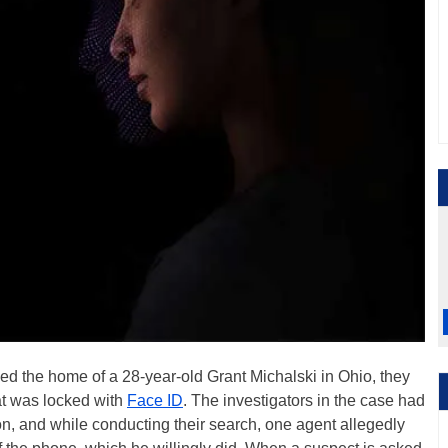
ed the home of a 28-year-old Grant Michalski in Ohio, they
at was locked with
Face ID
. The investigators in the case had
on, and while conducting their search, one agent allegedly