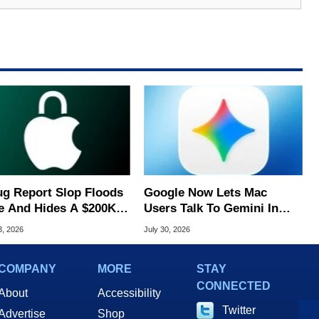
ug Report Slop Floods
Google Now Lets Mac
e And Hides A $200K
Users Talk To Gemini In
S Flaw
Virtually Any App
3, 2026
July 30, 2026
COMPANY
MORE
STAY
CONNECTED
About
Accessibility
Twitter
Advertise
Shop