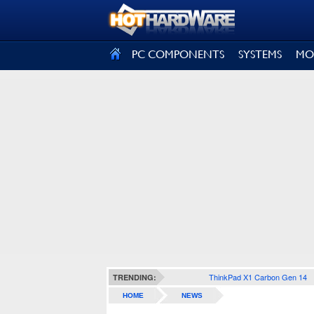
SIGN OUT
PC COMPONENTS
SYSTEMS
MO
ThinkPad X1 Carbon Gen 14
TRENDING:
HOME
NEWS