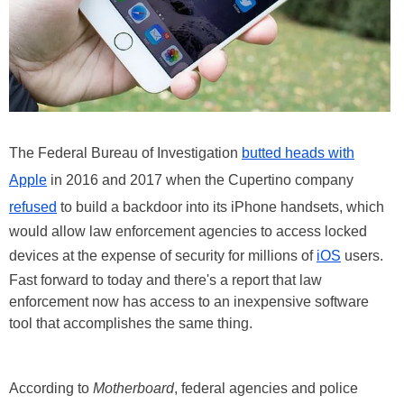
The Federal Bureau of Investigation
butted heads with
Apple
in 2016 and 2017 when the Cupertino company
refused
to build a backdoor into its iPhone handsets, which
would allow law enforcement agencies to access locked
devices at the expense of security for millions of
iOS
users.
Fast forward to today and there's a report that law
enforcement now has access to an inexpensive software
tool that accomplishes the same thing.
According to
Motherboard
, federal agencies and police