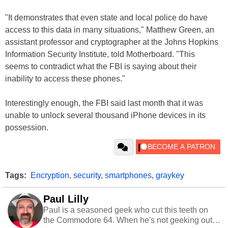
"It demonstrates that even state and local police do have
access to this data in many situations," Matthew Green, an
assistant professor and cryptographer at the Johns Hopkins
Information Security Institute, told Motherboard. "This
seems to contradict what the FBI is saying about their
inability to access these phones."
Interestingly enough, the FBI said last month that it was
unable to unlock several thousand iPhone devices in its
possession.
Tags:
Encryption
,
security
,
smartphones
,
graykey
Paul Lilly
Paul is a seasoned geek who cut this teeth on
the Commodore 64. When he's not geeking out