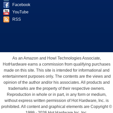
Facebook
YouTube
RSS
As an Amazon and Howl Technologies Associate,
HotHardware earns a commission from qualifying purchases
made on this site. This site is intended for informational and
entertainment purposes only. The contents are the views and
opinion of the author and/or his associates. All products and
trademarks are the property of their respective owners.
Reproduction in whole or in part, in any form or medium,
without express written permission of Hot Hardware, Inc. is
prohibited. All content and graphical elements are Copyright ©
1999 - 2026 Hot Hardware Inc, Inc.