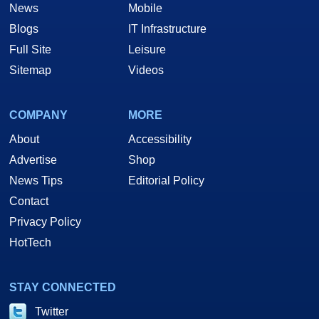
News
Mobile
Blogs
IT Infrastructure
Full Site
Leisure
Sitemap
Videos
COMPANY
MORE
About
Accessibility
Advertise
Shop
News Tips
Editorial Policy
Contact
Privacy Policy
HotTech
STAY CONNECTED
Twitter