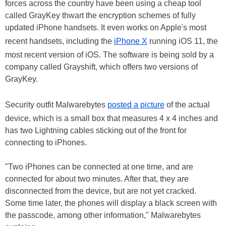
forces across the country have been using a cheap tool
called GrayKey thwart the encryption schemes of fully
updated iPhone handsets. It even works on Apple's most
recent handsets, including the
iPhone X
running iOS 11, the
most recent version of iOS. The software is being sold by a
company called Grayshift, which offers two versions of
GrayKey.
Security outfit Malwarebytes
posted a picture
of the actual
device, which is a small box that measures 4 x 4 inches and
has two Lightning cables sticking out of the front for
connecting to iPhones.
"Two iPhones can be connected at one time, and are
connected for about two minutes. After that, they are
disconnected from the device, but are not yet cracked.
Some time later, the phones will display a black screen with
the passcode, among other information," Malwarebytes