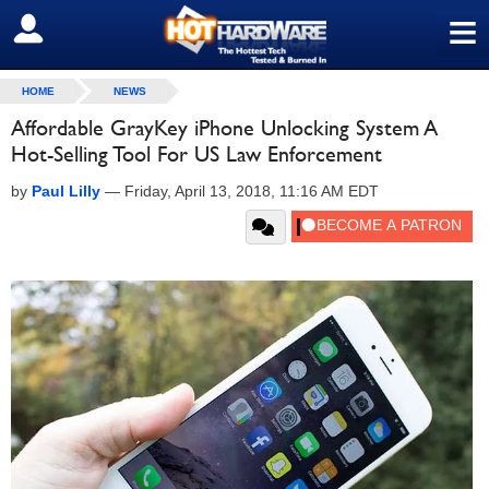
≡
SIGN OUT
HOME
NEWS
Affordable GrayKey iPhone Unlocking System A
Hot-Selling Tool For US Law Enforcement
by
Paul Lilly
—
Friday, April 13, 2018, 11:16 AM EDT