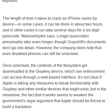
explains.
The length of time it takes to crack an iPhone varies by
device—in some cases, it can be done in about two hours,
and in other cases it can take several days for a six-digit
passcode, Malwarebytes says. Longer passcodes
presumably take even longer, though Grayshift's documents
don't go into detail. However, the company does note that
even disabled phones can still be unlocked.
Once unlocked, the contents of the filesystem get
downloaded to the Graykey device, which law enforcement
can access through a web-based interface. It's not clear if
Apple is taking any measures to break functionality with
Graykey and other similar devices that might exist, but in the
meantime, the fact that it works seems to weaken the
government's legal argument that Apple should be forced to
build a backdoor.