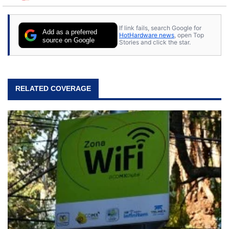
to tech, he's out riding his Harley and collecting
stray cats.
If link fails, search Google for
Add as a preferred
HotHardware news
, open Top
source on Google
Stories and click the star.
RELATED COVERAGE