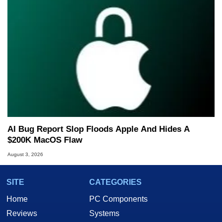
AI Bug Report Slop Floods Apple And Hides A
$200K MacOS Flaw
August 3, 2026
SITE
CATEGORIES
Home
PC Components
Reviews
Systems