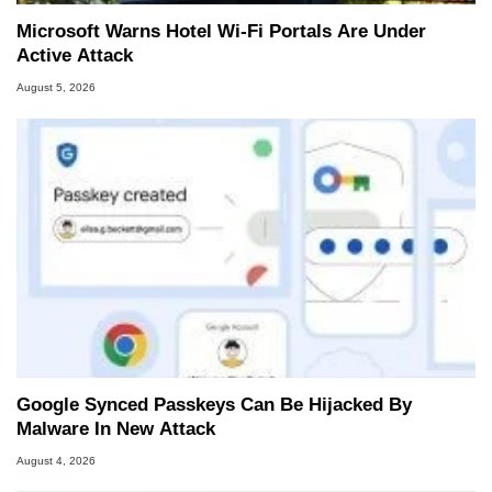
Microsoft Warns Hotel Wi-Fi Portals Are Under
Active Attack
August 5, 2026
Google Synced Passkeys Can Be Hijacked By
Malware In New Attack
August 4, 2026