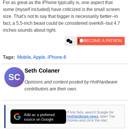
For as great as the iPhone typically is, one aspect that
some (myself included) have criticized is the small screen
size. That’s not to say that bigger is necessarily better--in
fact, a 5.5-inch beast could be considered overkill--but 4.7
inches sounds about right.
Tags:
Mobile
,
Apple
,
iPhone-6
Seth Colaner
SC
Opinions and content posted by HotHardware
contributors are their own.
If link fails, search Google for
Add as a preferred
HotHardware news
, open Top
source on Google
Stories and click the star.