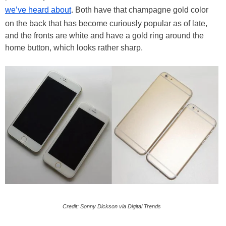
we’ve heard about
. Both have that champagne gold color
on the back that has become curiously popular as of late,
and the fronts are white and have a gold ring around the
home button, which looks rather sharp.
Credit: Sonny Dickson via Digital Trends