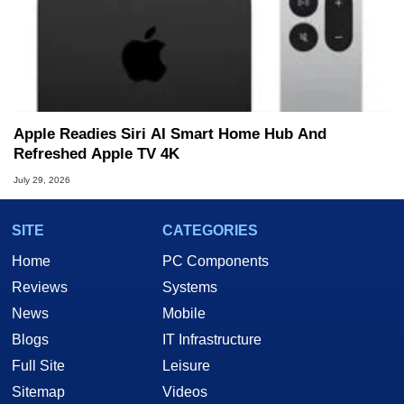
Apple Readies Siri AI Smart Home Hub And
Refreshed Apple TV 4K
July 29, 2026
SITE
CATEGORIES
Home
PC Components
Reviews
Systems
News
Mobile
Blogs
IT Infrastructure
Full Site
Leisure
Sitemap
Videos