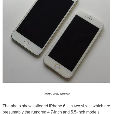
Credit: Sonny Dickson
The photo shows alleged iPhone 6’s in two sizes, which are
presumably the rumored 4.7-inch and 5.5-inch models