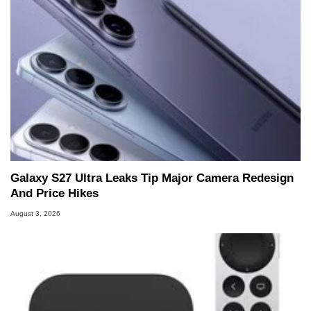
Galaxy S27 Ultra Leaks Tip Major Camera Redesign
And Price Hikes
August 3, 2026