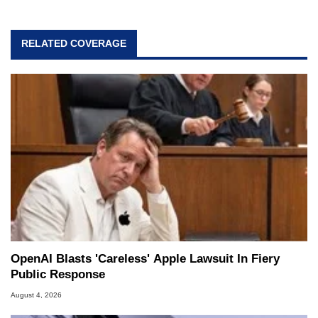
RELATED COVERAGE
OpenAI Blasts 'Careless' Apple Lawsuit In Fiery
Public Response
August 4, 2026