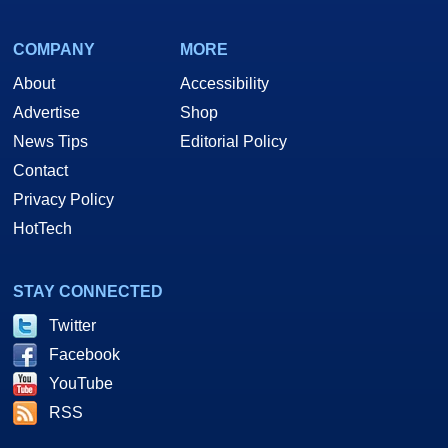
COMPANY
MORE
About
Accessibility
Advertise
Shop
News Tips
Editorial Policy
Contact
Privacy Policy
HotTech
STAY CONNECTED
Twitter
Facebook
YouTube
RSS