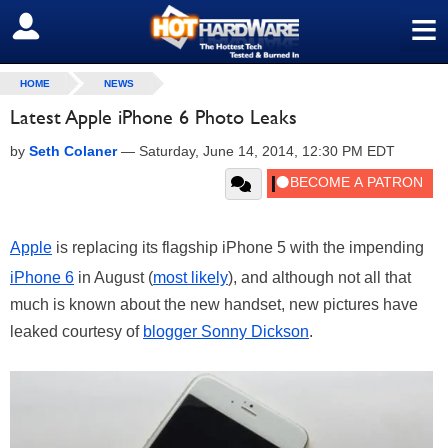
≡
SIGN OUT
HOME
NEWS
Latest Apple iPhone 6 Photo Leaks
by
Seth Colaner
—
Saturday, June 14, 2014, 12:30 PM EDT
Apple
is replacing its flagship iPhone 5 with the impending
iPhone 6
in August (
most likely
), and although not all that
much is known about the new handset, new pictures have
leaked courtesy of
blogger Sonny Dickson
.