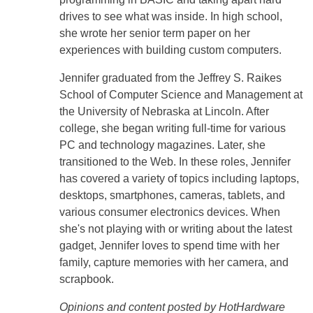
drives to see what was inside. In high school,
she wrote her senior term paper on her
experiences with building custom computers.
Jennifer graduated from the Jeffrey S. Raikes
School of Computer Science and Management at
the University of Nebraska at Lincoln. After
college, she began writing full-time for various
PC and technology magazines. Later, she
transitioned to the Web. In these roles, Jennifer
has covered a variety of topics including laptops,
desktops, smartphones, cameras, tablets, and
various consumer electronics devices. When
she's not playing with or writing about the latest
gadget, Jennifer loves to spend time with her
family, capture memories with her camera, and
scrapbook.
Opinions and content posted by HotHardware