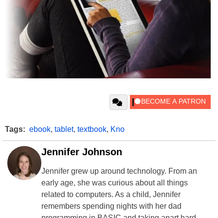
Tags:
ebook
,
tablet
,
textbook
,
Kno
Jennifer Johnson
Jennifer grew up around technology. From an
early age, she was curious about all things
related to computers. As a child, Jennifer
remembers spending nights with her dad
programming in BASIC and taking apart hard