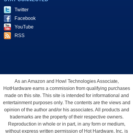
Twitter
Facebook
YouTube
RSS
As an Amazon and Howl Technologies Associate,
HotHardware earns a commission from qualifying purchases
made on this site. This site is intended for informational and
entertainment purposes only. The contents are the views and
opinion of the author and/or his associates. All products and
trademarks are the property of their respective owners.
Reproduction in whole or in part, in any form or medium,
without express written permission of Hot Hardware, Inc. is