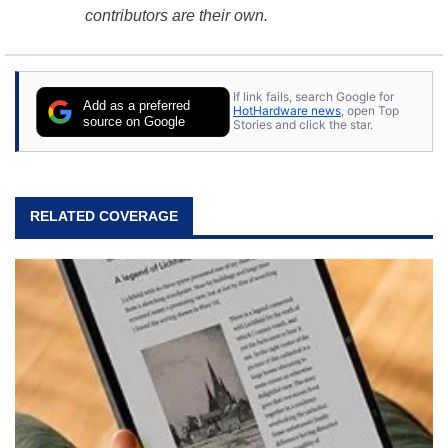
contributors are their own.
If link fails, search Google for
Add as a preferred
HotHardware news
, open Top
source on Google
Stories and click the star.
RELATED COVERAGE