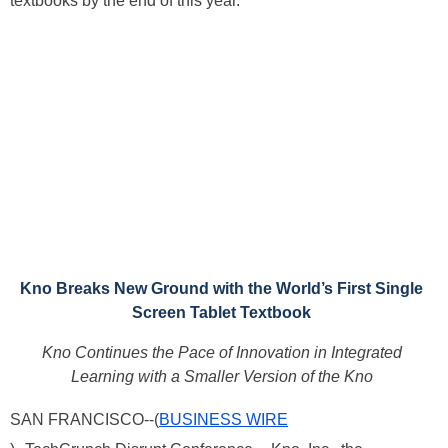
textbooks by the end of this year.
Kno Breaks New Ground with the World’s First Single
Screen Tablet Textbook
Kno Continues the Pace of Innovation in Integrated
Learning with a Smaller Version of the Kno
SAN FRANCISCO--(
BUSINESS WIRE