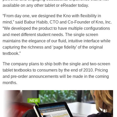
available on any other tablet or eReader today.
“From day one, we designed the Kno with flexibility in
mind,” said Babur Habib, CTO and Co-Founder of Kno, Inc.
“We developed the product to have multiple configurations
and meet different student needs. The single screen
maintains the elegance of our fluid, intuitive interface while
capturing the richness and ‘page fidelity’ of the original
textbook.”
The company plans to ship both the single and two-screen
tablet textbooks to consumers by the end of 2010. Pricing
and pre-order announcements will be made in the coming
months.