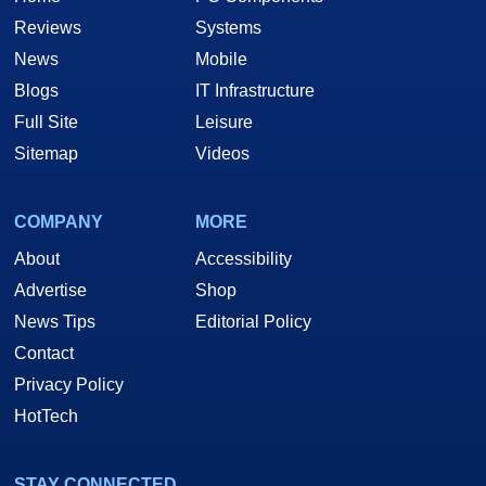
Reviews
Systems
News
Mobile
Blogs
IT Infrastructure
Full Site
Leisure
Sitemap
Videos
COMPANY
MORE
About
Accessibility
Advertise
Shop
News Tips
Editorial Policy
Contact
Privacy Policy
HotTech
STAY CONNECTED