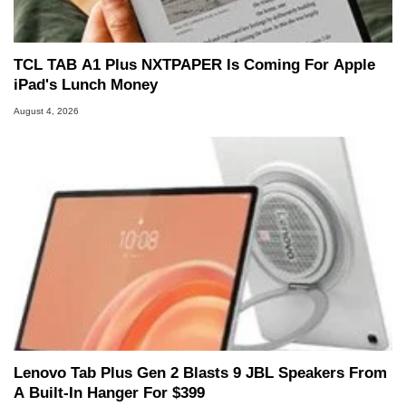
TCL TAB A1 Plus NXTPAPER Is Coming For Apple
iPad's Lunch Money
August 4, 2026
Lenovo Tab Plus Gen 2 Blasts 9 JBL Speakers From
A Built-In Hanger For $399