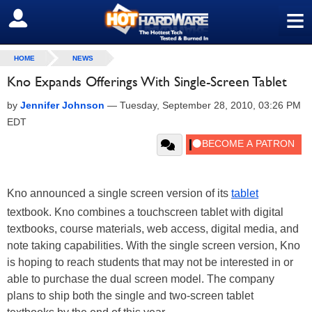
≡
SIGN OUT
HOME
NEWS
Kno Expands Offerings With Single-Screen Tablet
by
Jennifer Johnson
—
Tuesday, September 28, 2010, 03:26 PM
EDT
Kno announced a single screen version of its
tablet
textbook. Kno combines a touchscreen tablet with digital
textbooks, course materials, web access, digital media, and
note taking capabilities. With the single screen version, Kno
is hoping to reach students that may not be interested in or
able to purchase the dual screen model. The company
plans to ship both the single and two-screen tablet