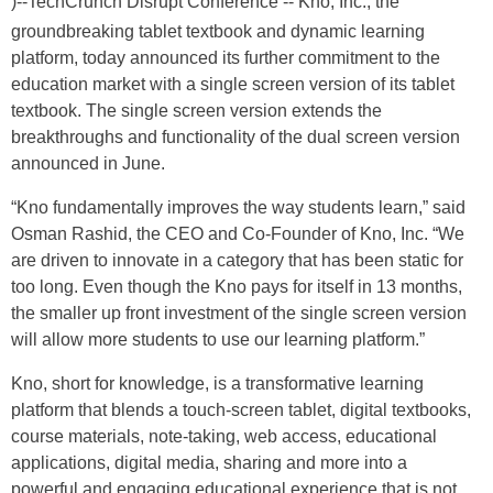
)--TechCrunch Disrupt Conference -- Kno, Inc., the
groundbreaking tablet textbook and dynamic learning
platform, today announced its further commitment to the
education market with a single screen version of its tablet
textbook. The single screen version extends the
breakthroughs and functionality of the dual screen version
announced in June.
“Kno fundamentally improves the way students learn,” said
Osman Rashid, the CEO and Co-Founder of Kno, Inc. “We
are driven to innovate in a category that has been static for
too long. Even though the Kno pays for itself in 13 months,
the smaller up front investment of the single screen version
will allow more students to use our learning platform.”
Kno, short for knowledge, is a transformative learning
platform that blends a touch-screen tablet, digital textbooks,
course materials, note-taking, web access, educational
applications, digital media, sharing and more into a
powerful and engaging educational experience that is not