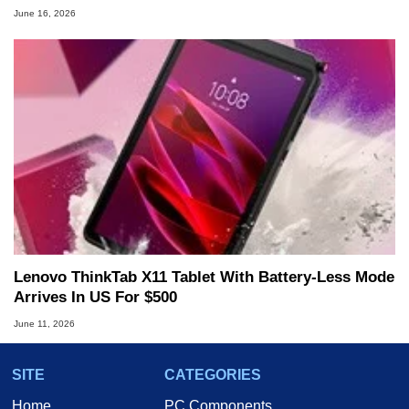
June 16, 2026
Lenovo ThinkTab X11 Tablet With Battery-Less Mode
Arrives In US For $500
June 11, 2026
SITE
CATEGORIES
Home
PC Components