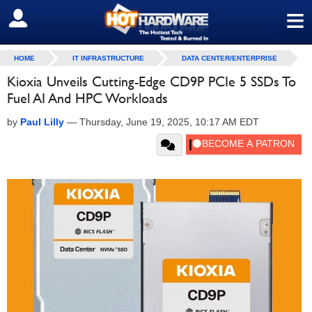
≡
SIGN OUT
HOME
IT INFRASTRUCTURE
DATA CENTER/ENTERPRISE
Kioxia Unveils Cutting-Edge CD9P PCIe 5 SSDs To
Fuel AI And HPC Workloads
by
Paul Lilly
—
Thursday, June 19, 2025, 10:17 AM EDT