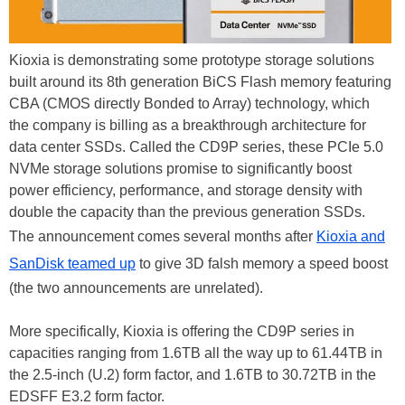
Kioxia is demonstrating some prototype storage solutions
built around its 8th generation BiCS Flash memory featuring
CBA (CMOS directly Bonded to Array) technology, which
the company is billing as a breakthrough architecture for
data center SSDs. Called the CD9P series, these PCIe 5.0
NVMe storage solutions promise to significantly boost
power efficiency, performance, and storage density with
double the capacity than the previous generation SSDs.
The announcement comes several months after
Kioxia and
SanDisk teamed up
to give 3D falsh memory a speed boost
(the two announcements are unrelated).
More specifically, Kioxia is offering the CD9P series in
capacities ranging from 1.6TB all the way up to 61.44TB in
the 2.5-inch (U.2) form factor, and 1.6TB to 30.72TB in the
EDSFF E3.2 form factor.