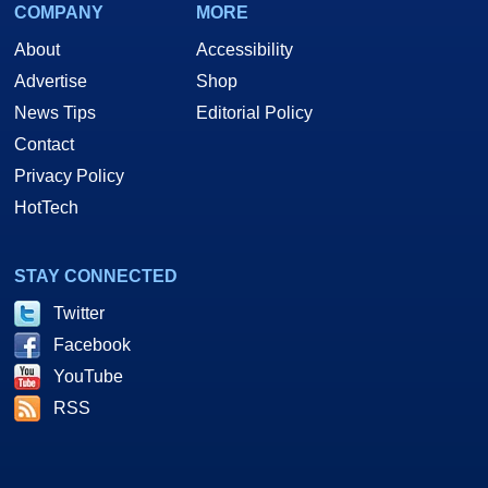
COMPANY
MORE
About
Accessibility
Advertise
Shop
News Tips
Editorial Policy
Contact
Privacy Policy
HotTech
STAY CONNECTED
Twitter
Facebook
YouTube
RSS