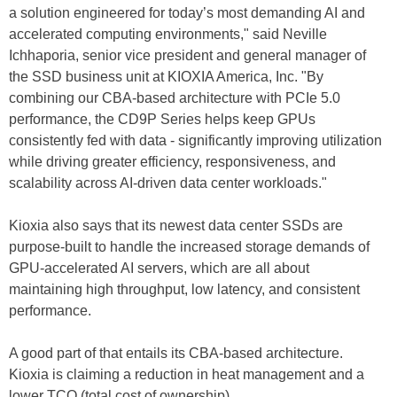
a solution engineered for today’s most demanding AI and
accelerated computing environments," said Neville
Ichhaporia, senior vice president and general manager of
the SSD business unit at KIOXIA America, Inc. "By
combining our CBA-based architecture with PCIe 5.0
performance, the CD9P Series helps keep GPUs
consistently fed with data - significantly improving utilization
while driving greater efficiency, responsiveness, and
scalability across AI-driven data center workloads."
Kioxia also says that its newest data center SSDs are
purpose-built to handle the increased storage demands of
GPU-accelerated AI servers, which are all about
maintaining high throughput, low latency, and consistent
performance.
A good part of that entails its CBA-based architecture.
Kioxia is claiming a reduction in heat management and a
lower TCO (total cost of ownership).