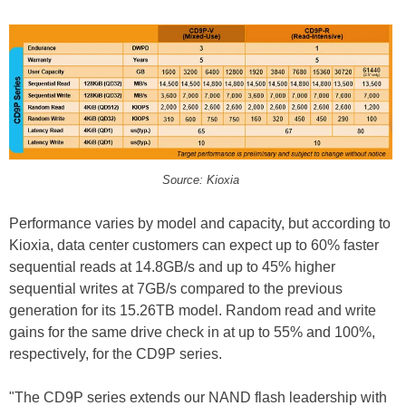
Source: Kioxia
Performance varies by model and capacity, but according to
Kioxia, data center customers can expect up to 60% faster
sequential reads at 14.8GB/s and up to 45% higher
sequential writes at 7GB/s compared to the previous
generation for its 15.26TB model. Random read and write
gains for the same drive check in at up to 55% and 100%,
respectively, for the CD9P series.
"The CD9P series extends our NAND flash leadership with