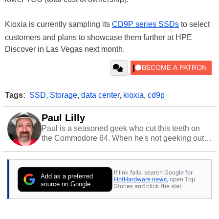
Kioxia is currently sampling its
CD9P series SSDs
to select
customers and plans to showcase them further at HPE
Discover in Las Vegas next month.
Tags:
SSD
,
Storage
,
data center
,
kioxia
,
cd9p
Paul Lilly
Paul is a seasoned geek who cut this teeth on
the Commodore 64. When he's not geeking out
to tech, he's out riding his Harley and collecting
stray cats.
If link fails, search Google for
Add as a preferred
HotHardware news
, open Top
source on Google
Stories and click the star.