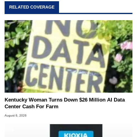
RELATED COVERAGE
Kentucky Woman Turns Down $26 Million AI Data
Center Cash For Farm
August 6, 2026