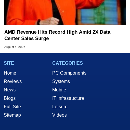
AMD Revenue Hits Record High Amid 2X Data
Center Sales Surge
August 5, 2026
SITE
CATEGORIES
Home
PC Components
Reviews
Systems
News
Mobile
Blogs
IT Infrastructure
Full Site
Leisure
Sitemap
Videos