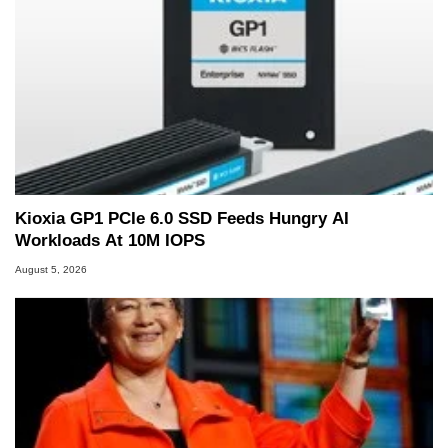
Kioxia GP1 PCIe 6.0 SSD Feeds Hungry AI
Workloads At 10M IOPS
August 5, 2026