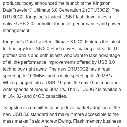
products, today announced the launch of the Kingston
DataTraveler® Ultimate 3.0 Generation 2 (DTU30G2). The
DTU30G2, Kingston’s fastest USB Flash drive, uses a
native USB 3.0 controller for better performance and power
management.
Kingston’s DataTraveler Ultimate 3.0 G2 features the latest
technology for USB 3.0 Flash drives, making it ideal for IT
professionals and enthusiasts who want to take advantage
of all the performance improvements offered by USB 3.0
technology right away. The new DTU30G2 has a read
speed up to 100MB/s, and a write speed up to 70 MB/s.
When plugged into a USB 2.0 port, the drive has read and
write speeds of around 30MB/s. The DTU30G2 is available
in 16-, 32- and 64GB capacities.
“Kingston is committed to help drive market adoption of the
new USB 3.0 standard and make it more accessible to the
mass market,” said Andrew Ewing, Flash memory business