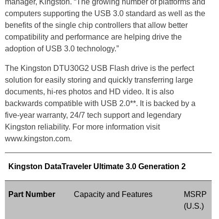
manager, Kingston. “The growing number of platforms and
computers supporting the USB 3.0 standard as well as the
benefits of the single chip controllers that allow better
compatibility and performance are helping drive the
adoption of USB 3.0 technology.”
The Kingston DTU30G2 USB Flash drive is the perfect
solution for easily storing and quickly transferring large
documents, hi-res photos and HD video. It is also
backwards compatible with USB 2.0**. It is backed by a
five-year warranty, 24/7 tech support and legendary
Kingston reliability. For more information visit
www.kingston.com.
Kingston DataTraveler Ultimate 3.0 Generation 2
Part Number
Capacity and Features
MSRP
(U.S.)