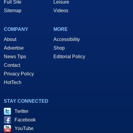
Full Site
Leisure
Sitemap
Videos
COMPANY
MORE
About
Accessibility
Advertise
Shop
News Tips
Editorial Policy
Contact
Privacy Policy
HotTech
STAY CONNECTED
Twitter
Facebook
YouTube