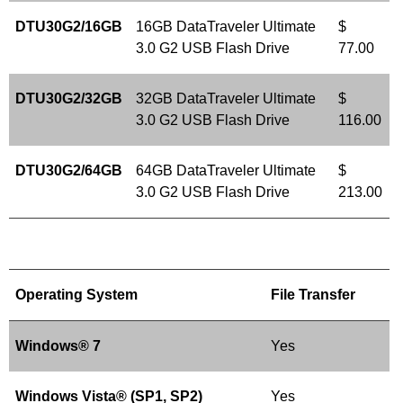
DTU30G2/16GB
16GB DataTraveler Ultimate
$
3.0 G2 USB Flash Drive
77.00
DTU30G2/32GB
32GB DataTraveler Ultimate
$
3.0 G2 USB Flash Drive
116.00
DTU30G2/64GB
64GB DataTraveler Ultimate
$
3.0 G2 USB Flash Drive
213.00
Operating System
File Transfer
Windows® 7
Yes
Windows Vista® (SP1, SP2)
Yes