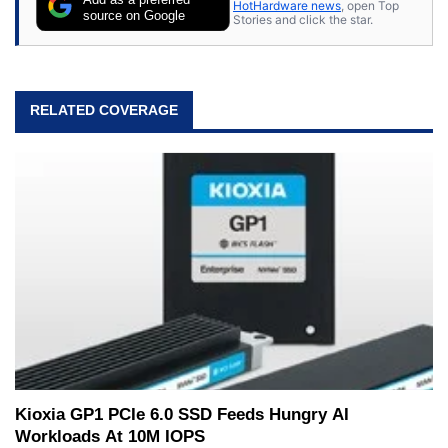
HotHardware news
, open Top
source on Google
Stories and click the star.
RELATED COVERAGE
Kioxia GP1 PCIe 6.0 SSD Feeds Hungry AI
Workloads At 10M IOPS