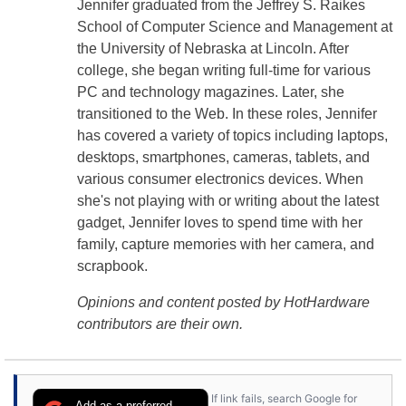
Jennifer graduated from the Jeffrey S. Raikes
School of Computer Science and Management at
the University of Nebraska at Lincoln. After
college, she began writing full-time for various
PC and technology magazines. Later, she
transitioned to the Web. In these roles, Jennifer
has covered a variety of topics including laptops,
desktops, smartphones, cameras, tablets, and
various consumer electronics devices. When
she's not playing with or writing about the latest
gadget, Jennifer loves to spend time with her
family, capture memories with her camera, and
scrapbook.
Opinions and content posted by HotHardware
contributors are their own.
If link fails, search Google for
Add as a preferred