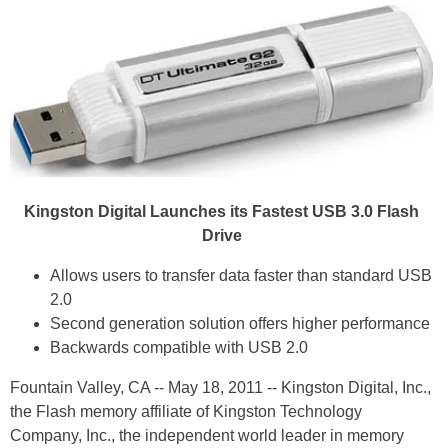
Kingston Digital Launches its Fastest USB 3.0 Flash
Drive
Allows users to transfer data faster than standard USB
2.0
Second generation solution offers higher performance
Backwards compatible with USB 2.0
Fountain Valley, CA -- May 18, 2011 -- Kingston Digital, Inc.,
the Flash memory affiliate of Kingston Technology
Company, Inc., the independent world leader in memory