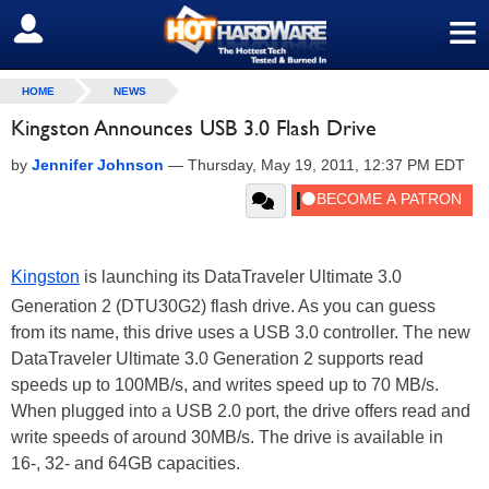
≡
SIGN OUT
HOME
NEWS
Kingston Announces USB 3.0 Flash Drive
by
Jennifer Johnson
—
Thursday, May 19, 2011, 12:37 PM EDT
Kingston
is launching its DataTraveler Ultimate 3.0
Generation 2 (DTU30G2) flash drive. As you can guess
from its name, this drive uses a USB 3.0 controller. The new
DataTraveler Ultimate 3.0 Generation 2 supports read
speeds up to 100MB/s, and writes speed up to 70 MB/s.
When plugged into a USB 2.0 port, the drive offers read and
write speeds of around 30MB/s. The drive is available in
16-, 32- and 64GB capacities.