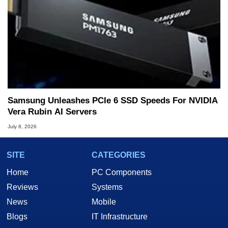
Samsung Unleashes PCIe 6 SSD Speeds For NVIDIA
Vera Rubin AI Servers
July 8, 2026
SITE
CATEGORIES
Home
PC Components
Reviews
Systems
News
Mobile
Blogs
IT Infrastructure