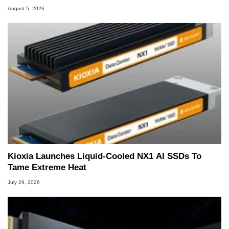
August 5, 2026
Kioxia Launches Liquid-Cooled NX1 AI SSDs To
Tame Extreme Heat
July 29, 2026