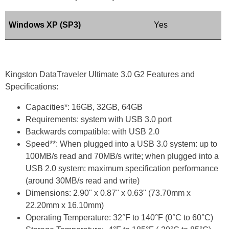
Windows XP (SP3)
Yes
Kingston DataTraveler Ultimate 3.0 G2 Features and
Specifications:
Capacities*: 16GB, 32GB, 64GB
Requirements: system with USB 3.0 port
Backwards compatible: with USB 2.0
Speed**: When plugged into a USB 3.0 system: up to
100MB/s read and 70MB/s write; when plugged into a
USB 2.0 system: maximum specification performance
(around 30MB/s read and write)
Dimensions: 2.90" x 0.87" x 0.63" (73.70mm x
22.20mm x 16.10mm)
Operating Temperature: 32°F to 140°F (0°C to 60°C)