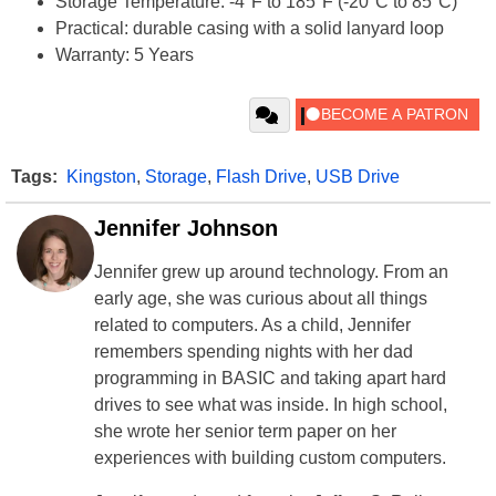
Storage Temperature: -4°F to 185°F (-20°C to 85°C)
Practical: durable casing with a solid lanyard loop
Warranty: 5 Years
Tags:
Kingston
,
Storage
,
Flash Drive
,
USB Drive
Jennifer Johnson
Jennifer grew up around technology. From an
early age, she was curious about all things
related to computers. As a child, Jennifer
remembers spending nights with her dad
programming in BASIC and taking apart hard
drives to see what was inside. In high school,
she wrote her senior term paper on her
experiences with building custom computers.