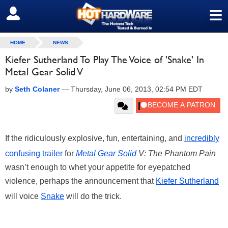
≡
SIGN OUT
HOME
NEWS
Kiefer Sutherland To Play The Voice of 'Snake' In
Metal Gear Solid V
by
Seth Colaner
—
Thursday, June 06, 2013, 02:54 PM EDT
If the ridiculously explosive, fun, entertaining, and
incredibly
confusing trailer
for
Metal Gear Solid
V: The Phantom Pain
wasn’t enough to whet your appetite for eyepatched
violence, perhaps the announcement that
Kiefer Sutherland
will voice
Snake
will do the trick.