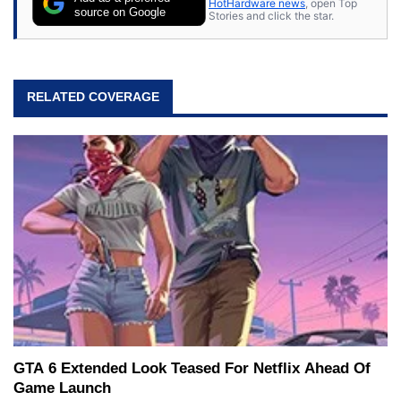
HotHardware news
, open Top
source on Google
Stories and click the star.
RELATED COVERAGE
GTA 6 Extended Look Teased For Netflix Ahead Of
Game Launch