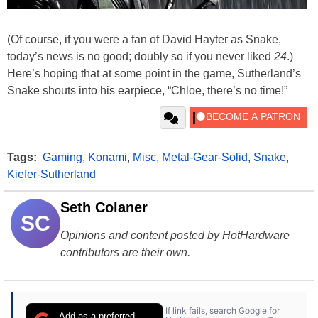
(Of course, if you were a fan of David Hayter as Snake,
today’s news is no good; doubly so if you never liked
24
.)
Here’s hoping that at some point in the game, Sutherland’s
Snake shouts into his earpiece, “Chloe, there’s no time!”
Tags:
Gaming
,
Konami
,
Misc
,
Metal-Gear-Solid
,
Snake
,
Kiefer-Sutherland
Seth Colaner
SC
Opinions and content posted by HotHardware
contributors are their own.
If link fails, search Google for
Add as a preferred