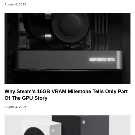
August 6, 2026
Why Steam's 16GB VRAM Milestone Tells Only Part
Of The GPU Story
August 4, 2026