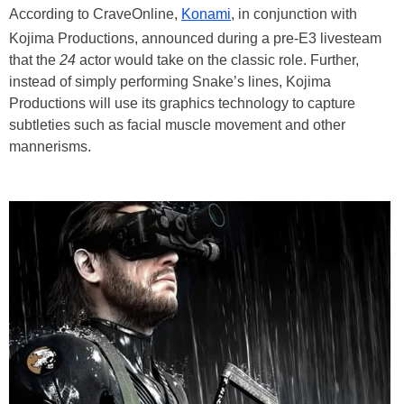
According to CraveOnline,
Konami
, in conjunction with
Kojima Productions, announced during a pre-E3 livesteam
that the
24
actor would take on the classic role. Further,
instead of simply performing Snake’s lines, Kojima
Productions will use its graphics technology to capture
subtleties such as facial muscle movement and other
mannerisms.