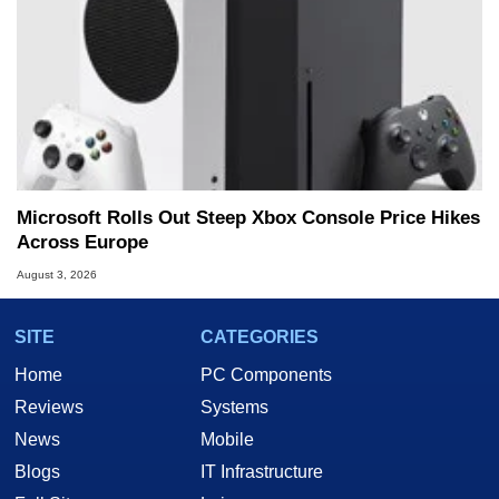
Microsoft Rolls Out Steep Xbox Console Price Hikes
Across Europe
August 3, 2026
SITE
CATEGORIES
Home
PC Components
Reviews
Systems
News
Mobile
Blogs
IT Infrastructure