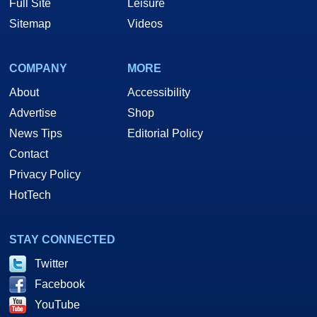
Full Site
Leisure
Sitemap
Videos
COMPANY
MORE
About
Accessibility
Advertise
Shop
News Tips
Editorial Policy
Contact
Privacy Policy
HotTech
STAY CONNECTED
Twitter
Facebook
YouTube