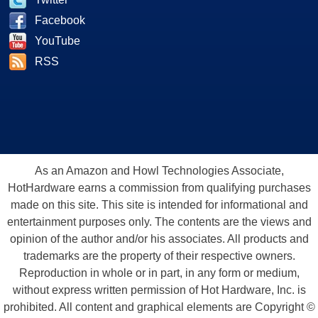
Facebook
YouTube
RSS
As an Amazon and Howl Technologies Associate,
HotHardware earns a commission from qualifying purchases
made on this site. This site is intended for informational and
entertainment purposes only. The contents are the views and
opinion of the author and/or his associates. All products and
trademarks are the property of their respective owners.
Reproduction in whole or in part, in any form or medium,
without express written permission of Hot Hardware, Inc. is
prohibited. All content and graphical elements are Copyright ©