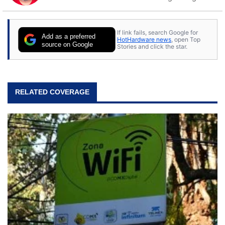
to tech, he's out riding his Harley and collecting
stray cats.
If link fails, search Google for
Add as a preferred
HotHardware news
, open Top
source on Google
Stories and click the star.
RELATED COVERAGE