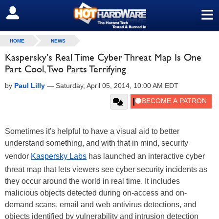
≡
SIGN OUT
HOME
NEWS
Kaspersky's Real Time Cyber Threat Map Is One
Part Cool, Two Parts Terrifying
by
Paul Lilly
—
Saturday, April 05, 2014, 10:00 AM EDT
Sometimes it's helpful to have a visual aid to better
understand something, and with that in mind, security
vendor
Kaspersky Labs
has launched an interactive cyber
threat map that lets viewers see cyber security incidents as
they occur around the world in real time. It includes
malicious objects detected during on-access and on-
demand scans, email and web antivirus detections, and
objects identified by vulnerability and intrusion detection