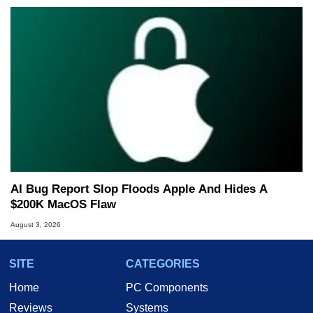
AI Bug Report Slop Floods Apple And Hides A
$200K MacOS Flaw
August 3, 2026
SITE
CATEGORIES
Home
PC Components
Reviews
Systems