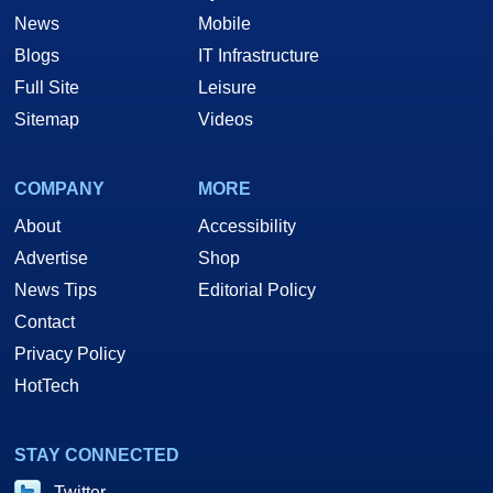
News
Mobile
Blogs
IT Infrastructure
Full Site
Leisure
Sitemap
Videos
COMPANY
MORE
About
Accessibility
Advertise
Shop
News Tips
Editorial Policy
Contact
Privacy Policy
HotTech
STAY CONNECTED
Twitter