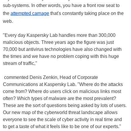
sub-systems. In other words, you have a front row seat to
the
attempted carnage
that's constantly taking place on the
web.
"Every day Kaspersky Lab handles more than 300,000
malicious objects. Three years ago the figure was just
70,000 but antivirus technologies have also changed with
the times and we have no problem coping with this huge
stream of traffic,"
commented Denis Zenkin, Head of Corporate
Communications at Kaspersky Lab. "Where do the attacks
come from? Where do users click on malicious links most
often? Which types of malware are the most prevalent?
These are the sort of questions being asked by lots of users.
Our new map of the cyberworld threat landscape allows
everyone to see the scale of cyber activity in real time and
to get a taste of what it feels like to be one of our experts."