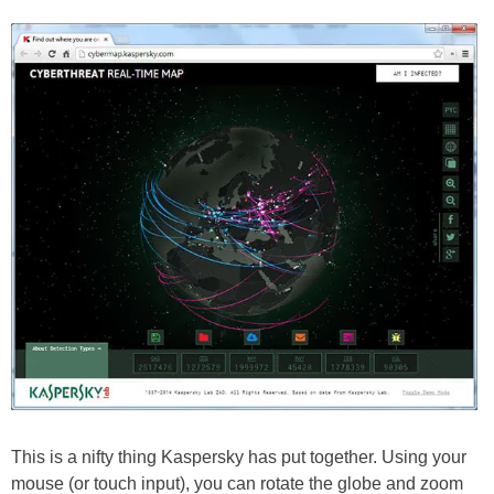
This is a nifty thing Kaspersky has put together. Using your
mouse (or touch input), you can rotate the globe and zoom