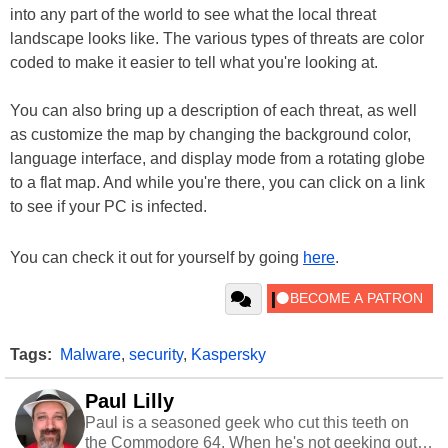
into any part of the world to see what the local threat
landscape looks like. The various types of threats are color
coded to make it easier to tell what you're looking at.
You can also bring up a description of each threat, as well
as customize the map by changing the background color,
language interface, and display mode from a rotating globe
to a flat map. And while you're there, you can click on a link
to see if your PC is infected.
You can check it out for yourself by going
here
.
Tags:
Malware
,
security
,
Kaspersky
Paul Lilly
Paul is a seasoned geek who cut this teeth on
the Commodore 64. When he's not geeking out