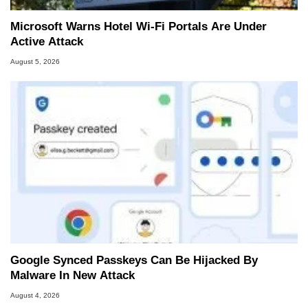
Microsoft Warns Hotel Wi-Fi Portals Are Under
Active Attack
August 5, 2026
Google Synced Passkeys Can Be Hijacked By
Malware In New Attack
August 4, 2026