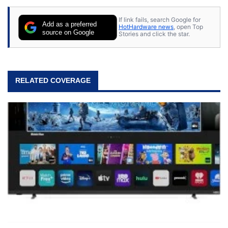
If link fails, search Google for
Add as a preferred
HotHardware news
, open Top
source on Google
Stories and click the star.
RELATED COVERAGE