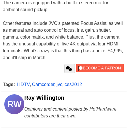
The camera is equipped with a built-in stereo mic for
ambient sound pickup.
Other features include JVC's patented Focus Assist, as well
as manual and auto control of focus, iris, gain, shutter,
gamma, color matrix, and white balance. Plus, the camera
has the unusual capability of live 4K output via four HDMI
terminals. What's crazy is that this thing has a price: $4,995,
and it'll ship in March.
Tags:
HDTV
,
Camcorder
,
jvc
,
ces2012
Ray Willington
RW
Opinions and content posted by HotHardware
contributors are their own.