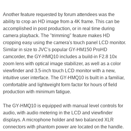
Another feature requested by forum attendees was the
ability to crop an HD image from a 4K frame. This can be
accomplished in post production, or in real time during
camera playback. The "trimming" feature makes HD
cropping easy using the camera's touch panel LCD monitor.
Similar in size to JVC's popular GY-HM150 ProHD
camcorder, the GY-HMQ10 includes a build-in F2.8 10x
zoom lens with optical image stabilizer, as well as a color
viewfinder and 3.5-inch touch LCD monitor with a new,
intuitive user interface. The GY-HMQ10 is built in a familiar,
comfortable and lightweight form factor for hours of field
production with minimum fatigue.
The GY-HMQ10 is equipped with manual level controls for
audio, with audio metering in the LCD and viewfinder
displays. A microphone holder and two balanced XLR
connectors with phantom power are located on the handle.