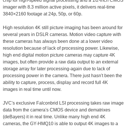
chip for high-speed signal processing and a 1/2-inch CMOS
imager with 8.3 million active pixels, it delivers real-time
3840×2160 footage at 24p, 50p, or 60p.
High resolution 4K still picture imaging has been around for
several years in DSLR cameras. Motion video capture with
these cameras has always been done at a lower video
resolution because of lack of processing power. Likewise,
high end digital motion picture cameras may capture 4K
images, but often provide a raw data output to an external
storage array for later processing-again due to lack of
processing power in the camera. There just hasn't been the
ability to capture, process, display and record full 4K
images in real time until now.
JVC's exclusive Falconbrid LSI processing takes raw image
data from the camera's CMOS device and dematrixes
(deBayers) it in real time. Unlike many high end 4K
cameras, the GY-HMQ10 is able to output 4K images to a