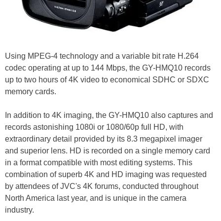
Using MPEG-4 technology and a variable bit rate H.264
codec operating at up to 144 Mbps, the GY-HMQ10 records
up to two hours of 4K video to economical SDHC or SDXC
memory cards.
In addition to 4K imaging, the GY-HMQ10 also captures and
records astonishing 1080i or 1080/60p full HD, with
extraordinary detail provided by its 8.3 megapixel imager
and superior lens. HD is recorded on a single memory card
in a format compatible with most editing systems. This
combination of superb 4K and HD imaging was requested
by attendees of JVC's 4K forums, conducted throughout
North America last year, and is unique in the camera
industry.