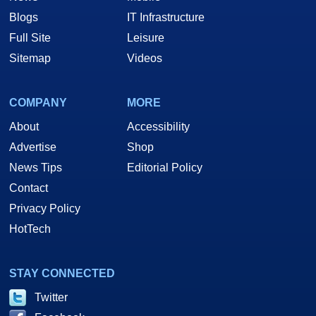
Blogs
IT Infrastructure
Full Site
Leisure
Sitemap
Videos
COMPANY
MORE
About
Accessibility
Advertise
Shop
News Tips
Editorial Policy
Contact
Privacy Policy
HotTech
STAY CONNECTED
Twitter