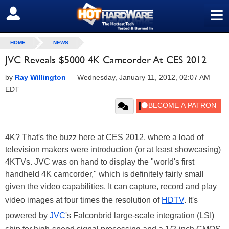
≡
SIGN OUT
HOME
NEWS
JVC Reveals $5000 4K Camcorder At CES 2012
by
Ray Willington
—
Wednesday, January 11, 2012, 02:07 AM
EDT
4K? That's the buzz here at CES 2012, where a load of
television makers were introduction (or at least showcasing)
4KTVs. JVC was on hand to display the "world's first
handheld 4K camcorder," which is definitely fairly small
given the video capabilities. It can capture, record and play
video images at four times the resolution of
HDTV
. It's
powered by
JVC
's Falconbrid large-scale integration (LSI)