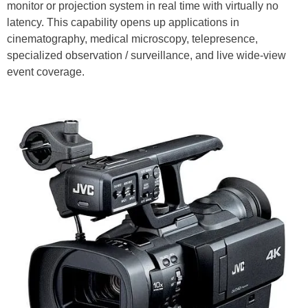
monitor or projection system in real time with virtually no
latency. This capability opens up applications in
cinematography, medical microscopy, telepresence,
specialized observation / surveillance, and live wide-view
event coverage.