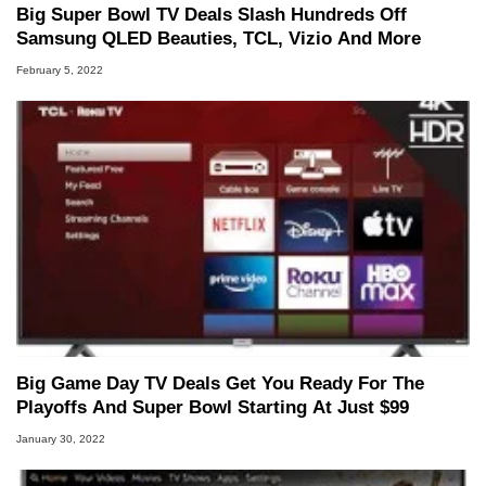
Big Super Bowl TV Deals Slash Hundreds Off
Samsung QLED Beauties, TCL, Vizio And More
February 5, 2022
Big Game Day TV Deals Get You Ready For The
Playoffs And Super Bowl Starting At Just $99
January 30, 2022