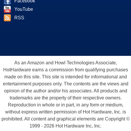
Facebook
YouTube
RSS
As an Amazon and Howl Technologies Associate,
HotHardware earns a commission from qualifying purchases
made on this site. This site is intended for informational and
entertainment purposes only. The contents are the views and
opinion of the author and/or his associates. All products and
trademarks are the property of their respective owners.
Reproduction in whole or in part, in any form or medium,
without express written permission of Hot Hardware, Inc. is
prohibited. All content and graphical elements are Copyright ©
1999 - 2026 Hot Hardware Inc, Inc.