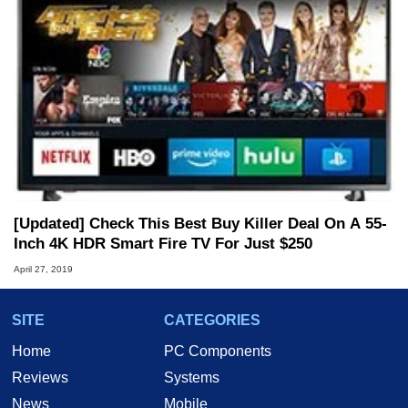
[Updated] Check This Best Buy Killer Deal On A 55-
Inch 4K HDR Smart Fire TV For Just $250
April 27, 2019
SITE
CATEGORIES
Home
PC Components
Reviews
Systems
News
Mobile