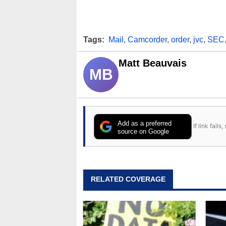
Tags:
Mail
,
Camcorder
,
order
,
jvc
,
SEC
Matt Beauvais
MB
Add as a preferred
If link fail
source on Google
RELATED COVERAGE