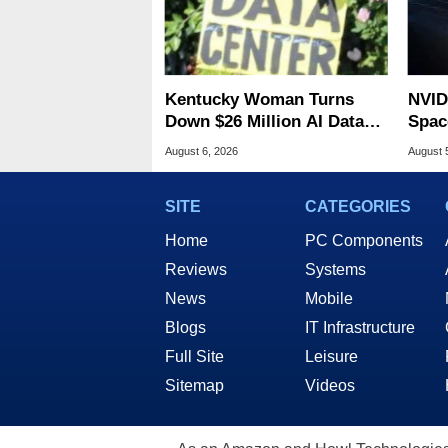
Kentucky Woman Turns
NVID
Down $26 Million AI Data
Spac
Center Cash For Farm
Base
August 6, 2026
August 
SITE
CATEGORIES
Home
PC Components
Reviews
Systems
News
Mobile
Blogs
IT Infrastructure
Full Site
Leisure
Sitemap
Videos