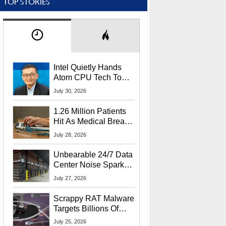
TOP STORIES
Intel Quietly Hands
Atom CPU Tech To
Startup Linked To
July 30, 2026
CEO Lip-Bu Tan
1.26 Million Patients
Hit As Medical Breach
Exposes Social
July 28, 2026
Security Info
Unbearable 24/7 Data
Center Noise Sparks
Lawsuit From Furious
July 27, 2026
Residents
Scrappy RAT Malware
Targets Billions Of
Chrome And Edge
July 25, 2026