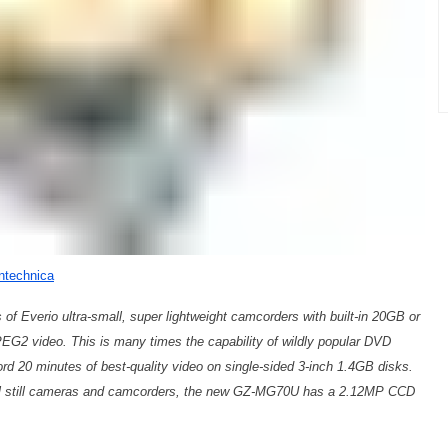
ntechnica
of Everio ultra-small, super lightweight camcorders with built-in 20GB or
EG2 video. This is many times the capability of wildly popular DVD
 20 minutes of best-quality video on single-sided 3-inch 1.4GB disks.
ital still cameras and camcorders, the new GZ-MG70U has a 2.12MP CCD