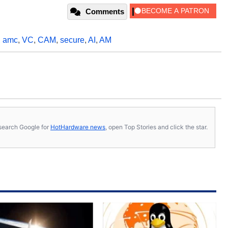
Comments
,
amc
,
VC
,
CAM
,
secure
,
AI
,
AM
s, search Google for
HotHardware news
, open Top Stories and click the star.