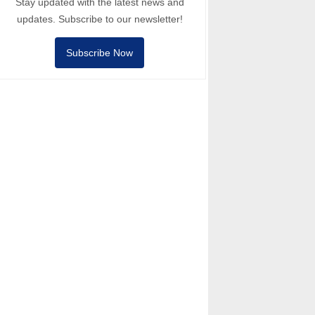
Stay updated with the latest news and
updates. Subscribe to our newsletter!
Subscribe Now