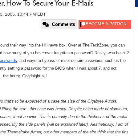
How To Secure Your E-Mails
3, 2005, 10:44 PM EDT
Comments
e found their way into the HH news box. Over at The TechZone, you can
nd how many of you have ever forgotten a password? Really, who hasn't?
 passwords
, and ways to bypass or reset certain passwords such as the
ently setting a password for the BIOS when I was about 7, and not
 the horror. Goodnight all!
ess that's to be expected of a case the size of the Gigabyte Aurora.
lifting the box - this case was heavy. Despite being made of aluminum,
ses, if not heavier. This is primarily due to the thickness of the metal
specially the side panels (will be explained later). Aesthetically, I am of
 the Thermaltake Armor, but other members of the site think that the fins