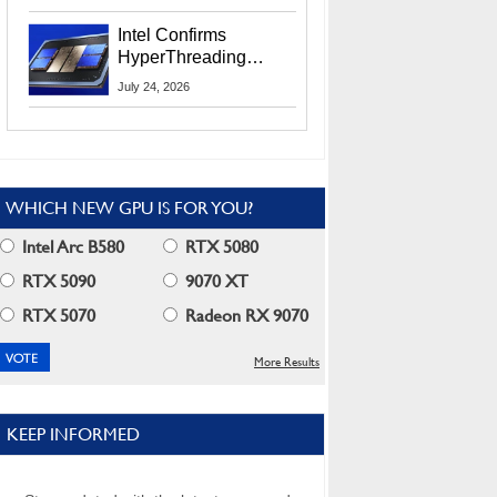
Users
Intel Confirms
HyperThreading
Returns Starting With
July 24, 2026
Coral Rapids In 2028
WHICH NEW GPU IS FOR YOU?
Intel Arc B580
RTX 5080
RTX 5090
9070 XT
RTX 5070
Radeon RX 9070
More Results
KEEP INFORMED