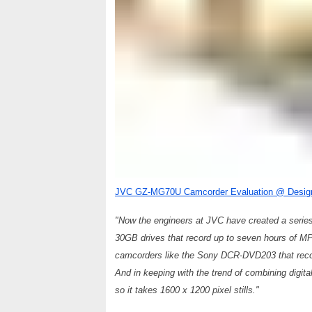
JVC GZ-MG70U Camcorder Evaluation @ Desig
"Now the engineers at JVC have created a series 
30GB drives that record up to seven hours of MP
camcorders like the Sony DCR-DVD203 that record
And in keeping with the trend of combining dig
so it takes 1600 x 1200 pixel stills."