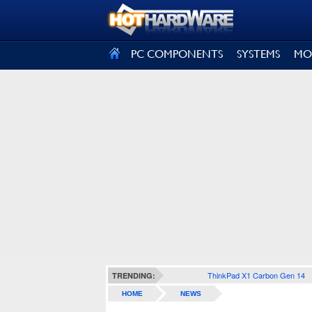
SIGN OUT
PC COMPONENTS
SYSTEMS
MO
ThinkPad X1 Carbon Gen 14
TRENDING:
HOME
NEWS