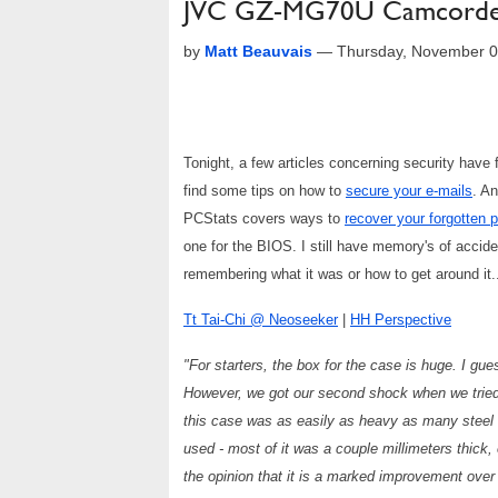
JVC GZ-MG70U Camcorder, 
by
Matt Beauvais
—
Thursday, November 0
Tonight, a few articles concerning security hav
find some tips on how to
secure your e-mails
. A
PCStats covers ways to
recover your forgotten
one for the BIOS. I still have memory's of accid
remembering what it was or how to get around it...
Tt Tai-Chi @ Neoseeker
|
HH Perspective
"For starters, the box for the case is huge. I gu
However, we got our second shock when we tried 
this case was as easily as heavy as many steel ca
used - most of it was a couple millimeters thick, e
the opinion that it is a marked improvement over