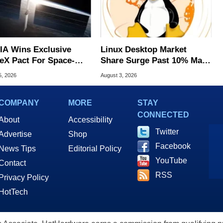
IA Wins Exclusive
Linux Desktop Market
eX Pact For Space-
Share Surge Past 10% May
d AI Servers
Be AI Bot Driven
5, 2026
August 3, 2026
COMPANY
MORE
STAY
CONNECTED
About
Accessibility
Twitter
Advertise
Shop
Facebook
News Tips
Editorial Policy
YouTube
Contact
RSS
Privacy Policy
HotTech