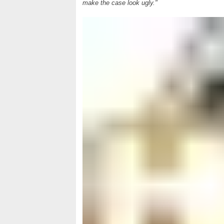
make the case look ugly."