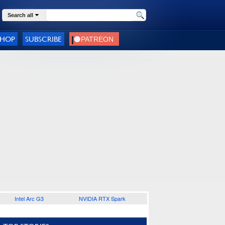
Search all
SHOP
SUBSCRIBE
Intel Arc G3
NVIDIA RTX Spark