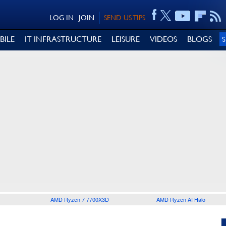
LOG IN
JOIN
SEND US TIPS
BILE
IT INFRASTRUCTURE
LEISURE
VIDEOS
BLOGS
AMD Ryzen 7 7700X3D
AMD Ryzen AI Halo