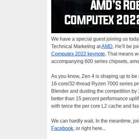
We have a special guest joining us today
Technical Marketing at
AMD
. He'll be j
Computex 2022 keynote
. That means we
accompanying 600 series chipsets, amon
As you know, Zen 4 is shaping up to be 
16-core/32-thread Ryzen 7000 series pr
Blender and dusting the competition by
better than 15 percent performance upli
with twice the per core L2 cache and fa
We can hardly wait. In the meantime, jo
Facebook
, or right here...