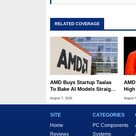
RELATED COVERAGE
AMD Buys Startup Taalas
AMD 
To Bake AI Models Straight
High
Into Silicon
Sale
August 7, 2026
August 
SITE
CATEGORIES
Home
PC Components
Reviews
Systems