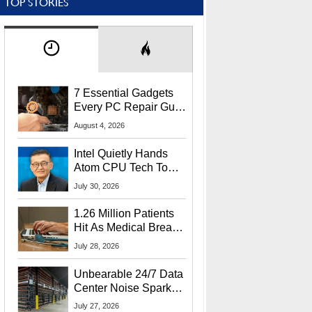
TOP STORIES
7 Essential Gadgets
Every PC Repair Guru
Should Own
August 4, 2026
Intel Quietly Hands
Atom CPU Tech To
Startup Linked To
July 30, 2026
CEO Lip-Bu Tan
1.26 Million Patients
Hit As Medical Breach
Exposes Social
July 28, 2026
Security Info
Unbearable 24/7 Data
Center Noise Sparks
Lawsuit From Furious
July 27, 2026