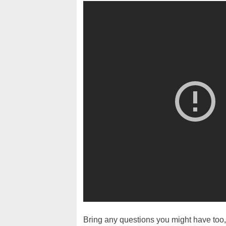
Bring any questions you might have too, 