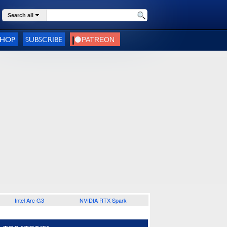
Search all
SHOP
SUBSCRIBE
Intel Arc G3
NVIDIA RTX Spark