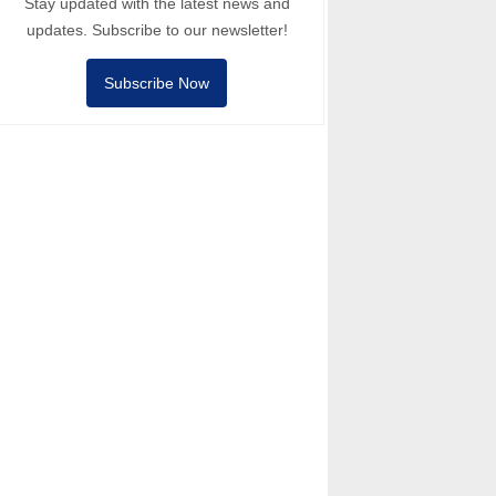
Stay updated with the latest news and
updates. Subscribe to our newsletter!
Subscribe Now