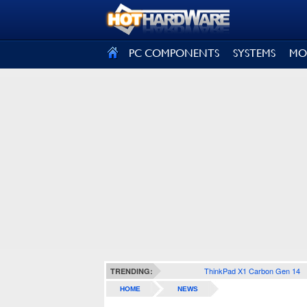
SIGN OUT
PC COMPONENTS
SYSTEMS
MO
ThinkPad X1 Carbon Gen 14
TRENDING:
HOME
NEWS