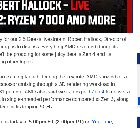
 for our 2.5 Geeks livestream, Robert Hallock, Director of
oining us to discuss everything AMD revealed during its
'll be prodding for some juicy details Zen 4 and its
g other topics.
an exciting launch. During the keynote, AMD showed off a
ocessor cruising through a 3D rendering workload in
 31 percent. AMD also said we can expect
Zen 4
to deliver a
ft in single-threaded performance compared to Zen 3, along
ster clocks topping 5GHz.
in us today at
5:00pm ET (2:00pm PT)
on
YouTube
,