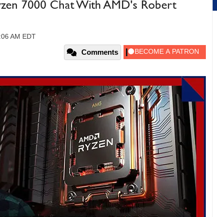
Ryzen 7000 Chat With AMD's Robert
1:06 AM EDT
Comments