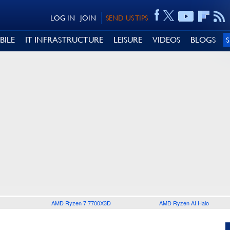
LOG IN
JOIN
SEND US TIPS
BILE
IT INFRASTRUCTURE
LEISURE
VIDEOS
BLOGS
AMD Ryzen 7 7700X3D
AMD Ryzen AI Halo