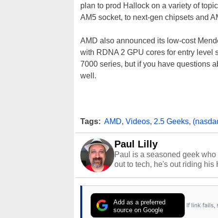
plan to prod Hallock on a variety of t
AM5 socket, to next-gen chipsets and 
AMD also announced its low-cost Mend
with RDNA 2 GPU cores for entry level 
7000 series, but if you have questions a
well.
Tags:
AMD
,
Videos
,
2.5 Geeks
,
(nasda
Paul Lilly
Paul is a seasoned geek who 
out to tech, he's out riding his
Add as a preferred
If link fail
source on Google