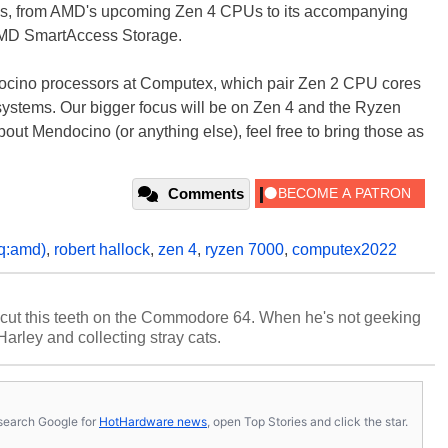
opics, from AMD's upcoming Zen 4 CPUs to its accompanying
AMD SmartAccess Storage.
ocino processors at Computex, which pair Zen 2 CPU cores
systems. Our bigger focus will be on Zen 4 and the Ryzen
bout Mendocino (or anything else), feel free to bring those as
Comments
q:amd)
,
robert hallock
,
zen 4
,
ryzen 7000
,
computex2022
cut this teeth on the Commodore 64. When he's not geeking
 Harley and collecting stray cats.
s, search Google for
HotHardware news
, open Top Stories and click the star.