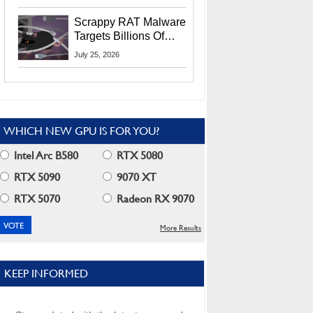
Residents
Scrappy RAT Malware
Targets Billions Of
Chrome And Edge
July 25, 2026
Users
WHICH NEW GPU IS FOR YOU?
Intel Arc B580
RTX 5080
RTX 5090
9070 XT
RTX 5070
Radeon RX 9070
More Results
KEEP INFORMED