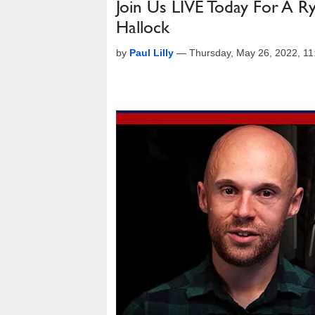
Join Us LIVE Today For A 
Hallock
by
Paul Lilly
—
Thursday, May 26, 2022, 1