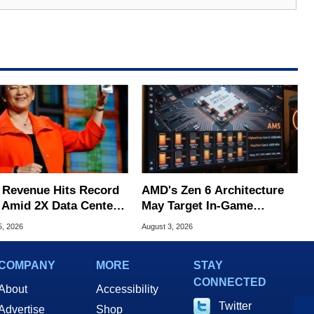
Revenue Hits Record
AMD's Zen 6 Architecture
 Amid 2X Data Center
May Target In-Game
s Surge
Stuttering Issues
5, 2026
August 3, 2026
COMPANY
MORE
STAY
CONNECTED
About
Accessibility
Twitter
Advertise
Shop