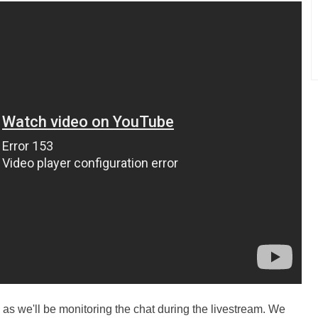
as we'll be monitoring the chat during the livestream. We