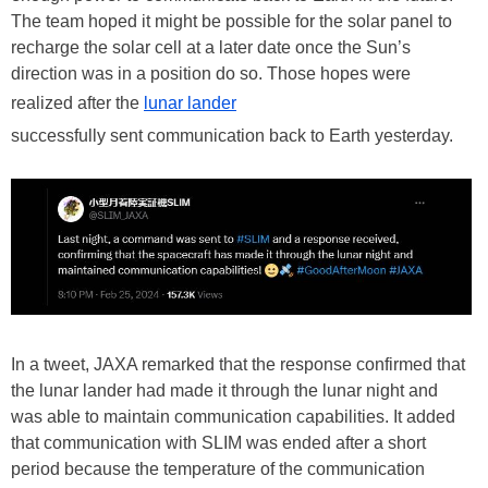
The team hoped it might be possible for the solar panel to
recharge the solar cell at a later date once the Sun’s
direction was in a position do so. Those hopes were
realized after the
lunar lander
successfully sent communication back to Earth yesterday.
In a tweet, JAXA remarked that the response confirmed that
the lunar lander had made it through the lunar night and
was able to maintain communication capabilities. It added
that communication with SLIM was ended after a short
period because the temperature of the communication