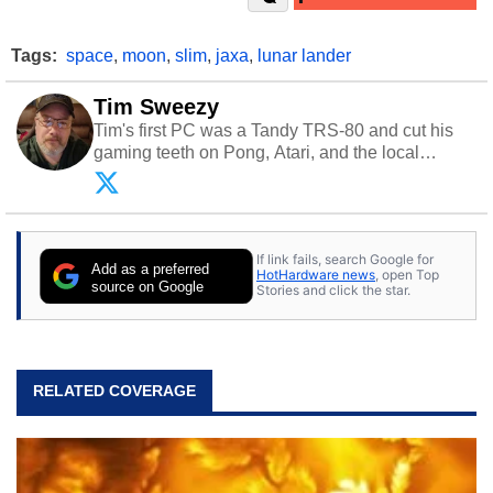
Tags:
space
,
moon
,
slim
,
jaxa
,
lunar lander
Tim Sweezy
Tim's first PC was a Tandy TRS-80 and cut his
gaming teeth on Pong, Atari, and the local
arcade. He now enjoys sharing his passion for
tech with his sons and grandsons. Opinions and
content posted by HotHardware contributors are
their own.
If link fails, search Google for
Add as a preferred
HotHardware news
, open Top
source on Google
Stories and click the star.
RELATED COVERAGE