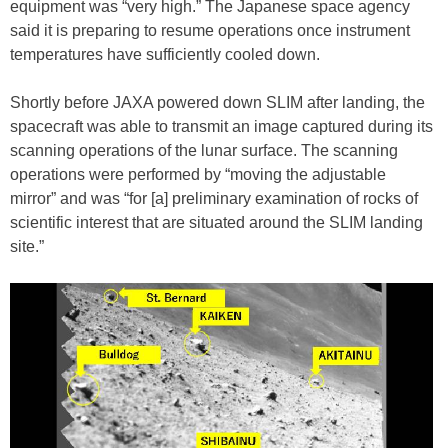
equipment was “very high.” The Japanese space agency
said it is preparing to resume operations once instrument
temperatures have sufficiently cooled down.
Shortly before JAXA powered down SLIM after landing, the
spacecraft was able to transmit an image captured during its
scanning operations of the lunar surface. The scanning
operations were performed by “moving the adjustable
mirror” and was “for [a] preliminary examination of rocks of
scientific interest that are situated around the SLIM landing
site.”