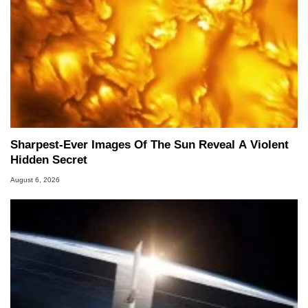
Sharpest-Ever Images Of The Sun Reveal A Violent
Hidden Secret
August 6, 2026