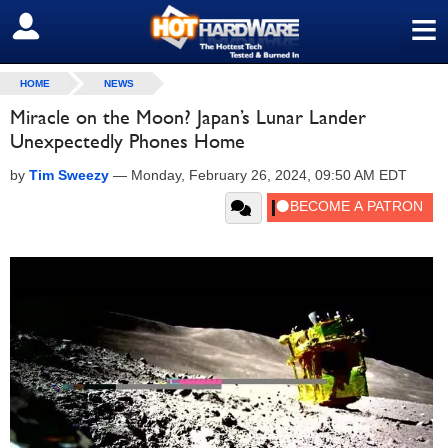
≡
SIGN OUT
HOME
NEWS
Miracle on the Moon? Japan’s Lunar Lander
Unexpectedly Phones Home
by
Tim Sweezy
—
Monday, February 26, 2024, 09:50 AM EDT