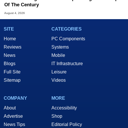
Of The Century
August 4, 2026
SITE
CATEGORIES
Home
PC Components
Reviews
Systems
News
Mobile
Blogs
IT Infrastructure
Full Site
Leisure
Sitemap
Videos
COMPANY
MORE
About
Accessibility
Advertise
Shop
News Tips
Editorial Policy