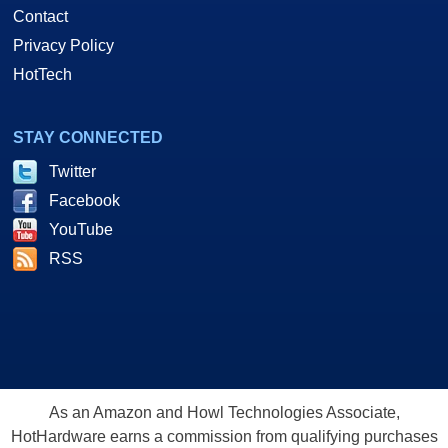
Contact
Privacy Policy
HotTech
STAY CONNECTED
Twitter
Facebook
YouTube
RSS
As an Amazon and Howl Technologies Associate,
HotHardware earns a commission from qualifying purchases