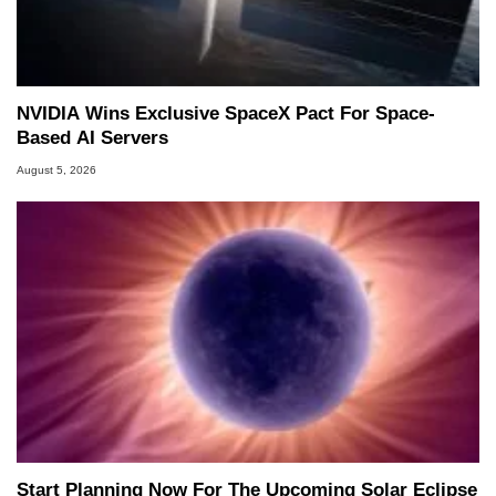
NVIDIA Wins Exclusive SpaceX Pact For Space-
Based AI Servers
August 5, 2026
Start Planning Now For The Upcoming Solar Eclipse