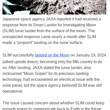
Japanese space agency JAXA reported it had received a
response from its Smart Lander for Investigating Moon
(SLIM) lunar lander from the surface of the moon. The
unexpected response came nearly a month after SLIM
made a “pinpoint” landing on the lunar surface.
SLIM successfully
landed on the Moon
on January 19, 2024
(albeit upside down), becoming only the fifth country to do
so. After landing, JAXA stated the lunar lander, also
nicknamed “Moon Sniper” for its precision landing
technology, had encountered an electrical issue with the
solar panel, but the space agency believed SLIM was still
operational.
The issue caused concern about whether SLIM could keep
enough power to communicate back to Earth in the future.