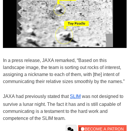
In a press release, JAXA remarked, “Based on this
landscape image, the team is sorting out rocks of interest,
assigning a nickname to each of them, with [the] intent of
communicating their relative sizes smoothly by the names.”
JAXA had previously stated that
SLIM
was not designed to
survive a lunar night. The fact it has and is still capable of
communicating is a testament to the hard work and
competence of the SLIM team.