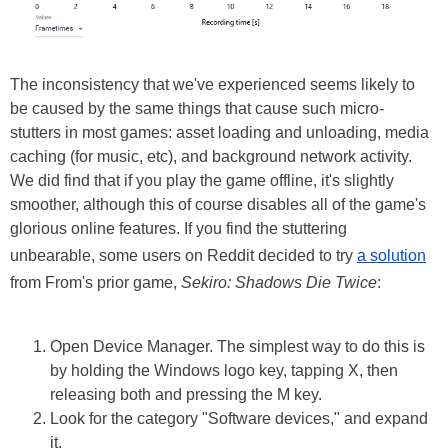
The inconsistency that we've experienced seems likely to
be caused by the same things that cause such micro-
stutters in most games: asset loading and unloading, media
caching (for music, etc), and background network activity.
We did find that if you play the game offline, it's slightly
smoother, although this of course disables all of the game's
glorious online features. If you find the stuttering
unbearable, some users on Reddit decided to try
a solution
from From's prior game,
Sekiro: Shadows Die Twice
:
Open Device Manager. The simplest way to do this is
by holding the Windows logo key, tapping X, then
releasing both and pressing the M key.
Look for the category "Software devices," and expand
it.