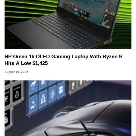
HP Omen 16 OLED Gaming Laptop With Ryzen 9
Hits A Low $1,425
August 10, 2026