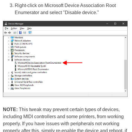
Right-click on Microsoft Device Association Root
Enumerator and select "Disable device."
NOTE:
This tweak may prevent certain types of devices,
including MIDI controllers and some printers, from working
properly. If you have issues with peripherals not working
properly after this, simply re-enable the device and reboot, if