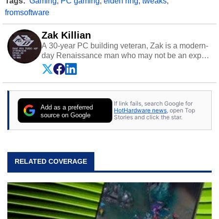
Tags:
Gaming
,
PC gaming
,
elden ring
,
tweaks
,
fromsoftware
Zak Killian
A 30-year PC building veteran, Zak is a modern-
day Renaissance man who may not be an expert
on anything, but knows just a little about nearly
everything.
If link fails, search Google for
Add as a preferred
HotHardware news
, open Top
source on Google
Stories and click the star.
RELATED COVERAGE