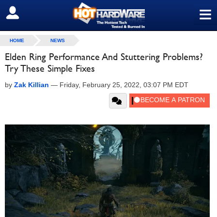
≡
SIGN OUT
HOME
NEWS
Elden Ring Performance And Stuttering Problems?
Try These Simple Fixes
by
Zak Killian
—
Friday, February 25, 2022, 03:07 PM EDT