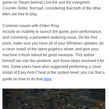
game on Steam behind
Lost Ark
and the evergreen
Counter-Strike
. Not bad, considering that both of the other
titles are free to play.
Common issues with
Elden Ring
include an inability to launch the game, poor performance,
and commonly, a persistent stuttering issue. On the first
point, make sure you have all of your Windows updates, do
a clean install of the latest graphics driver, and give your
machine a fresh reboot for good measure. This author
himself ran into this problem, and those steps resolved it for
him. Some users have also suggested performing a clean
install of Easy Anti-Cheat at the system level; you can find a
guide on how to do that
here
.