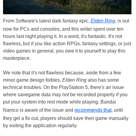
From Software's latest dark fantasy epic,
Elden Ring
, is out
now for PCs and consoles, and this writer spent over ten
hours last night playing it. In a word, it's fantastic. It's not
flawless, but if you like action RPGs, fantasy settings, or just
video games in general, you owe it to yourself to play this
masterpiece.
We note that it's not flawless because, aside from a few
minor game design foibles,
Elden Ring
also has some
technical troubles. On the PlayStation 5, there's an issue
where savegame data may not be recorded properly if you
put your system into rest mode while playing. Bandai
Namco is aware of the issue and
recommends that
, until
they get a fix out, players should save their game manually
by exiting the application regularly.