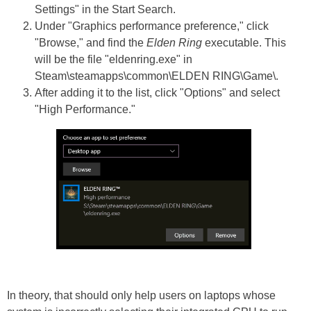
Settings" in the Start Search.
Under "Graphics performance preference," click
"Browse," and find the
Elden Ring
executable. This
will be the file "eldenring.exe" in
Steam\steamapps\common\ELDEN RING\Game\.
After adding it to the list, click "Options" and select
"High Performance."
In theory, that should only help users on laptops whose