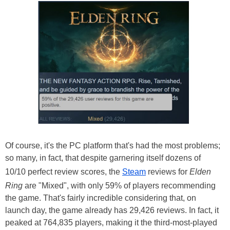
Of course, it's the PC platform that's had the most problems;
so many, in fact, that despite garnering itself dozens of
10/10 perfect review scores, the
Steam
reviews for
Elden
Ring
are "Mixed", with only 59% of players recommending
the game. That's fairly incredible considering that, on
launch day, the game already has 29,426 reviews. In fact, it
peaked at 764,835 players, making it the third-most-played