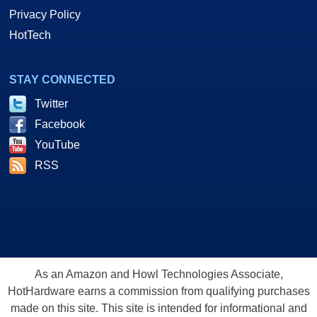
Privacy Policy
HotTech
STAY CONNECTED
Twitter
Facebook
YouTube
RSS
As an Amazon and Howl Technologies Associate,
HotHardware earns a commission from qualifying purchases
made on this site. This site is intended for informational and