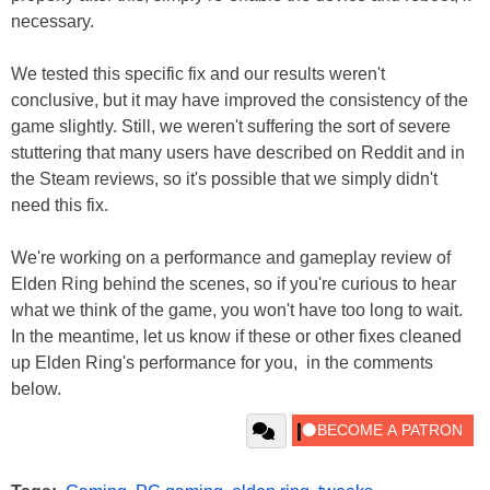
necessary.
We tested this specific fix and our results weren't
conclusive, but it may have improved the consistency of the
game slightly. Still, we weren't suffering the sort of severe
stuttering that many users have described on Reddit and in
the Steam reviews, so it's possible that we simply didn't
need this fix.
We're working on a performance and gameplay review of
Elden Ring behind the scenes, so if you're curious to hear
what we think of the game, you won't have too long to wait.
In the meantime, let us know if these or other fixes cleaned
up Elden Ring's performance for you, in the comments
below.