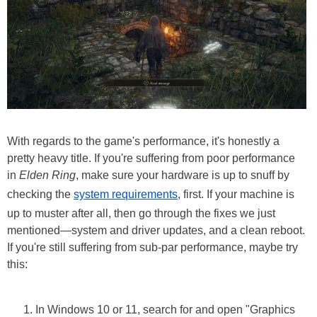
With regards to the game's performance, it's honestly a
pretty heavy title. If you're suffering from poor performance
in
Elden Ring
, make sure your hardware is up to snuff by
checking the
system requirements
, first. If your machine is
up to muster after all, then go through the fixes we just
mentioned—system and driver updates, and a clean reboot.
If you're still suffering from sub-par performance, maybe try
this:
In Windows 10 or 11, search for and open "Graphics