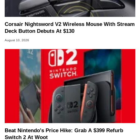
Corsair Nightsword V2 Wireless Mouse With Stream
Deck Button Debuts At $130
August 10, 2026
Beat Nintendo's Price Hike: Grab A $399 Refurb
Switch 2 At Woot