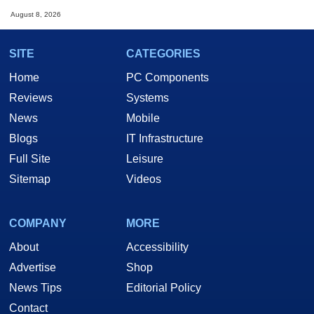
August 8, 2026
SITE
CATEGORIES
Home
PC Components
Reviews
Systems
News
Mobile
Blogs
IT Infrastructure
Full Site
Leisure
Sitemap
Videos
COMPANY
MORE
About
Accessibility
Advertise
Shop
News Tips
Editorial Policy
Contact