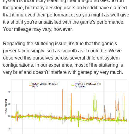
system is incorrectly selecting their integrated GPU to run
the game, but many desktop users on Reddit have claimed
that it improved their performance, so you might as well give
it a shot if you're unsatisfied with the game's performance.
Your mileage may vary, however.
Regarding the stuttering issue, it's true that the game's
presentation simply isn't as smooth as it could be. We've
observed this ourselves across several different system
configurations. In our experience, most of the stuttering is
very brief and doesn't interfere with gameplay very much.