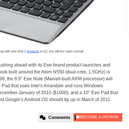
neup with new ION 2
products
in Q2, but still lost sales overall.
pushing ahead with its Eee-brand product launches and
ok built around the Atom N550 (dual-core, 1.5GHz) is
9, the 8.9" Eee Note (Marvell-built ARM processor) will
e Pad that uses Intel's Arrandale and runs Windows
cember-January of 2010 ($1000), and a 10" Eee Pad that
d Google's Android OS should tip up in March of 2011
Comments