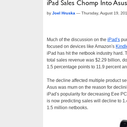
iPad Sales Chomp Into Asus
by
Joel Hruska
—
Thursday, August 19, 20
Much of the discussion on the
iPad's
pur
focused on devices like Amazon's
Kindl
iPad has hit the netbook industry hard.
total sales revenue was $2.29 billion, 
1.5 percentage points to 11.9 percent an
The decline affected multiple product 
Asus was mum on the reason for declining
iPad's popularity for decreasing Eee PC
is now predicting sales will decline to 
1.5 million netbooks.