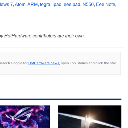
dows 7
,
Atom
,
ARM
,
tegra
,
ipad
,
eee pad
,
N550
,
Eee Note
,
y HotHardware contributors are their own.
s, search Google for
HotHardware news
, open Top Stories and click the star.