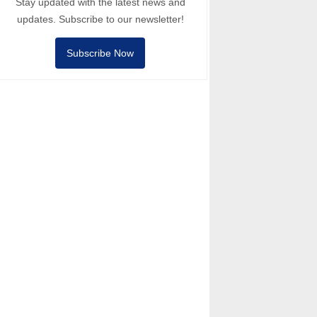
Stay updated with the latest news and
updates. Subscribe to our newsletter!
Subscribe Now