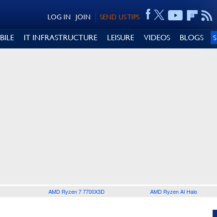
LOG IN
JOIN
SEND US TIPS
BILE
IT INFRASTRUCTURE
LEISURE
VIDEOS
BLOGS
AMD Ryzen 7 7700X3D
AMD Ryzen AI Halo