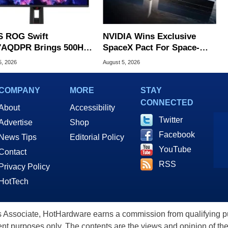
 ROG Swift
NVIDIA Wins Exclusive
AQDPR Brings 500Hz
SpaceX Pact For Space-
d To QD-OLED
Based AI Servers
5, 2026
August 5, 2026
COMPANY
MORE
STAY
CONNECTED
About
Accessibility
Twitter
Advertise
Shop
Facebook
News Tips
Editorial Policy
YouTube
Contact
RSS
Privacy Policy
HotTech
ssociate, HotHardware earns a commission from qualifying purc
nt purposes only. The contents are the views and opinion of the