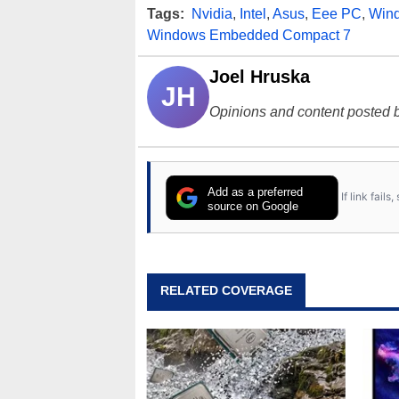
Tags:
Nvidia
,
Intel
,
Asus
,
Eee PC
,
Win
Windows Embedded Compact 7
Joel Hruska
JH
Opinions and content posted b
Add as a preferred
If link fail
source on Google
RELATED COVERAGE