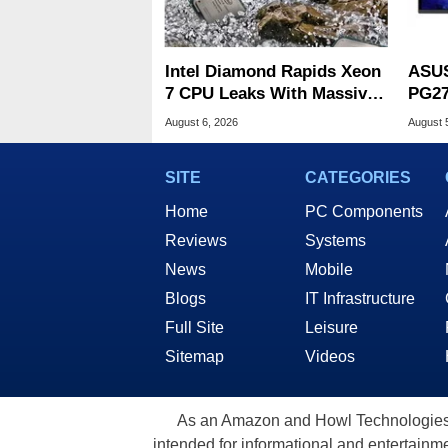
Intel Diamond Rapids Xeon
ASUS
7 CPU Leaks With Massive
PG27
240MB L3 Cache
Spee
August 6, 2026
August 
SITE
CATEGORIES
Home
PC Components
Reviews
Systems
News
Mobile
Blogs
IT Infrastructure
Full Site
Leisure
Sitemap
Videos
As an Amazon and Howl Technologies A
intended for informational and entertainme