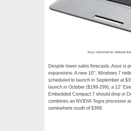
Asus refreshed its netbook li
Despite lower sales forecasts, Asus is 
expansions. A new 10", Windows 7 netbo
scheduled to launch in September at $39
launch in October ($199-299), a 12" Ee
Embedded Compact 7 should drop in De
combines an NVIDIA Tegra processor an
somewhere south of $399.