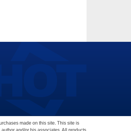
hases made on this site. This site is
 author and/or his associates. All products