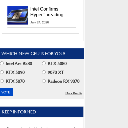
Users
Intel Confirms
HyperThreading
Returns Starting With
July 24, 2026
Coral Rapids In 2028
WHICH NEW GPU IS FOR YOU?
Intel Arc B580
RTX 5080
RTX 5090
9070 XT
RTX 5070
Radeon RX 9070
More Results
KEEP INFORMED