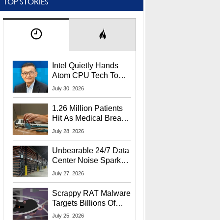
TOP STORIES
Intel Quietly Hands
Atom CPU Tech To
Startup Linked To
July 30, 2026
CEO Lip-Bu Tan
1.26 Million Patients
Hit As Medical Breach
Exposes Social
July 28, 2026
Security Info
Unbearable 24/7 Data
Center Noise Sparks
Lawsuit From Furious
July 27, 2026
Residents
Scrappy RAT Malware
Targets Billions Of
Chrome And Edge
July 25, 2026