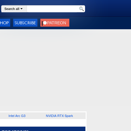
Search all
SHOP
SUBSCRIBE
Intel Arc G3
NVIDIA RTX Spark