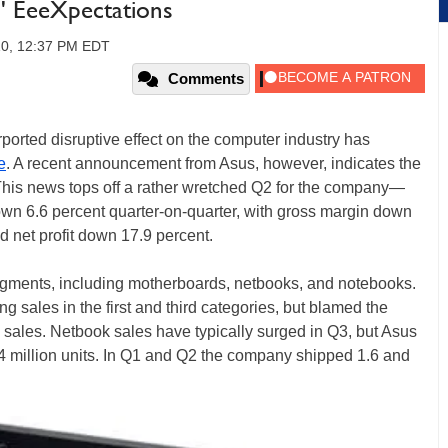
' EeeXpectations
10, 12:37 PM EDT
Comments
ported disruptive effect on the computer industry has
e
. A recent announcement from Asus, however, indicates the
 This news tops off a rather wretched Q2 for the company—
down 6.6 percent quarter-on-quarter, with gross margin down
d net profit down 17.9 percent.
segments, including motherboards, netbooks, and notebooks.
 sales in the first and third categories, but blamed the
 sales. Netbook sales have typically surged in Q3, but Asus
1.4 million units. In Q1 and Q2 the company shipped 1.6 and