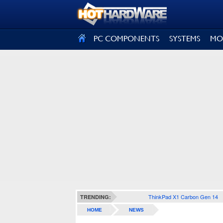
SIGN OUT
PC COMPONENTS
SYSTEMS
MO
ThinkPad X1 Carbon Gen 14
TRENDING:
HOME
NEWS