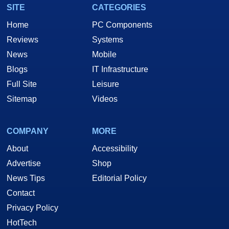
SITE
CATEGORIES
Home
PC Components
Reviews
Systems
News
Mobile
Blogs
IT Infrastructure
Full Site
Leisure
Sitemap
Videos
COMPANY
MORE
About
Accessibility
Advertise
Shop
News Tips
Editorial Policy
Contact
Privacy Policy
HotTech