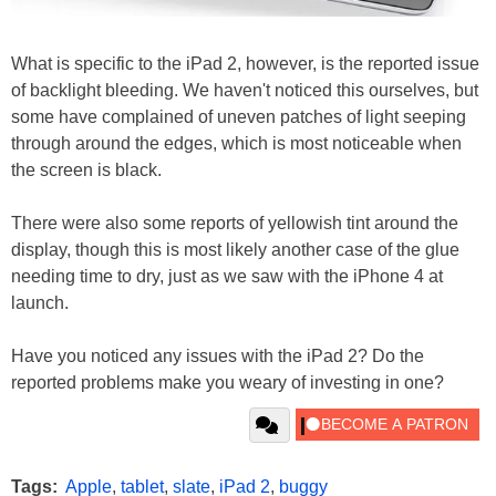
What is specific to the iPad 2, however, is the reported issue
of backlight bleeding. We haven't noticed this ourselves, but
some have complained of uneven patches of light seeping
through around the edges, which is most noticeable when
the screen is black.
There were also some reports of yellowish tint around the
display, though this is most likely another case of the glue
needing time to dry, just as we saw with the iPhone 4 at
launch.
Have you noticed any issues with the iPad 2? Do the
reported problems make you weary of investing in one?
Tags:
Apple
,
tablet
,
slate
,
iPad 2
,
buggy