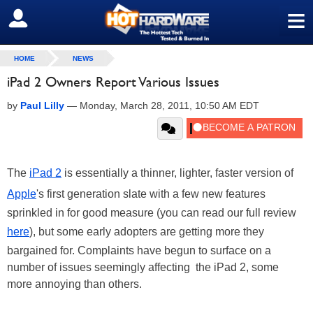
≡
SIGN OUT
HOME
NEWS
iPad 2 Owners Report Various Issues
by
Paul Lilly
—
Monday, March 28, 2011, 10:50 AM EDT
The
iPad 2
is essentially a thinner, lighter, faster version of
Apple
's first generation slate with a few new features
sprinkled in for good measure (you can read our full review
here
), but some early adopters are getting more they
bargained for. Complaints have begun to surface on a
number of issues seemingly affecting the iPad 2, some
more annoying than others.