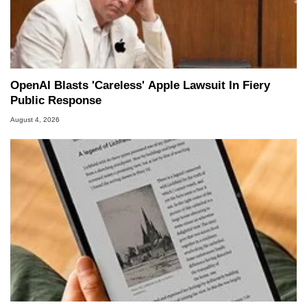
OpenAI Blasts 'Careless' Apple Lawsuit In Fiery
Public Response
August 4, 2026