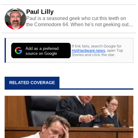
Paul Lilly
Paul is a seasoned geek who cut this teeth on
the Commodore 64. When he's not geeking out
to tech, he's out riding his Harley and collecting
stray cats.
If link fails, search Google for
Add as a preferred
HotHardware news
, open Top
source on Google
Stories and click the star.
RELATED COVERAGE