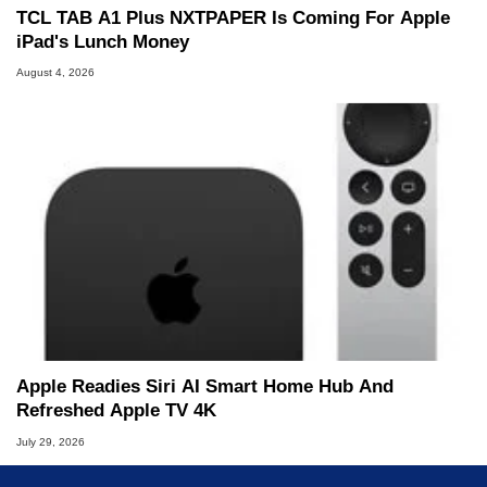
TCL TAB A1 Plus NXTPAPER Is Coming For Apple
iPad's Lunch Money
August 4, 2026
Apple Readies Siri AI Smart Home Hub And
Refreshed Apple TV 4K
July 29, 2026