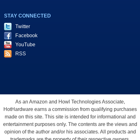
STAY CONNECTED
Twitter
Facebook
YouTube
RSS
As an Amazon and Howl Technologies Associate,
HotHardware earns a commission from qualifying purchases
made on this site. This site is intended for informational and
entertainment purposes only. The contents are the views and
opinion of the author and/or his associates. All products and
trademarks are the property of their respective owners.