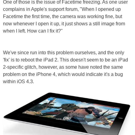
One of those is the issue of Facetime freezing. As one user
complains in Apple's support forum, "When I opened up
Facetime the first time, the camera was working fine, but
now whenever I open it up, it just shows a still image from
when I left. How can I fix it?"
We've since run into this problem ourselves, and the only
'fix' is to reboot the iPad 2. This doesn't seem to be an iPad
2-specific glitch, however, as some have noted the same
problem on the iPhone 4, which would indicate it's a bug
within iOS 4.3.