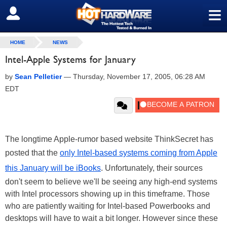
≡
SIGN OUT
HOME
NEWS
Intel-Apple Systems for January
by
Sean Pelletier
—
Thursday, November 17, 2005, 06:28 AM
EDT
The longtime Apple-rumor based website ThinkSecret has
posted that the
only Intel-based systems coming from Apple
this January will be iBooks
. Unfortunately, their sources
don't seem to believe we'll be seeing any high-end systems
with Intel processors showing up in this timeframe. Those
who are patiently waiting for Intel-based Powerbooks and
desktops will have to wait a bit longer. However since these