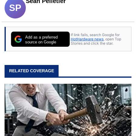
Sean Pelletier
SP
If link fails, search Google for
Add as a preferred
HotHardware news
, open Top
source on Google
Stories and click the star.
RELATED COVERAGE