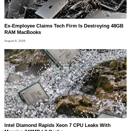
Ex-Employee Claims Tech Firm Is Destroying 48GB
RAM MacBooks
August 8, 2026
Intel Diamond Rapids Xeon 7 CPU Leaks With