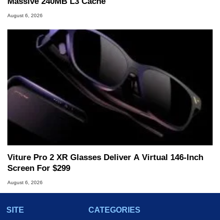
Massive 240MB L3 Cache
August 6, 2026
Viture Pro 2 XR Glasses Deliver A Virtual 146-Inch
Screen For $299
August 6, 2026
SITE
CATEGORIES