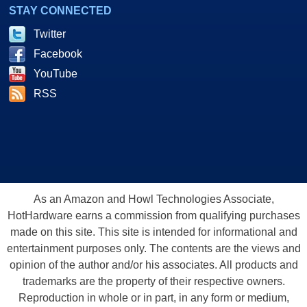
STAY CONNECTED
Twitter
Facebook
YouTube
RSS
As an Amazon and Howl Technologies Associate,
HotHardware earns a commission from qualifying purchases
made on this site. This site is intended for informational and
entertainment purposes only. The contents are the views and
opinion of the author and/or his associates. All products and
trademarks are the property of their respective owners.
Reproduction in whole or in part, in any form or medium,