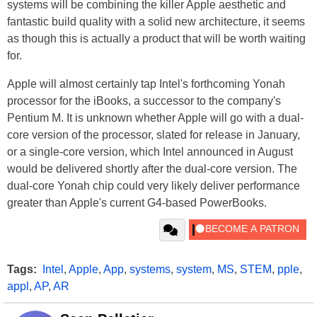
systems will be combining the killer Apple aesthetic and
fantastic build quality with a solid new architecture, it seems
as though this is actually a product that will be worth waiting
for.
Apple will almost certainly tap Intel's forthcoming Yonah
processor for the iBooks, a successor to the company's
Pentium M. It is unknown whether Apple will go with a dual-
core version of the processor, slated for release in January,
or a single-core version, which Intel announced in August
would be delivered shortly after the dual-core version. The
dual-core Yonah chip could very likely deliver performance
greater than Apple's current G4-based PowerBooks.
Tags:
Intel
,
Apple
,
App
,
systems
,
system
,
MS
,
STEM
,
pple
,
appl
,
AP
,
AR