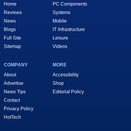
Home
PC Components
Reviews
Systems
News
Mobile
Blogs
IT Infrastructure
Full Site
Leisure
Sitemap
Videos
COMPANY
MORE
About
Accessibility
Advertise
Shop
News Tips
Editorial Policy
Contact
Privacy Policy
HotTech