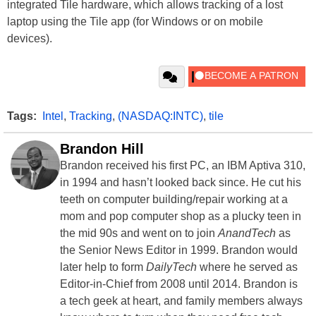
integrated Tile hardware, which allows tracking of a lost
laptop using the Tile app (for Windows or on mobile
devices).
Tags:
Intel
,
Tracking
,
(NASDAQ:INTC)
,
tile
Brandon Hill
Brandon received his first PC, an IBM Aptiva 310,
in 1994 and hasn’t looked back since. He cut his
teeth on computer building/repair working at a
mom and pop computer shop as a plucky teen in
the mid 90s and went on to join
AnandTech
as
the Senior News Editor in 1999. Brandon would
later help to form
DailyTech
where he served as
Editor-in-Chief from 2008 until 2014. Brandon is
a tech geek at heart, and family members always