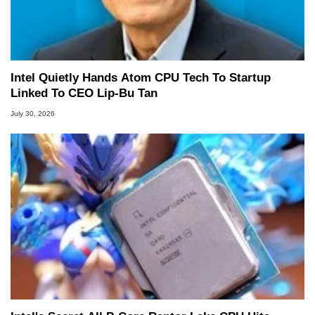
Intel Quietly Hands Atom CPU Tech To Startup
Linked To CEO Lip-Bu Tan
July 30, 2026