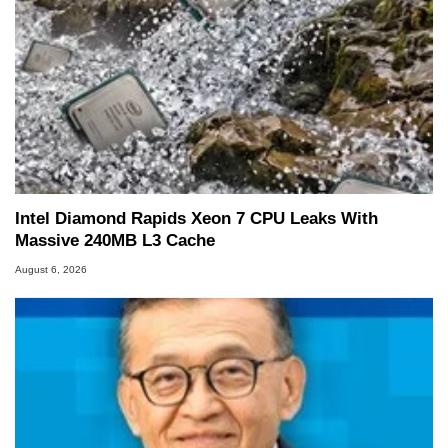
Intel Diamond Rapids Xeon 7 CPU Leaks With
Massive 240MB L3 Cache
August 6, 2026