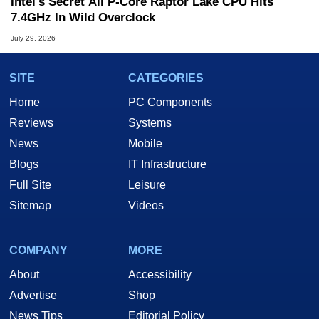
Intel's Secret All P-Core Raptor Lake CPU Hits
7.4GHz In Wild Overclock
July 29, 2026
SITE
CATEGORIES
Home
PC Components
Reviews
Systems
News
Mobile
Blogs
IT Infrastructure
Full Site
Leisure
Sitemap
Videos
COMPANY
MORE
About
Accessibility
Advertise
Shop
News Tips
Editorial Policy