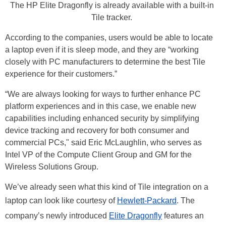
The HP Elite Dragonfly is already available with a built-in
Tile tracker.
According to the companies, users would be able to locate
a laptop even if it is sleep mode, and they are “working
closely with PC manufacturers to determine the best Tile
experience for their customers.”
“We are always looking for ways to further enhance PC
platform experiences and in this case, we enable new
capabilities including enhanced security by simplifying
device tracking and recovery for both consumer and
commercial PCs," said Eric McLaughlin, who serves as
Intel VP of the Compute Client Group and GM for the
Wireless Solutions Group.
We’ve already seen what this kind of Tile integration on a
laptop can look like courtesy of
Hewlett-Packard
. The
company’s newly introduced
Elite Dragonfly
features an