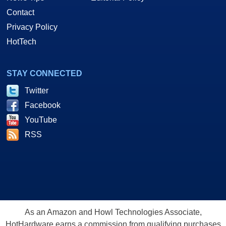
Contact
Privacy Policy
HotTech
STAY CONNECTED
Twitter
Facebook
YouTube
RSS
As an Amazon and Howl Technologies Associate,
HotHardware earns a commission from qualifying purchases