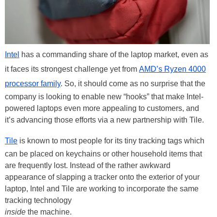
Intel
has a commanding share of the laptop market, even as
it faces its strongest challenge yet from
AMD’s Ryzen 4000
processor family
. So, it should come as no surprise that the
company is looking to enable new “hooks” that make Intel-
powered laptops even more appealing to customers, and
it’s advancing those efforts via a new partnership with Tile.
Tile
is known to most people for its tiny tracking tags which
can be placed on keychains or other household items that
are frequently lost. Instead of the rather awkward
appearance of slapping a tracker onto the exterior of your
laptop, Intel and Tile are working to incorporate the same
tracking technology
inside
the machine.