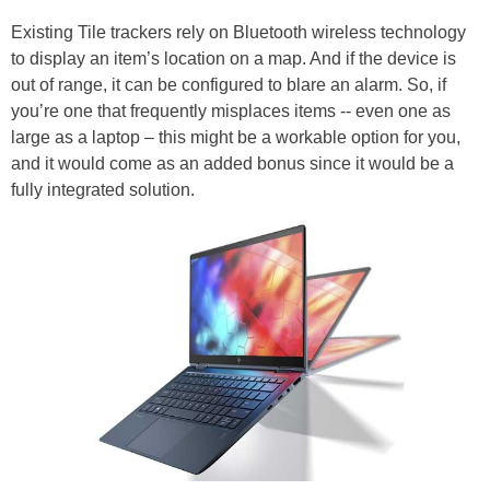
Existing Tile trackers rely on Bluetooth wireless technology
to display an item’s location on a map. And if the device is
out of range, it can be configured to blare an alarm. So, if
you’re one that frequently misplaces items -- even one as
large as a laptop – this might be a workable option for you,
and it would come as an added bonus since it would be a
fully integrated solution.