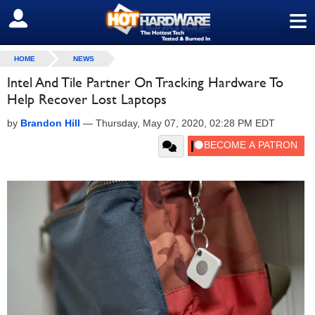
≡
SIGN OUT
HOME
NEWS
Intel And Tile Partner On Tracking Hardware To
Help Recover Lost Laptops
by
Brandon Hill
—
Thursday, May 07, 2020, 02:28 PM EDT