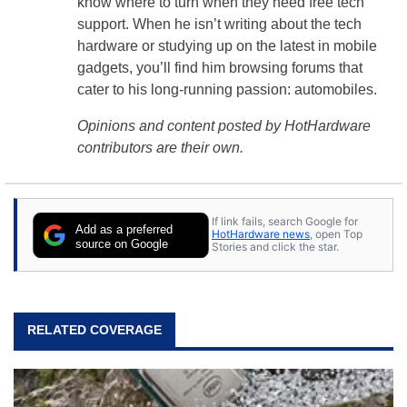
know where to turn when they need free tech
support. When he isn’t writing about the tech
hardware or studying up on the latest in mobile
gadgets, you’ll find him browsing forums that
cater to his long-running passion: automobiles.
Opinions and content posted by HotHardware
contributors are their own.
If link fails, search Google for
Add as a preferred
HotHardware news
, open Top
source on Google
Stories and click the star.
RELATED COVERAGE