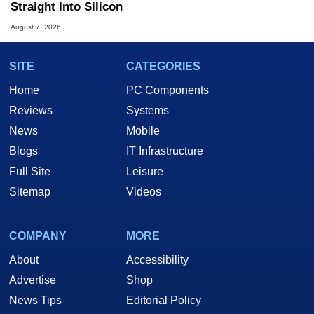
Straight Into Silicon
August 7, 2026
SITE
CATEGORIES
Home
PC Components
Reviews
Systems
News
Mobile
Blogs
IT Infrastructure
Full Site
Leisure
Sitemap
Videos
COMPANY
MORE
About
Accessibility
Advertise
Shop
News Tips
Editorial Policy