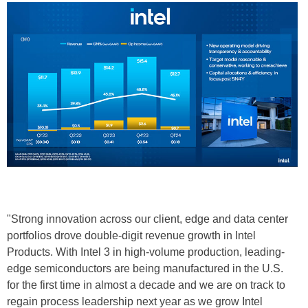
"Strong innovation across our client, edge and data center
portfolios drove double-digit revenue growth in Intel
Products. With Intel 3 in high-volume production, leading-
edge semiconductors are being manufactured in the U.S.
for the first time in almost a decade and we are on track to
regain process leadership next year as we grow Intel