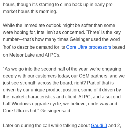
hours, though it's starting to climb back up in early pre-
market hours this morning.
While the immediate outlook might be softer than some
were hoping for, Intel isn't as concerned. 'Three' is the key
number—that's how many times Gelsinger used the word
'hot' to describe demand for its
Core Ultra processors
based
on Meteor Lake and AI PCs.
"As we go into the second half of the year, we're engaging
deeply with our customers today, our OEM partners, and we
just see strength across the board, right? Part of that is
driven by our unique product position, some of it driven by
the market characteristics and client, AI PC, and a second
half Windows upgrade cycle, we believe, underway and
Core Ultra is hot," Gelsinger said.
Later on during the call while talking about
Gaudi 3
and 2,