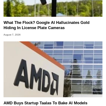
What The Flock? Google AI Hallucinates Gold
Hiding In License Plate Cameras
August 7, 2026
AMD Buys Startup Taalas To Bake AI Models