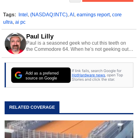
Tags:
Intel
,
(NASDAQ:INTC)
,
AI
,
earnings report
,
core
ultra
,
ai pc
Paul Lilly
Paul is a seasoned geek who cut this teeth on
the Commodore 64. When he's not geeking out
to tech, he's out riding his Harley and collecting
stray cats.
If link fails, search Google for
Add as a preferred
HotHardware news
, open Top
source on Google
Stories and click the star.
RELATED COVERAGE