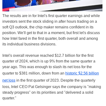
The results are in for Intel's first quarter earnings and while
investors sent the stock sliding in after hours trading on a
soft Q3 outlook, the chip maker remains confident in its
position. We'll get to that in a moment, but first let's discuss
how Intel fared in the first quarter, both overall and among
its individual business divisions.
Intel's overall revenue reached $12.7 billion for the first
quarter of 2024, which is up 9% from the same quarter a
year ago. This was enough to slash its net loss for the
quarter to $381 million, down from an
historic $2.56 billion
net loss
in the first quarter of 2023. Despite the quarterly
loss, Intel CEO Pat Gelsinger says the company is "making
steady progress" on its priorities and "delivered a solid
quarter."