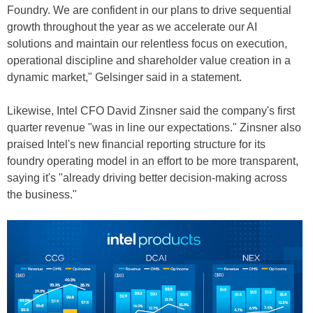
Foundry. We are confident in our plans to drive sequential
growth throughout the year as we accelerate our AI
solutions and maintain our relentless focus on execution,
operational discipline and shareholder value creation in a
dynamic market," Gelsinger said in a statement.
Likewise, Intel CFO David Zinsner said the company's first
quarter revenue "was in line our expectations." Zinsner also
praised Intel's new financial reporting structure for its
foundry operating model in an effort to be more transparent,
saying it's "already driving better decision-making across
the business."