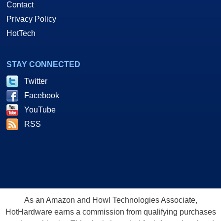
Contact
Privacy Policy
HotTech
STAY CONNECTED
Twitter
Facebook
YouTube
RSS
As an Amazon and Howl Technologies Associate,
HotHardware earns a commission from qualifying purchases