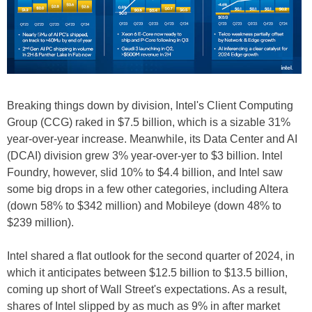
Breaking things down by division, Intel's Client Computing
Group (CCG) raked in $7.5 billion, which is a sizable 31%
year-over-year increase. Meanwhile, its Data Center and AI
(DCAI) division grew 3% year-over-yer to $3 billion. Intel
Foundry, however, slid 10% to $4.4 billion, and Intel saw
some big drops in a few other categories, including Altera
(down 58% to $342 million) and Mobileye (down 48% to
$239 million).
Intel shared a flat outlook for the second quarter of 2024, in
which it anticipates between $12.5 billion to $13.5 billion,
coming up short of Wall Street's expectations. As a result,
shares of Intel slipped by as much as 9% in after market