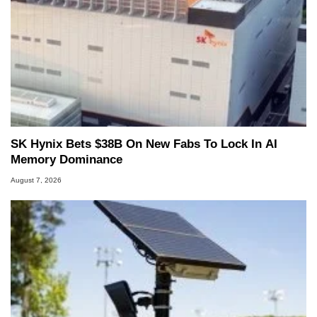
SK Hynix Bets $38B On New Fabs To Lock In AI
Memory Dominance
August 7, 2026