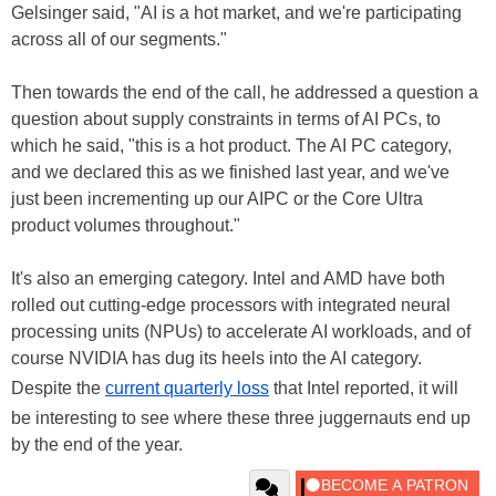
Gelsinger said, "AI is a hot market, and we're participating
across all of our segments."
Then towards the end of the call, he addressed a question a
question about supply constraints in terms of AI PCs, to
which he said, "this is a hot product. The AI PC category,
and we declared this as we finished last year, and we've
just been incrementing up our AIPC or the Core Ultra
product volumes throughout."
It's also an emerging category. Intel and AMD have both
rolled out cutting-edge processors with integrated neural
processing units (NPUs) to accelerate AI workloads, and of
course NVIDIA has dug its heels into the AI category.
Despite the
current quarterly loss
that Intel reported, it will
be interesting to see where these three juggernauts end up
by the end of the year.