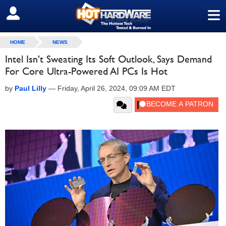
≡
SIGN OUT
HOME
NEWS
Intel Isn't Sweating Its Soft Outlook, Says Demand
For Core Ultra-Powered AI PCs Is Hot
by
Paul Lilly
—
Friday, April 26, 2024, 09:09 AM EDT