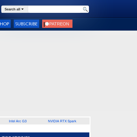
Search all
SHOP
SUBSCRIBE
Intel Arc G3
NVIDIA RTX Spark