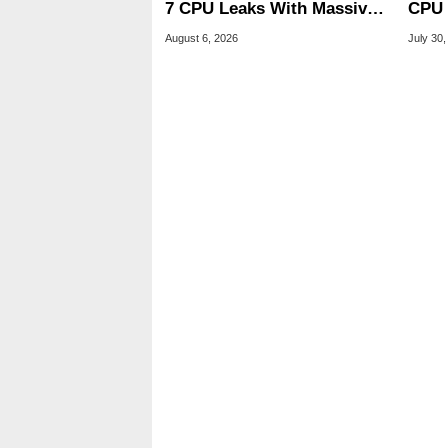
7 CPU Leaks With Massive
CPU 
240MB L3 Cache
Link
August 6, 2026
July 30,