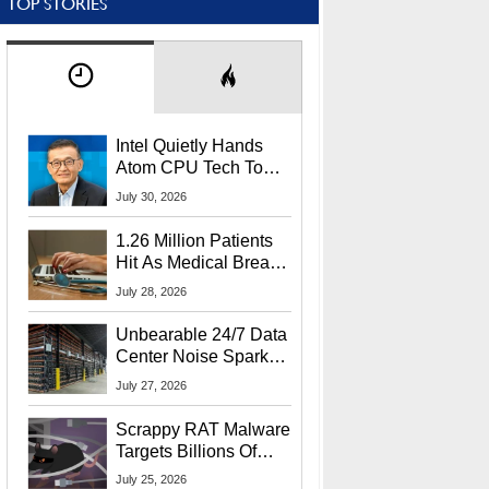
TOP STORIES
Intel Quietly Hands
Atom CPU Tech To
Startup Linked To
July 30, 2026
CEO Lip-Bu Tan
1.26 Million Patients
Hit As Medical Breach
Exposes Social
July 28, 2026
Security Info
Unbearable 24/7 Data
Center Noise Sparks
Lawsuit From Furious
July 27, 2026
Residents
Scrappy RAT Malware
Targets Billions Of
Chrome And Edge
July 25, 2026