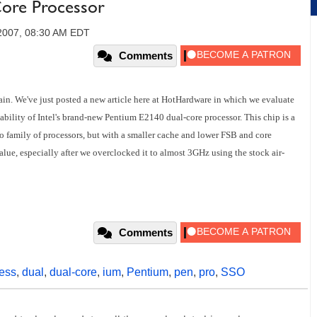
Core Processor
2007, 08:30 AM EDT
Comments
in. We've just posted a new article here at HotHardware in which we evaluate
ility of Intel's brand-new Pentium E2140 dual-core processor. This chip is a
uo family of processors, but with a smaller cache and lower FSB and core
alue, especially after we overclocked it to almost 3GHz using the stock air-
Comments
ess
,
dual
,
dual-core
,
ium
,
Pentium
,
pen
,
pro
,
SSO