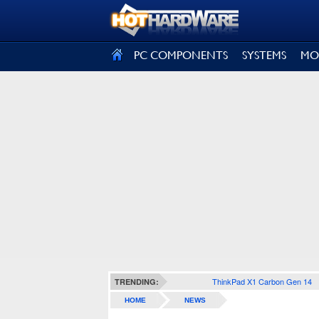
SIGN OUT
PC COMPONENTS
SYSTEMS
MO
ThinkPad X1 Carbon Gen 14
TRENDING:
HOME
NEWS