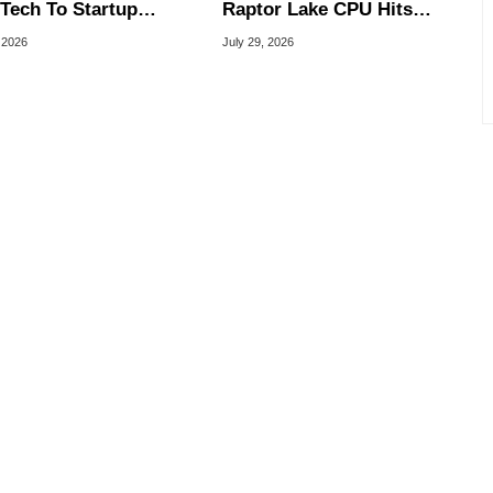
Tech To Startup
Raptor Lake CPU Hits
ed To CEO Lip-Bu Tan
7.4GHz In Wild Overclock
 2026
July 29, 2026