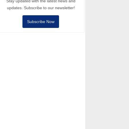
Stay updated with the latest news and
updates. Subscribe to our newsletter!
Subscribe Now