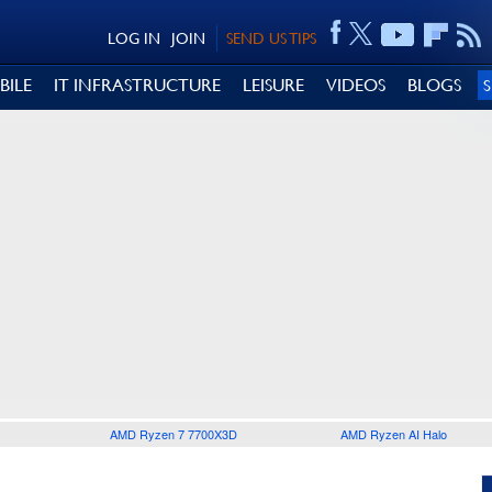
LOG IN
JOIN
SEND US TIPS
BILE
IT INFRASTRUCTURE
LEISURE
VIDEOS
BLOGS
AMD Ryzen 7 7700X3D
AMD Ryzen AI Halo