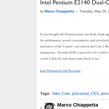
Intel Pentium E2140 Dual-
by
Marco Chiappetta
—
Tuesday, May 29, 
If you thought the Pentium name was dead, think aga
the performance, power consumption, and overclockab
derivative of the 'Conroe' core used in the Core 2 D
frequencies. At under $100, it proved to be a solid v
cooler. Click the link below and check it out...
Intel Pentium E2140 Processor
Tags:
Intel
,
Core
,
processor
,
CES
,
proc
Marco Chiappetta