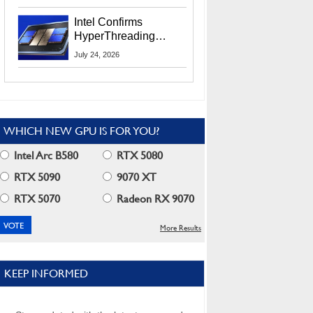
Users
Intel Confirms
HyperThreading
Returns Starting With
July 24, 2026
Coral Rapids In 2028
WHICH NEW GPU IS FOR YOU?
Intel Arc B580
RTX 5080
RTX 5090
9070 XT
RTX 5070
Radeon RX 9070
More Results
KEEP INFORMED