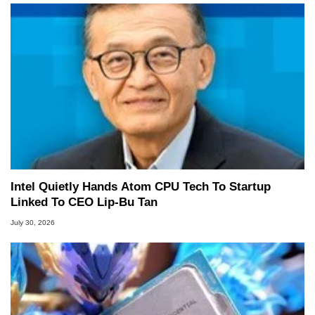
Intel Quietly Hands Atom CPU Tech To Startup
Linked To CEO Lip-Bu Tan
July 30, 2026