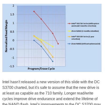
Intel hasn't released a new version of this slide with the DC
S3700 charted, but it's safe to assume that the new drive is
at least as capable as the 710 family. Longer read/write
cycles improve drive endurance and extend the lifetime of
the NAND flash. Intel's improvements to the DC S3700 may