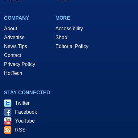
COMPANY
MORE
About
Accessibility
Advertise
Shop
News Tips
Editorial Policy
Contact
Privacy Policy
HotTech
STAY CONNECTED
Twitter
Facebook
YouTube
RSS