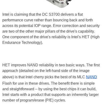
Intel is claiming that the DC S3700 delivers a flat
performance curve rather than bouncing back and forth
across its potential IOP range. Error correction and security
are two of the other major pillars of the drive's capability.
One component of the drive's reliability is Intel's HET (High
Endurance Technology).
HET improves NAND reliability in two basic ways. The first
approach (detailed on the left-hand side of the image
above) is that Intel cherry picks the best of its MLC
NAND
Flash for use in these drives. The benefit there is simple
and straightforward -- by using the best chips it can build,
Intel starts with a product that supports an inherently larger
number of program/erase (P/E) cycles.