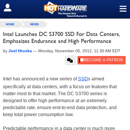
≡
SIGN OUT
HOME
NEWS
Intel Launches DC S3700 SSD For Data Centers,
Emphasizes Endurance and High Performance
by
Joel Hruska
—
Monday, November 05, 2012, 11:30 AM EDT
Intel has announced a new series of
SSD
s aimed
specifically at data centers, with a focus on features that
matter most to that market. The DC S3700 series is
designed to offer high performance at an extremely
predictable rate, ensure end-to-end data protection, and
keep total power consumption low.
Predictable performance in a data center is much more