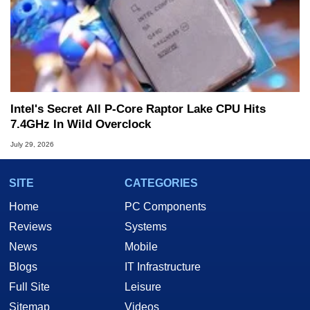
Intel's Secret All P-Core Raptor Lake CPU Hits
7.4GHz In Wild Overclock
July 29, 2026
SITE
CATEGORIES
Home
PC Components
Reviews
Systems
News
Mobile
Blogs
IT Infrastructure
Full Site
Leisure
Sitemap
Videos