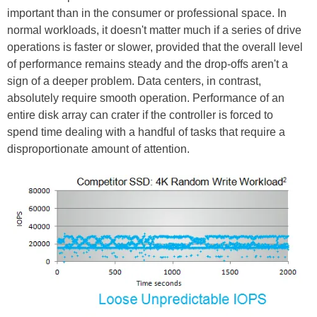
important than in the consumer or professional space. In
normal workloads, it doesn't matter much if a series of drive
operations is faster or slower, provided that the overall level
of performance remains steady and the drop-offs aren't a
sign of a deeper problem. Data centers, in contrast,
absolutely require smooth operation. Performance of an
entire disk array can crater if the controller is forced to
spend time dealing with a handful of tasks that require a
disproportionate amount of attention.