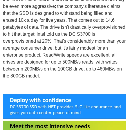
be even more aggressive; the company's literature claims
that the SSD is designed to withstand being filled and
erased 10x a day for five years. That comes out to 14.6
petabytes of data. The drive isn't drastically overprovisioned
to hit that target; Intel told us the DC S3700 is
overprovisioned at 20%. That's considerably more than your
average consumer drive, but it's fairly modest for an
enterprise product. Read/Write speeds are excellent; all
drives are designed for up to 500MB/s reads, with writes
betweenn 200MB/s on the 100GB drive, up to 460MB/s on
the 800GB model.