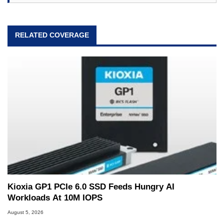
RELATED COVERAGE
Kioxia GP1 PCIe 6.0 SSD Feeds Hungry AI
Workloads At 10M IOPS
August 5, 2026