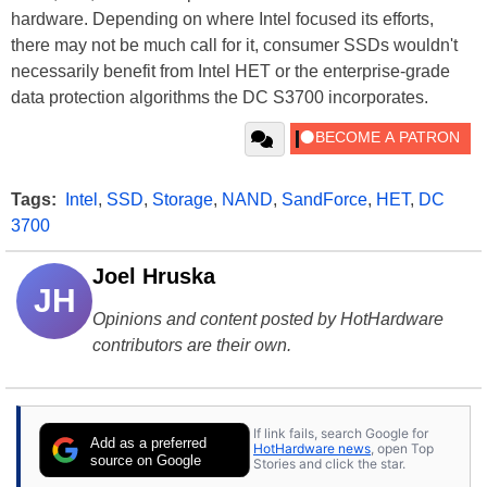
hardware. Depending on where Intel focused its efforts,
there may not be much call for it, consumer SSDs wouldn't
necessarily benefit from Intel HET or the enterprise-grade
data protection algorithms the DC S3700 incorporates.
Tags:
Intel
,
SSD
,
Storage
,
NAND
,
SandForce
,
HET
,
DC
3700
Joel Hruska
JH
Opinions and content posted by HotHardware
contributors are their own.
If link fails, search Google for
Add as a preferred
HotHardware news
, open Top
source on Google
Stories and click the star.