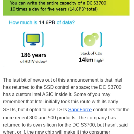
The last bit of news out of this announcement is that Intel
has returned to the SSD controller space; the DC S3700
has a custom Intel ASIC inside it. Some of you may
remember that Intel initially took this route with its early
SSDs, but it opted to use LSI's
SandForce
controllers for the
more recent 300 and 500 products. The company has
returned to its own silicon for the DC S3700, but hasn't said
when, or if, the new chip will make it into consumer