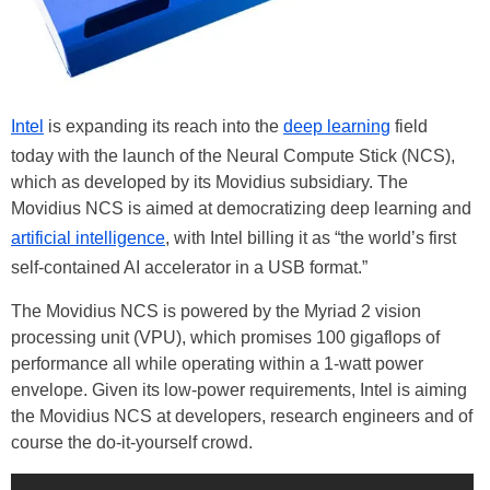
Intel
is expanding its reach into the
deep learning
field
today with the launch of the Neural Compute Stick (NCS),
which as developed by its Movidius subsidiary. The
Movidius NCS is aimed at democratizing deep learning and
artificial intelligence
, with Intel billing it as “the world’s first
self-contained AI accelerator in a USB format.”
The Movidius NCS is powered by the Myriad 2 vision
processing unit (VPU), which promises 100 gigaflops of
performance all while operating within a 1-watt power
envelope. Given its low-power requirements, Intel is aiming
the Movidius NCS at developers, research engineers and of
course the do-it-yourself crowd.