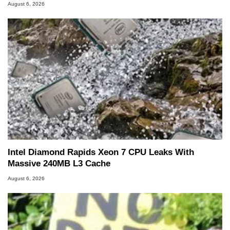
August 6, 2026
Intel Diamond Rapids Xeon 7 CPU Leaks With
Massive 240MB L3 Cache
August 6, 2026