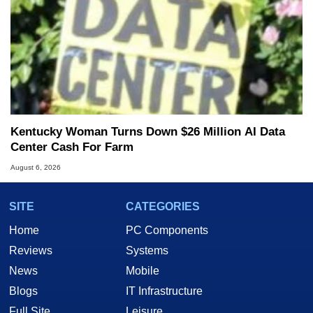
Kentucky Woman Turns Down $26 Million AI Data
Center Cash For Farm
August 6, 2026
SITE
CATEGORIES
Home
PC Components
Reviews
Systems
News
Mobile
Blogs
IT Infrastructure
Full Site
Leisure