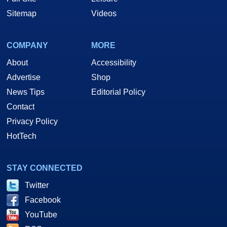
Sitemap
Videos
COMPANY
MORE
About
Accessibility
Advertise
Shop
News Tips
Editorial Policy
Contact
Privacy Policy
HotTech
STAY CONNECTED
Twitter
Facebook
YouTube