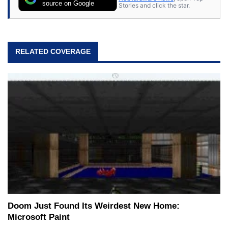
source on Google
Stories and click the star.
RELATED COVERAGE
Doom Just Found Its Weirdest New Home:
Microsoft Paint