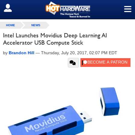
≡
SIGN OUT
HOME
NEWS
Intel Launches Movidius Deep Learning AI
Accelerator USB Compute Stick
by
Brandon Hill
—
Thursday, July 20, 2017, 02:07 PM EDT