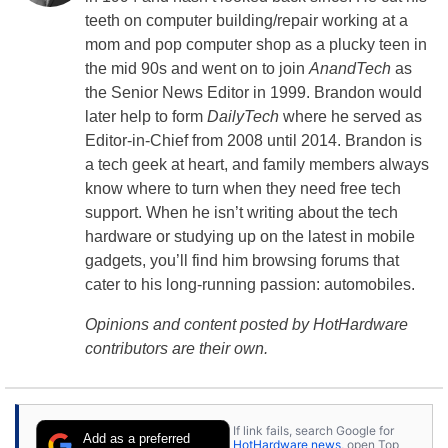
teeth on computer building/repair working at a
mom and pop computer shop as a plucky teen in
the mid 90s and went on to join
AnandTech
as
the Senior News Editor in 1999. Brandon would
later help to form
DailyTech
where he served as
Editor-in-Chief from 2008 until 2014. Brandon is
a tech geek at heart, and family members always
know where to turn when they need free tech
support. When he isn’t writing about the tech
hardware or studying up on the latest in mobile
gadgets, you’ll find him browsing forums that
cater to his long-running passion: automobiles.
Opinions and content posted by HotHardware
contributors are their own.
If link fails, search Google for
Add as a preferred
HotHardware news
, open Top