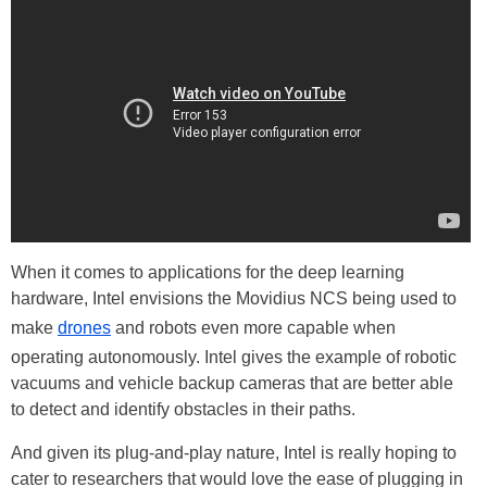
When it comes to applications for the deep learning
hardware, Intel envisions the Movidius NCS being used to
make
drones
and robots even more capable when
operating autonomously. Intel gives the example of robotic
vacuums and vehicle backup cameras that are better able
to detect and identify obstacles in their paths.
And given its plug-and-play nature, Intel is really hoping to
cater to researchers that would love the ease of plugging in