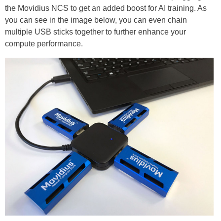
the Movidius NCS to get an added boost for AI training. As
you can see in the image below, you can even chain
multiple USB sticks together to further enhance your
compute performance.