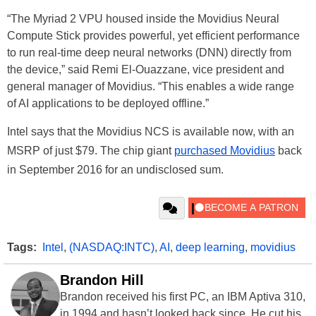
“The Myriad 2 VPU housed inside the Movidius Neural
Compute Stick provides powerful, yet efficient performance
to run real-time deep neural networks (DNN) directly from
the device,” said Remi El-Ouazzane, vice president and
general manager of Movidius. “This enables a wide range
of AI applications to be deployed offline.”
Intel says that the Movidius NCS is available now, with an
MSRP of just $79. The chip giant
purchased Movidius
back
in September 2016 for an undisclosed sum.
Tags:
Intel
,
(NASDAQ:INTC)
,
AI
,
deep learning
,
movidius
Brandon Hill
Brandon received his first PC, an IBM Aptiva 310,
in 1994 and hasn’t looked back since. He cut his