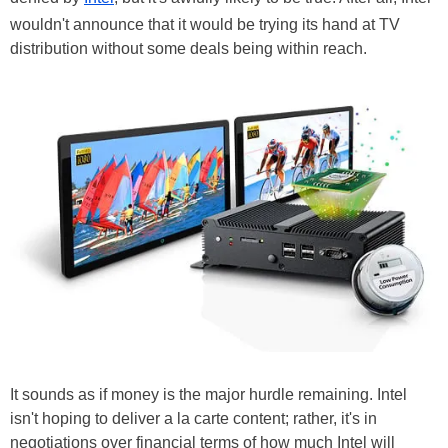
wouldn't announce that it would be trying its hand at TV
distribution without some deals being within reach.
It sounds as if money is the major hurdle remaining. Intel
isn't hoping to deliver a la carte content; rather, it's in
negotiations over financial terms of how much Intel will