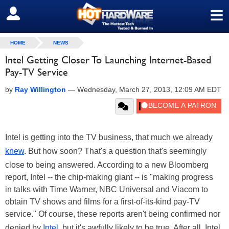
≡
SIGN OUT
HOME
NEWS
Intel Getting Closer To Launching Internet-Based
Pay-TV Service
by
Ray Willington
—
Wednesday, March 27, 2013, 12:09 AM EDT
Intel is getting into the TV business, that much we already
knew
. But how soon? That's a question that's seemingly
close to being answered. According to a new Bloomberg
report, Intel -- the chip-making giant -- is "making progress
in talks with Time Warner, NBC Universal and Viacom to
obtain TV shows and films for a first-of-its-kind pay-TV
service." Of course, these reports aren't being confirmed nor
denied by
Intel
, but it's awfully likely to be true. After all, Intel