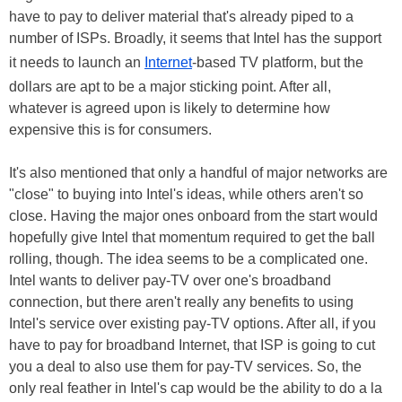
have to pay to deliver material that's already piped to a
number of ISPs. Broadly, it seems that Intel has the support
it needs to launch an
Internet
-based TV platform, but the
dollars are apt to be a major sticking point. After all,
whatever is agreed upon is likely to determine how
expensive this is for consumers.
It's also mentioned that only a handful of major networks are
"close" to buying into Intel's ideas, while others aren't so
close. Having the major ones onboard from the start would
hopefully give Intel that momentum required to get the ball
rolling, though. The idea seems to be a complicated one.
Intel wants to deliver pay-TV over one's broadband
connection, but there aren't really any benefits to using
Intel's service over existing pay-TV options. After all, if you
have to pay for broadband Internet, that ISP is going to cut
you a deal to also use them for pay-TV services. So, the
only real feather in Intel's cap would be the ability to do a la