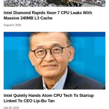
Intel Diamond Rapids Xeon 7 CPU Leaks With
Massive 240MB L3 Cache
August 6, 2026
Intel Quietly Hands Atom CPU Tech To Startup
Linked To CEO Lip-Bu Tan
July 30, 2026