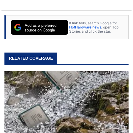
If link fails, search Google for
Add as a preferred
HotHardware news
, open Top
source on Google
Stories and click the star.
RELATED COVERAGE