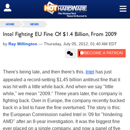
≡
SIGN OUT
HOME
NEWS
Intel Fighting EU Fine Of $1.4 Billion, From 2009
by
Ray Willington
—
Thursday, July 05, 2012, 01:40 AM EDT
There's being late, and then there's this.
Intel
has just
appealed a record-setting $1.45 billion antitrust fine that it
was hit with a little while back. And when we say "little
while," we mean "2009." Three years later, the company is
fighting back. Over in Europe, the company recently bucked
back in a bid to have the fine overturned. The story is this:
the European Commission nailed Intel in '09 for "hindering
AMD" after an 8-year investigation. It was the biggest fine
ever placed on a single company, and now a panel of five