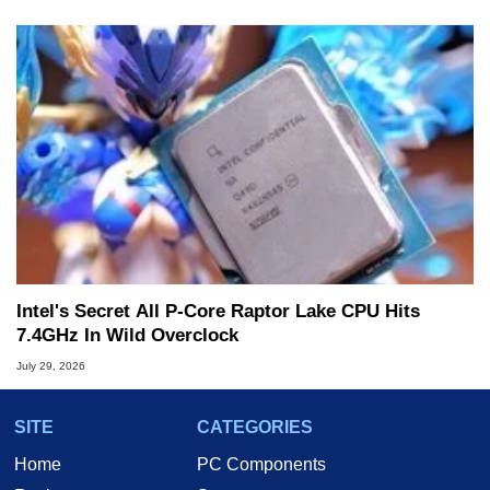
Intel's Secret All P-Core Raptor Lake CPU Hits
7.4GHz In Wild Overclock
July 29, 2026
SITE
CATEGORIES
Home
PC Components