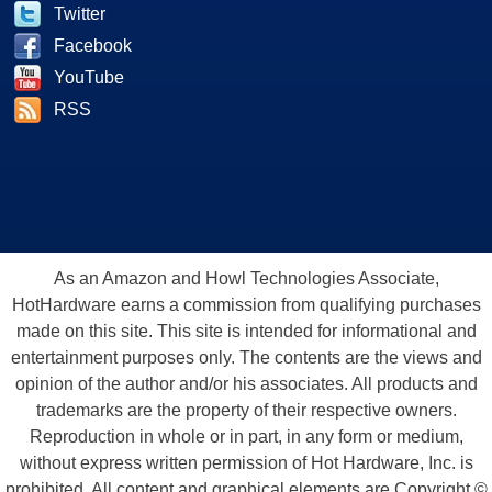
Twitter
Facebook
YouTube
RSS
As an Amazon and Howl Technologies Associate,
HotHardware earns a commission from qualifying purchases
made on this site. This site is intended for informational and
entertainment purposes only. The contents are the views and
opinion of the author and/or his associates. All products and
trademarks are the property of their respective owners.
Reproduction in whole or in part, in any form or medium,
without express written permission of Hot Hardware, Inc. is
prohibited. All content and graphical elements are Copyright ©