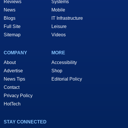
Reviews
Systems
News
Mobile
Blogs
IT Infrastructure
Full Site
Leisure
Sitemap
Videos
COMPANY
MORE
About
Accessibility
Advertise
Shop
News Tips
Editorial Policy
Contact
Privacy Policy
HotTech
STAY CONNECTED