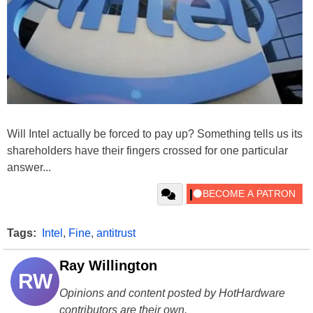
Will Intel actually be forced to pay up? Something tells us its
shareholders have their fingers crossed for one particular
answer...
Tags:
Intel
,
Fine
,
antitrust
Ray Willington
RW
Opinions and content posted by HotHardware
contributors are their own.