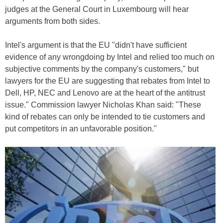
judges at the General Court in Luxembourg will hear
arguments from both sides.
Intel's argument is that the EU "didn't have sufficient
evidence of any wrongdoing by Intel and relied too much on
subjective comments by the company's customers," but
lawyers for the EU are suggesting that rebates from Intel to
Dell, HP, NEC and Lenovo are at the heart of the antitrust
issue." Commission lawyer Nicholas Khan said: "These
kind of rebates can only be intended to tie customers and
put competitors in an unfavorable position."