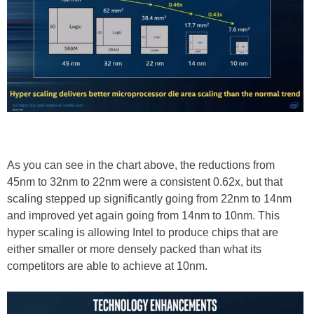
As you can see in the chart above, the reductions from
45nm to 32nm to 22nm were a consistent 0.62x, but that
scaling stepped up significantly going from 22nm to 14nm
and improved yet again going from 14nm to 10nm. This
hyper scaling is allowing Intel to produce chips that are
either smaller or more densely packed than what its
competitors are able to achieve at 10nm.