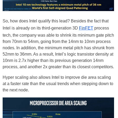
So, how does Intel qualify this lead? Besides the fact that
Intel is already on its third-generation 3D
FinFET
process
tech, the company was able to shrink its minimum gate pitch
from 70nm to 54nm, going from the 14nm to 10nm process
nodes. In addition, the minimum metal pitch has shrunk from
52mm to 36mm. As a result, Intel’s logic transistor density at
10nm is 2.7x higher than its previous generation 14nm
process, and another 2x greater than its closest competitors.
Hyper scaling also allows Intel to improve die area scaling
at a faster rate than the usual trends when stepping down to
the next node.