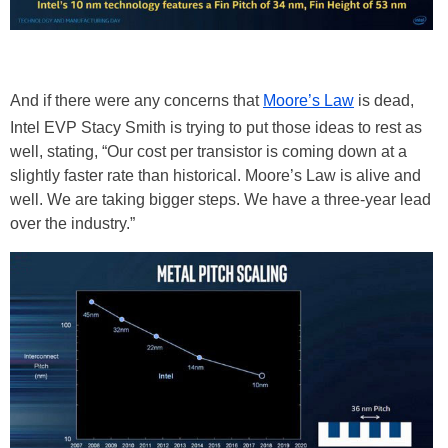
And if there were any concerns that
Moore’s Law
is dead,
Intel EVP Stacy Smith is trying to put those ideas to rest as
well, stating, “Our cost per transistor is coming down at a
slightly faster rate than historical. Moore’s Law is alive and
well. We are taking bigger steps. We have a three-year lead
over the industry.”