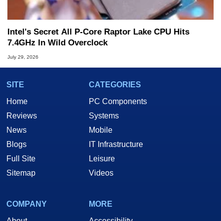
Intel's Secret All P-Core Raptor Lake CPU Hits
7.4GHz In Wild Overclock
July 29, 2026
SITE
CATEGORIES
Home
PC Components
Reviews
Systems
News
Mobile
Blogs
IT Infrastructure
Full Site
Leisure
Sitemap
Videos
COMPANY
MORE
About
Accessibility