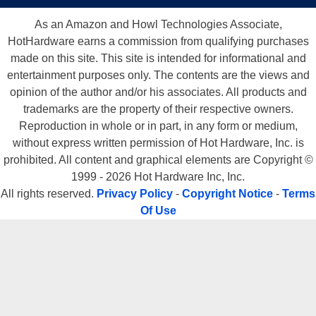
As an Amazon and Howl Technologies Associate,
HotHardware earns a commission from qualifying purchases
made on this site. This site is intended for informational and
entertainment purposes only. The contents are the views and
opinion of the author and/or his associates. All products and
trademarks are the property of their respective owners.
Reproduction in whole or in part, in any form or medium,
without express written permission of Hot Hardware, Inc. is
prohibited. All content and graphical elements are Copyright ©
1999 - 2026 Hot Hardware Inc, Inc.
All rights reserved.
Privacy Policy
-
Copyright Notice
-
Terms
Of Use