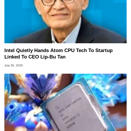
Intel Quietly Hands Atom CPU Tech To Startup
Linked To CEO Lip-Bu Tan
July 30, 2026