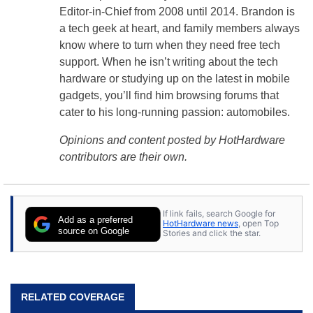
Editor-in-Chief from 2008 until 2014. Brandon is
a tech geek at heart, and family members always
know where to turn when they need free tech
support. When he isn’t writing about the tech
hardware or studying up on the latest in mobile
gadgets, you’ll find him browsing forums that
cater to his long-running passion: automobiles.
Opinions and content posted by HotHardware
contributors are their own.
If link fails, search Google for
Add as a preferred
HotHardware news
, open Top
source on Google
Stories and click the star.
RELATED COVERAGE