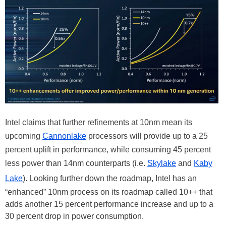
Intel claims that further refinements at 10nm mean its
upcoming
Cannonlake
processors will provide up to a 25
percent uplift in performance, while consuming 45 percent
less power than 14nm counterparts (i.e.
Skylake
and
Kaby
Lake
). Looking further down the roadmap, Intel has an
“enhanced” 10nm process on its roadmap called 10++ that
adds another 15 percent performance increase and up to a
30 percent drop in power consumption.