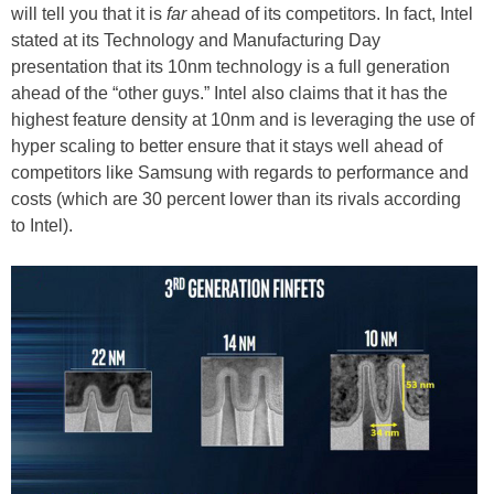
will tell you that it is
far
ahead of its competitors. In fact, Intel
stated at its Technology and Manufacturing Day
presentation that its 10nm technology is a full generation
ahead of the “other guys.” Intel also claims that it has the
highest feature density at 10nm and is leveraging the use of
hyper scaling to better ensure that it stays well ahead of
competitors like Samsung with regards to performance and
costs (which are 30 percent lower than its rivals according
to Intel).