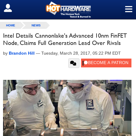
≡
SIGN OUT
HOME
NEWS
Intel Details Cannonlake's Advanced 10nm FinFET
Node, Claims Full Generation Lead Over Rivals
by
Brandon Hill
—
Tuesday, March 28, 2017, 05:22 PM EDT