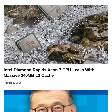
Intel Diamond Rapids Xeon 7 CPU Leaks With
Massive 240MB L3 Cache
August 6, 2026