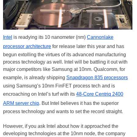
Intel
is readying its 10 nanometer (nm)
Cannonlake
processor architecture
for release later this year and has
begun extolling the virtues of its advanced manufacturing
process technology as well. Intel will be battling it out with
major competitors like Samsung at 10nm. Qualcomm, for
example, is already shipping
Snapdragon 835 processors
using Samsung’s 10nm FinFET process tech and is
encroaching on Intel’s turf with its
48-Core Centriq 2400
ARM server chip
. But Intel believes it has the superior
process technology and wants to set the record straight.
However, if you ask Intel about how it approached the
developing technologies at the 10nm node, the company