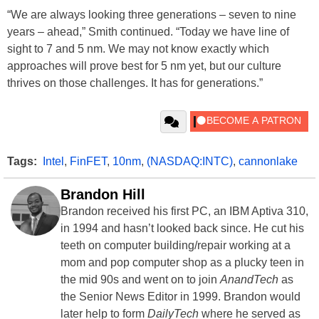
“We are always looking three generations – seven to nine
years – ahead,” Smith continued. “Today we have line of
sight to 7 and 5 nm. We may not know exactly which
approaches will prove best for 5 nm yet, but our culture
thrives on those challenges. It has for generations.”
Tags:
Intel
,
FinFET
,
10nm
,
(NASDAQ:INTC)
,
cannonlake
Brandon Hill
Brandon received his first PC, an IBM Aptiva 310,
in 1994 and hasn’t looked back since. He cut his
teeth on computer building/repair working at a
mom and pop computer shop as a plucky teen in
the mid 90s and went on to join
AnandTech
as
the Senior News Editor in 1999. Brandon would
later help to form
DailyTech
where he served as