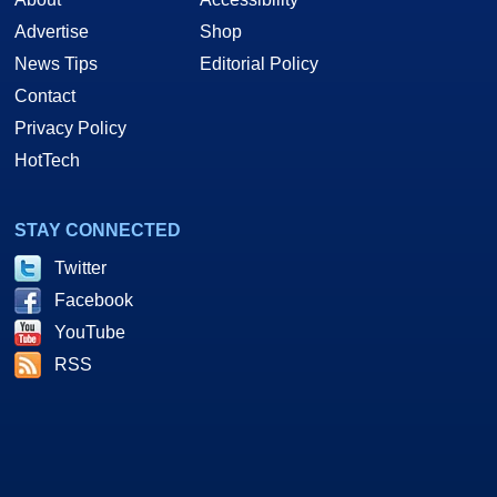
Advertise
Shop
News Tips
Editorial Policy
Contact
Privacy Policy
HotTech
STAY CONNECTED
Twitter
Facebook
YouTube
RSS