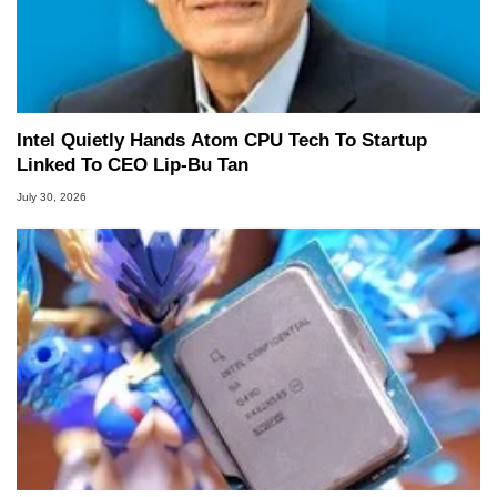
Intel Quietly Hands Atom CPU Tech To Startup
Linked To CEO Lip-Bu Tan
July 30, 2026