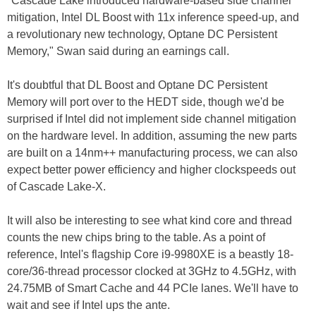
"Cascade Lake introduced hardware-based side channel
mitigation, Intel DL Boost with 11x inference speed-up, and
a revolutionary new technology, Optane DC Persistent
Memory," Swan said during an earnings call.
It's doubtful that DL Boost and Optane DC Persistent
Memory will port over to the HEDT side, though we'd be
surprised if Intel did not implement side channel mitigation
on the hardware level. In addition, assuming the new parts
are built on a 14nm++ manufacturing process, we can also
expect better power efficiency and higher clockspeeds out
of Cascade Lake-X.
It will also be interesting to see what kind core and thread
counts the new chips bring to the table. As a point of
reference, Intel's flagship Core i9-9980XE is a beastly 18-
core/36-thread processor clocked at 3GHz to 4.5GHz, with
24.75MB of Smart Cache and 44 PCIe lanes. We'll have to
wait and see if Intel ups the ante.