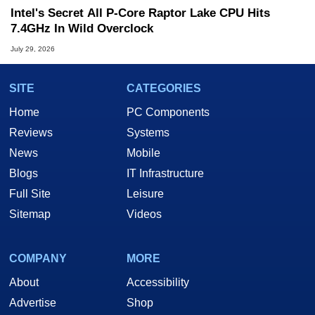
Intel's Secret All P-Core Raptor Lake CPU Hits
7.4GHz In Wild Overclock
July 29, 2026
SITE
CATEGORIES
Home
PC Components
Reviews
Systems
News
Mobile
Blogs
IT Infrastructure
Full Site
Leisure
Sitemap
Videos
COMPANY
MORE
About
Accessibility
Advertise
Shop