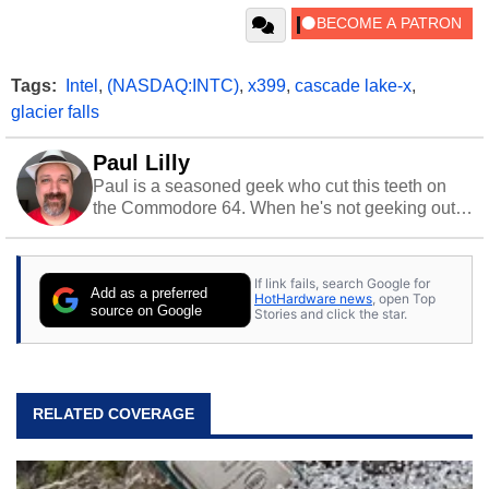
Tags:
Intel
,
(NASDAQ:INTC)
,
x399
,
cascade lake-x
,
glacier falls
Paul Lilly
Paul is a seasoned geek who cut this teeth on
the Commodore 64. When he's not geeking out
to tech, he's out riding his Harley and collecting
stray cats.
If link fails, search Google for
Add as a preferred
HotHardware news
, open Top
source on Google
Stories and click the star.
RELATED COVERAGE