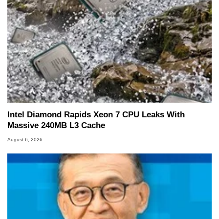
Intel Diamond Rapids Xeon 7 CPU Leaks With
Massive 240MB L3 Cache
August 6, 2026