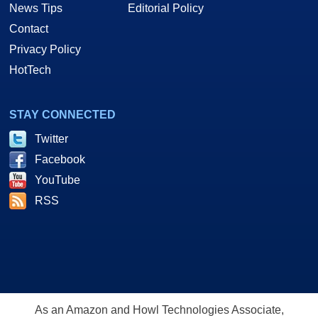
News Tips
Editorial Policy
Contact
Privacy Policy
HotTech
STAY CONNECTED
Twitter
Facebook
YouTube
RSS
As an Amazon and Howl Technologies Associate,