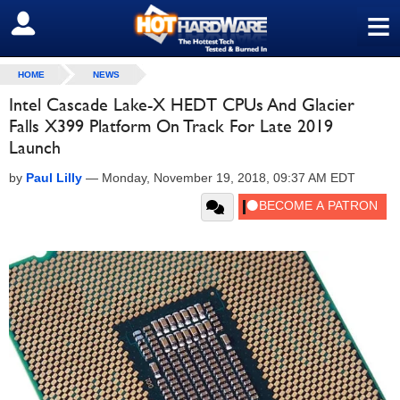
≡
SIGN OUT
HOME
NEWS
Intel Cascade Lake-X HEDT CPUs And Glacier
Falls X399 Platform On Track For Late 2019
Launch
by
Paul Lilly
—
Monday, November 19, 2018, 09:37 AM EDT