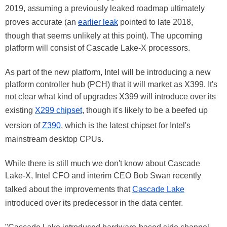
2019, assuming a previously leaked roadmap ultimately
proves accurate (an
earlier leak
pointed to late 2018,
though that seems unlikely at this point). The upcoming
platform will consist of Cascade Lake-X processors.
As part of the new platform, Intel will be introducing a new
platform controller hub (PCH) that it will market as X399. It's
not clear what kind of upgrades X399 will introduce over its
existing
X299 chipset
, though it's likely to be a beefed up
version of
Z390
, which is the latest chipset for Intel's
mainstream desktop CPUs.
While there is still much we don't know about Cascade
Lake-X, Intel CFO and interim CEO Bob Swan recently
talked about the improvements that
Cascade Lake
introduced over its predecessor in the data center.