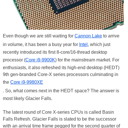
Even though we are still waiting for
Cannon Lake
to arrive
in volume, it has been a busy year for
Intel
, which just
recently introduced its first 8-core/16-thread desktop
processor (
Core i9-9900K
) for the mainstream market. For
enthusiasts, it also refreshed its high-end desktop (HEDT)
9th gen-branded Core-X series processors culminating in
the
Core i9-9980XE
. So, what comes next in the HEDT space? The answer is
most likely Glacier Falls.
The latest round of Core X-series CPUs is called Basin
Falls Refresh. Glacier Falls is slated to be the successor
with an arrival time frame pegged for the second quarter of